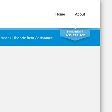
Home
About
SEARCH
FIND RENT
ASSISTANCE
istance
»
Hinsdale Rent Assistance