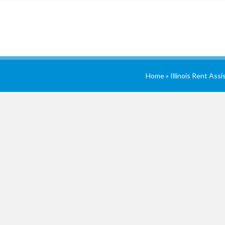
Home
»
Illinois Rent Ass