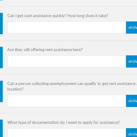
Can I get cash assistance quickly? How long does it take?
ANS
Are they still offering rent assistance here?
ANS
Can a person collecting unemployment can qualify to get rent assistance a
location?
ANS
What type of documentation do I need to apply for assistance?
ANS