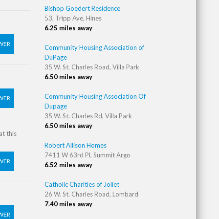
Bishop Goedert Residence
53, Tripp Ave, Hines
6.25 miles away
WER
Community Housing Association of
DuPage
35 W. St. Charles Road, Villa Park
6.50 miles away
Community Housing Association Of
WER
Dupage
35 W. St. Charles Rd, Villa Park
6.50 miles away
t this
Robert Allison Homes
7411 W 63rd Pl, Summit Argo
WER
6.52 miles away
Catholic Charities of Joliet
26 W. St. Charles Road, Lombard
7.40 miles away
WER