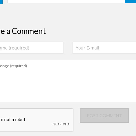
ve a Comment
POST COMMENT