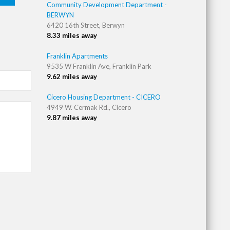
Community Development Department -
BERWYN
6420 16th Street, Berwyn
8.33 miles away
Franklin Apartments
9535 W Franklin Ave, Franklin Park
9.62 miles away
Cicero Housing Department - CICERO
4949 W. Cermak Rd., Cicero
9.87 miles away