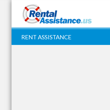
Quick Search:
RENT ASSISTANCE