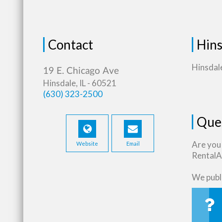
Contact
Hins
Hinsdale
Hinsdale, IL - 60521
(630) 323-2500
Que
Are you
Website
Email
RentalAs
We publi