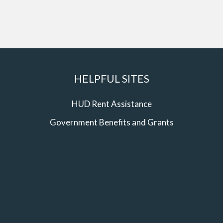
HELPFUL SITES
HUD Rent Assistance
Government Benefits and Grants