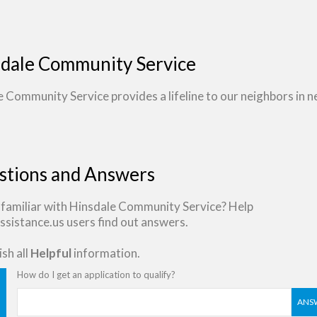
dale Community Service
 Community Service provides a lifeline to our neighbors in n
stions and Answers
 familiar with Hinsdale Community Service? Help
sistance.us users find out answers.
sh all
Helpful
information.
How do I get an application to qualify?
ANS