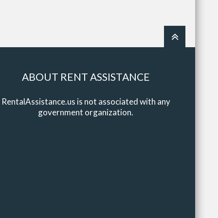
ABOUT RENT ASSISTANCE
RentalAssistance.us is not associated with any
government organization.