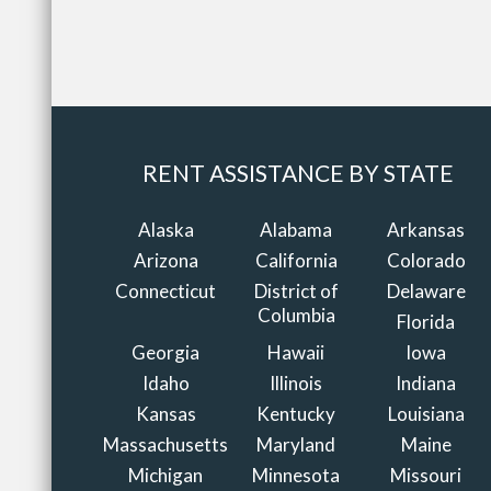
RENT ASSISTANCE BY STATE
Alaska
Alabama
Arkansas
Arizona
California
Colorado
Connecticut
District of
Delaware
Columbia
Florida
Georgia
Hawaii
Iowa
Idaho
Illinois
Indiana
Kansas
Kentucky
Louisiana
Massachusetts
Maryland
Maine
Michigan
Minnesota
Missouri