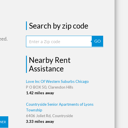
Search by zip code
eed.
GO
Nearby Rent
Assistance
Love Inc Of Western Suburbs Chicago
P O BOX 50, Clarendon Hills
1.42 miles away
Countryside Senior Apartments of Lyons
Township
6406 Joliet Rd, Countryside
3.33 miles away
WER