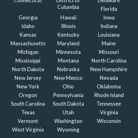
Connecticut
District of
Delaware
Columbia
Florida
Georgia
Hawaii
Iowa
Idaho
Illinois
Indiana
Kansas
Kentucky
Louisiana
Massachusetts
Maryland
Maine
Michigan
Minnesota
Missouri
Mississippi
Montana
North Carolina
North Dakota
Nebraska
New Hampshire
New Jersey
New Mexico
Nevada
New York
Ohio
Oklahoma
Oregon
Pennsylvania
Rhode Island
South Carolina
South Dakota
Tennessee
Texas
Utah
Virginia
Vermont
Washington
Wisconsin
West Virginia
Wyoming