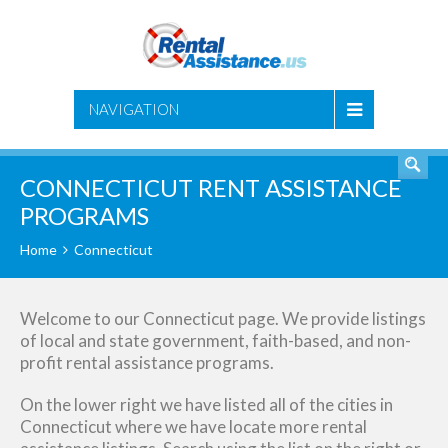
SEARCH
NAVIGATION
CONNECTICUT RENT ASSISTANCE
PROGRAMS
Home
Connecticut
Welcome to our Connecticut page. We provide listings
of local and state government, faith-based, and non-
profit rental assistance programs.
On the lower right we have listed all of the cities in
Connecticut where we have locate more rental