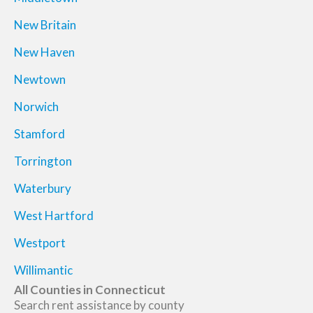
New Britain
New Haven
Newtown
Norwich
Stamford
Torrington
Waterbury
West Hartford
Westport
Willimantic
All Counties in Connecticut
Search rent assistance by county