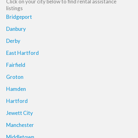
Click on your city below to find rental assistance
listings
Bridgeport
Danbury
Derby
East Hartford
Fairfield
Groton
Hamden
Hartford
Jewett City
Manchester
Middletown