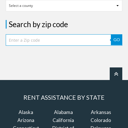
Search by zip code
GO
RENT ASSISTANCE BY STATE
Alaska
Alabama
Arkansas
Arizona
California
Colorado