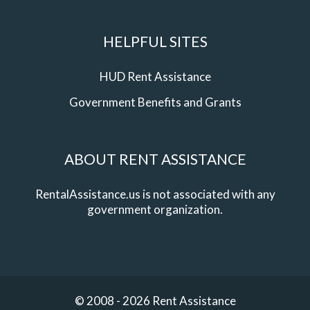
HELPFUL SITES
HUD Rent Assistance
Government Benefits and Grants
ABOUT RENT ASSISTANCE
RentalAssistance.us is not associated with any
government organization.
© 2008 - 2026 Rent Assistance