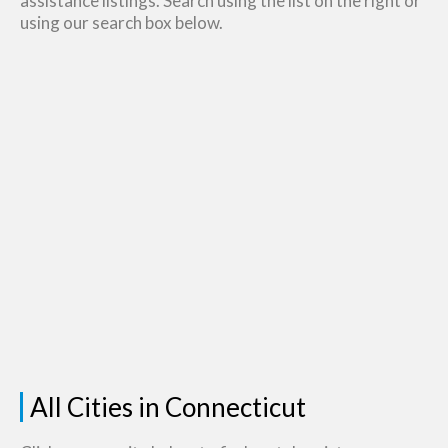
assistance listings. Search using the list on the right or
using our search box below.
All Cities in Connecticut