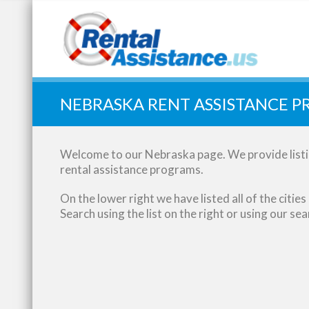
Quick Search:
NEBRASKA RENT ASSISTANCE 
Welcome to our Nebraska page. We provide listin
rental assistance programs.
On the lower right we have listed all of the citi
Search using the list on the right or using our se