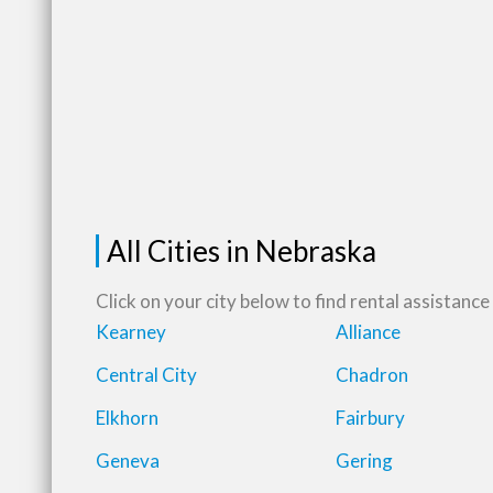
All Cities in Nebraska
Click on your city below to find rental assistance 
Kearney
Alliance
Central City
Chadron
Elkhorn
Fairbury
Geneva
Gering