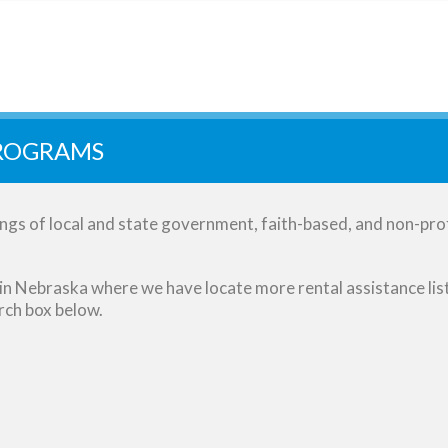
PROGRAMS
gs of local and state government, faith-based, and non-prof
es in Nebraska where we have locate more rental assistance lis
arch box below.