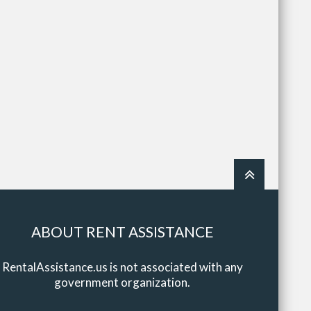
ABOUT RENT ASSISTANCE
RentalAssistance.us is not associated with any
government organization.