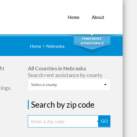
Home
About
SEARCH
FIND RENT
ASSISTANCE
Home
Nebraska
it
All Counties in Nebraska
Search rent assistance by county
tings.
Search by zip code
GO