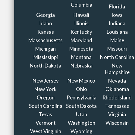
Columbia
Florida
Georgia
Hawaii
Iowa
Idaho
Illinois
Indiana
Kansas
Kentucky
Louisiana
Massachusetts
Maryland
Maine
Michigan
Minnesota
Missouri
Mississippi
Montana
North Carolina
North Dakota
Nebraska
New
Hampshire
New Jersey
New Mexico
Nevada
New York
Ohio
Oklahoma
Oregon
Pennsylvania
Rhode Island
South Carolina
South Dakota
Tennessee
Texas
Utah
Virginia
Vermont
Washington
Wisconsin
West Virginia
Wyoming