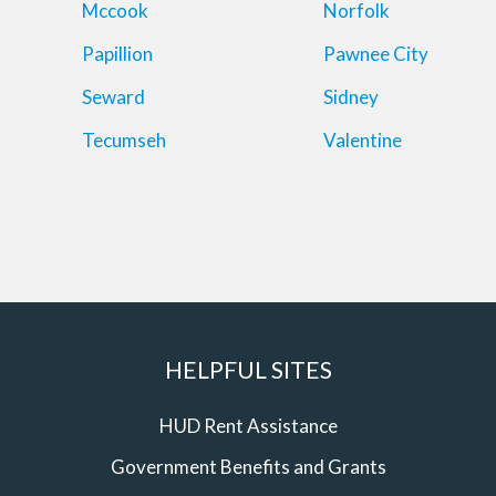
Mccook
Norfolk
Papillion
Pawnee City
Seward
Sidney
Tecumseh
Valentine
HELPFUL SITES
HUD Rent Assistance
Government Benefits and Grants