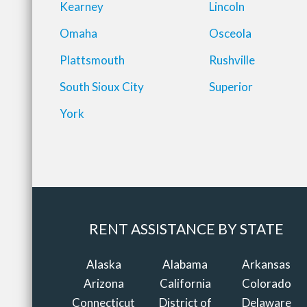
Kearney
Lincoln
Omaha
Osceola
Plattsmouth
Rushville
South Sioux City
Superior
York
RENT ASSISTANCE BY STATE
Alaska
Alabama
Arkansas
Arizona
California
Colorado
Connecticut
District of
Delaware