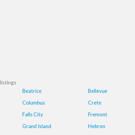
listings
Beatrice
Bellevue
Columbus
Crete
Falls City
Fremont
Grand Island
Hebron