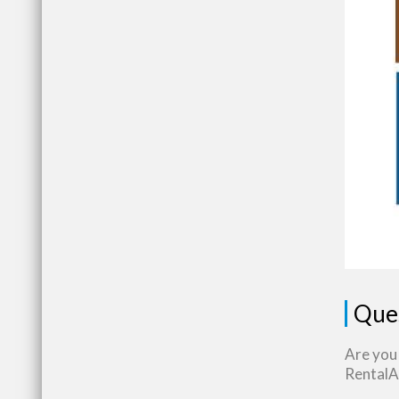
Que
Are you
RentalAs