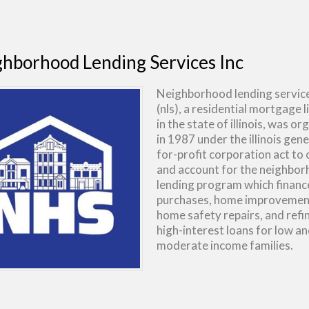
hborhood Lending Services Inc
Neighborhood lending services
(nls), a residential mortgage 
in the state of illinois, was o
in 1987 under the illinois gene
for-profit corporation act to
and account for the neighbo
lending program which finan
purchases, home improvemen
home safety repairs, and refi
high-interest loans for low a
moderate income families.