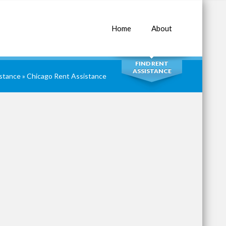
Home
About
SEARCH
FIND RENT
ASSISTANCE
istance
»
Chicago Rent Assistance