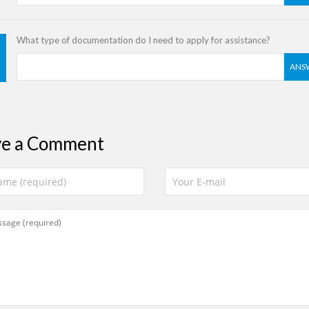
What type of documentation do I need to apply for assistance?
ANS
ve a Comment