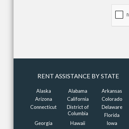
RENT ASSISTANCE BY STATE
Alaska
Alabama
Arkansas
Arizona
California
Colorado
Connecticut
District of
Delaware
Columbia
Florida
Georgia
Hawaii
Iowa