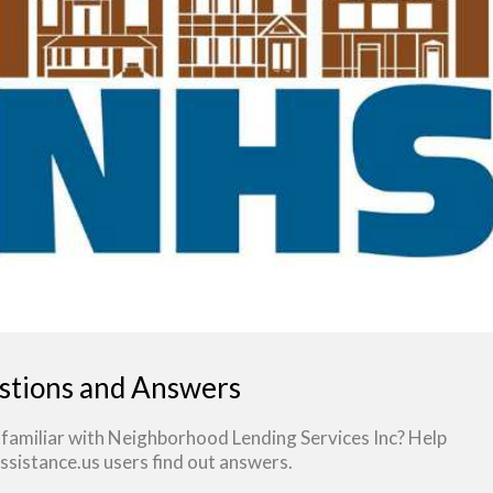
stions and Answers
 familiar with Neighborhood Lending Services Inc? Help
sistance.us users find out answers.