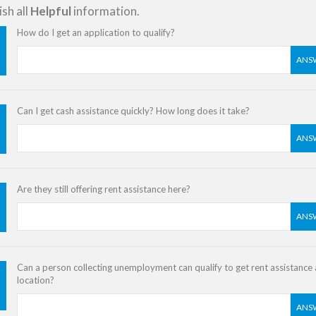
sh all
Helpful
information.
How do I get an application to qualify?
ANS
Can I get cash assistance quickly? How long does it take?
ANS
Are they still offering rent assistance here?
ANS
Can a person collecting unemployment can qualify to get rent assistance a
location?
ANS