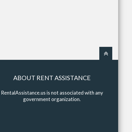
ABOUT RENT ASSISTANCE
RentalAssistance.us is not associated with any
government organization.