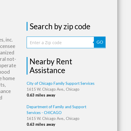
Search by zip code
, inc.
GO
licensee
rganized
ral not-
Nearby Rent
 operate
Assistance
rhood
ce home
City of Chicago Family Support Services
ts,
1615 W. Chicago Ave., Chicago
nance
0.63 miles away
nd
Department of Family and Support
Services - CHICAGO
1615 W. Chicago Ave., Chicago
0.63 miles away