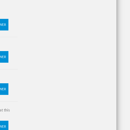
WER
WER
WER
t this
WER