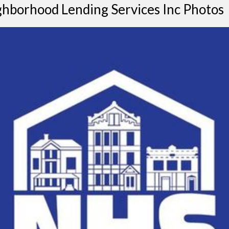
hborhood Lending Services Inc Photos