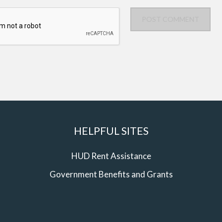
POST COMMENT
HELPFUL SITES
HUD Rent Assistance
Government Benefits and Grants