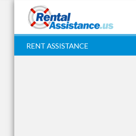
Quick Search:
RENT ASSISTANCE