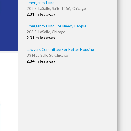
Emergency Fund
208 S. LaSalle, Suite 1356, Chicago
2.31 miles away
Emergency Fund For Needy People
208 S. LaSalle, Chicago
2.31 miles away
Lawyers Committee For Better Housing
33 N La Salle St, Chicago
2.34 miles away