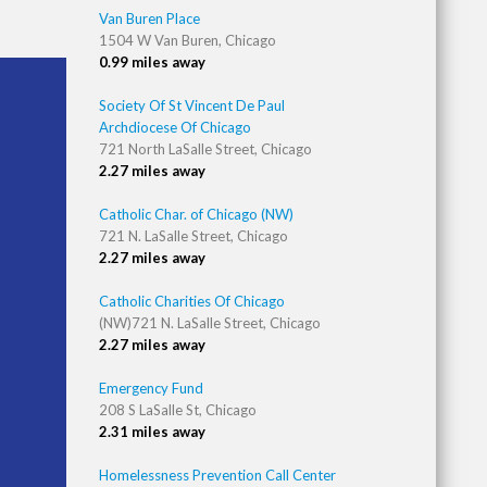
Van Buren Place
1504 W Van Buren, Chicago
0.99 miles away
Society Of St Vincent De Paul
Archdiocese Of Chicago
721 North LaSalle Street, Chicago
2.27 miles away
Catholic Char. of Chicago (NW)
721 N. LaSalle Street, Chicago
2.27 miles away
Catholic Charities Of Chicago
(NW)721 N. LaSalle Street, Chicago
2.27 miles away
Emergency Fund
208 S LaSalle St, Chicago
2.31 miles away
Homelessness Prevention Call Center