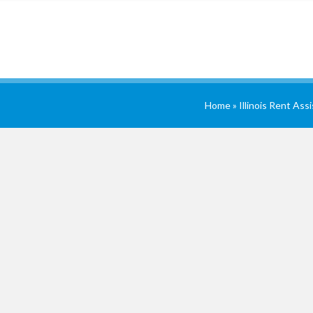
Home
»
Illinois Rent Ass