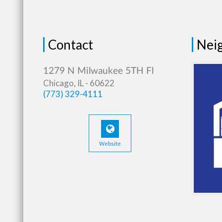
Contact
Neig
Chicago, IL - 60622
(773) 329-4111
Website