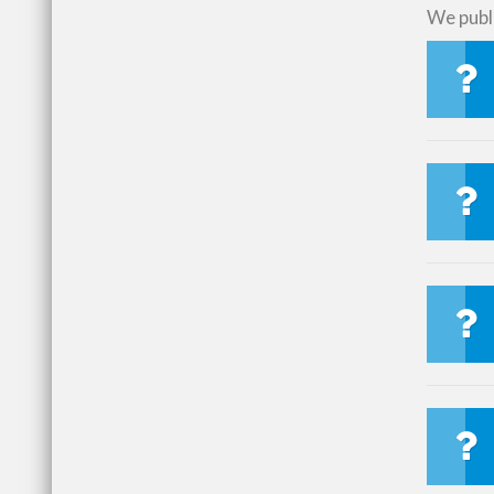
We publi