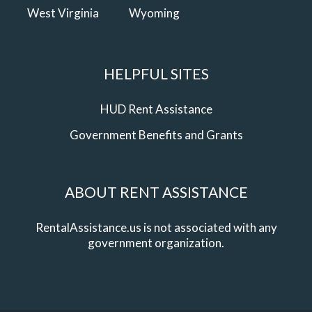
West Virginia
Wyoming
HELPFUL SITES
HUD Rent Assistance
Government Benefits and Grants
ABOUT RENT ASSISTANCE
RentalAssistance.us is not associated with any
government organization.