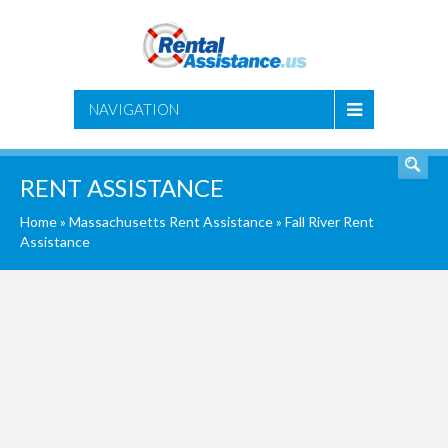
SEARCH
NAVIGATION
RENT ASSISTANCE
Home
»
Massachusetts Rent Assistance
»
Fall River Rent
Assistance