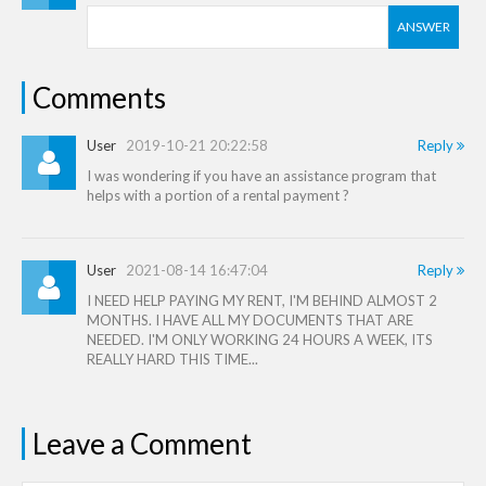
ANSWER
Comments
User
2019-10-21 20:22:58
Reply
I was wondering if you have an assistance program that
helps with a portion of a rental payment ?
User
2021-08-14 16:47:04
Reply
I NEED HELP PAYING MY RENT, I'M BEHIND ALMOST 2
MONTHS. I HAVE ALL MY DOCUMENTS THAT ARE
NEEDED. I'M ONLY WORKING 24 HOURS A WEEK, ITS
REALLY HARD THIS TIME...
Leave a Comment