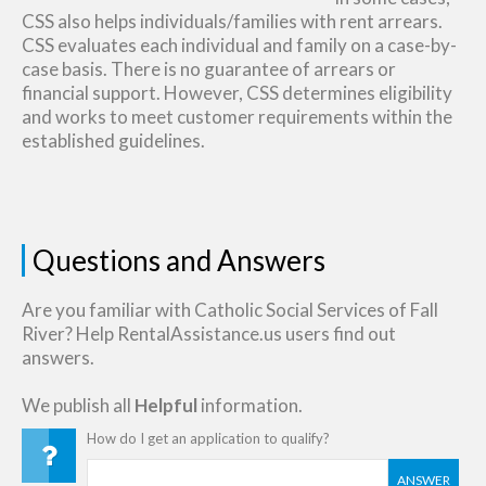
CSS also helps individuals/families with rent arrears.
CSS evaluates each individual and family on a case-by-
case basis. There is no guarantee of arrears or
financial support. However, CSS determines eligibility
and works to meet customer requirements within the
established guidelines.
Questions and Answers
Are you familiar with Catholic Social Services of Fall
River? Help RentalAssistance.us users find out
answers.
We publish all
Helpful
information.
How do I get an application to qualify?
ANSWER