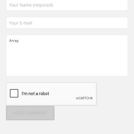
POST COMMENT