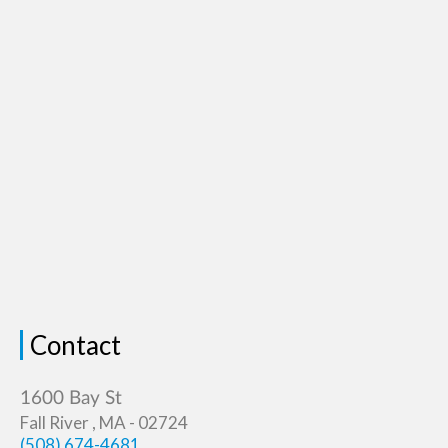
Contact
Fall River , MA - 02724
(508) 674-4681