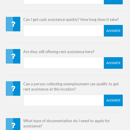
Can I get cash assistance quickly? How long does it take?
ANSWER
Are they still offering rent assistance here?
ANSWER
Can a person collecting unemployment can qualify to get
rent assistance at this location?
ANSWER
What type of documentation do I need to apply for
assistance?