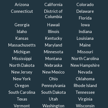
Arizona
California
Colorado
Connecticut
District of
Delaware
Columbia
Florida
Georgia
Hawaii
Iowa
Idaho
Illinois
Indiana
Kansas
Kentucky
Louisiana
Massachusetts
Maryland
Maine
Michigan
Minnesota
Missouri
Mississippi
Montana
North Carolina
North Dakota
Nebraska
New Hampshire
New Jersey
New Mexico
Nevada
New York
Ohio
Oklahoma
Oregon
Pennsylvania
Rhode Island
South Carolina
South Dakota
Tennessee
Texas
Utah
Virginia
Vermont
Washington
Wisconsin