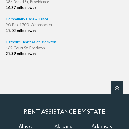
386 Broad St, Providence
16.27 miles away
Community Care Alliance
PO Box 1700, Woonsocket
17.02 miles away
Catholic Charities of Brockton
169 Court St, Brockton
27.39 miles away
RENT ASSISTANCE BY STATE
Alaska
Alabama
Arkansas