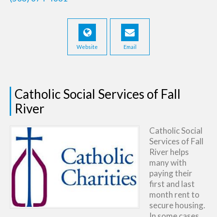
Website
Email
Catholic Social Services of Fall
River
Catholic Social
Services of Fall
River helps
many with
paying their
first and last
month rent to
secure housing.
In some cases,