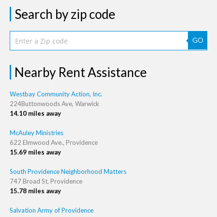
Search by zip code
GO
Nearby Rent Assistance
Westbay Community Action, Inc.
224Buttonwoods Ave, Warwick
14.10 miles away
McAuley Ministries
622 Elmwood Ave., Providence
15.69 miles away
South Providence Neighborhood Matters
747 Broad St, Providence
15.78 miles away
Salvation Army of Providence