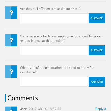
Are they still offering rent assistance here?
ANSWER
Can a person collecting unemployment can qualify to get
rent assistance at this location?
ANSWER
What type of documentation do I need to apply for
assistance?
ANSWER
Comments
User
2019-08-10 18:59:55
Reply