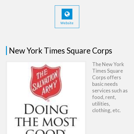
Website
New York Times Square Corps
The New York
Times Square
Corps offers
basic needs
services such as
food, rent,
utilities,
clothing, etc.