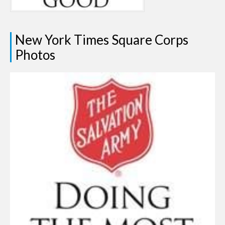
New York Times Square Corps
Photos