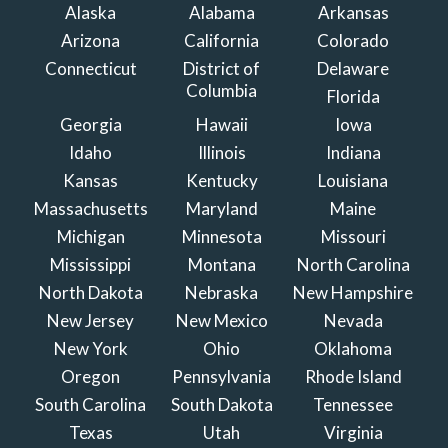
Alaska
Alabama
Arkansas
Arizona
California
Colorado
Connecticut
District of
Delaware
Columbia
Florida
Georgia
Hawaii
Iowa
Idaho
Illinois
Indiana
Kansas
Kentucky
Louisiana
Massachusetts
Maryland
Maine
Michigan
Minnesota
Missouri
Mississippi
Montana
North Carolina
North Dakota
Nebraska
New Hampshire
New Jersey
New Mexico
Nevada
New York
Ohio
Oklahoma
Oregon
Pennsylvania
Rhode Island
South Carolina
South Dakota
Tennessee
Texas
Utah
Virginia