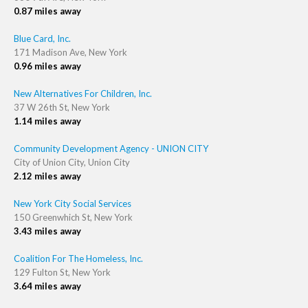
0.87 miles away
Blue Card, Inc.
171 Madison Ave, New York
0.96 miles away
New Alternatives For Children, Inc.
37 W 26th St, New York
1.14 miles away
Community Development Agency - UNION CITY
City of Union City, Union City
2.12 miles away
New York City Social Services
150 Greenwhich St, New York
3.43 miles away
Coalition For The Homeless, Inc.
129 Fulton St, New York
3.64 miles away