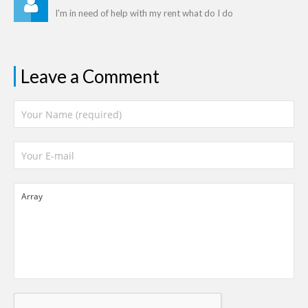
I'm in need of help with my rent what do I do
Leave a Comment