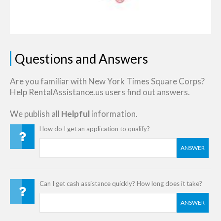
Questions and Answers
Are you familiar with New York Times Square Corps?
Help RentalAssistance.us users find out answers.
We publish all
Helpful
information.
How do I get an application to qualify?
ANSWER
Can I get cash assistance quickly? How long does it take?
ANSWER