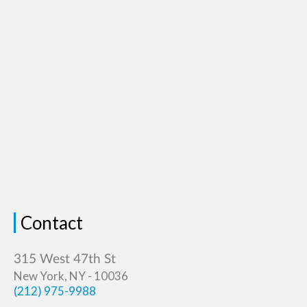
Contact
New York, NY - 10036
(212) 975-9988