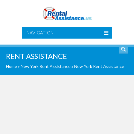
SEARCH
NAVIGATION
RENT ASSISTANCE
Home
»
New York Rent Assistance
»
New York Rent Assistance