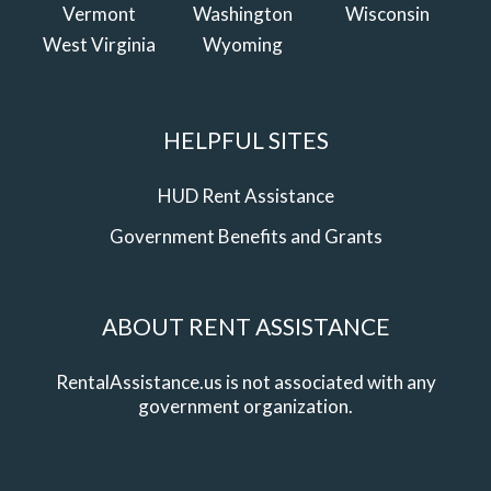
Vermont
Washington
Wisconsin
West Virginia
Wyoming
HELPFUL SITES
HUD Rent Assistance
Government Benefits and Grants
ABOUT RENT ASSISTANCE
RentalAssistance.us is not associated with any
government organization.