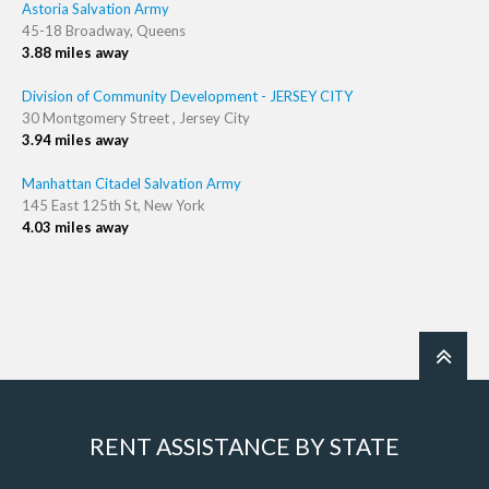
Astoria Salvation Army
45-18 Broadway, Queens
3.88 miles away
Division of Community Development - JERSEY CITY
30 Montgomery Street , Jersey City
3.94 miles away
Manhattan Citadel Salvation Army
145 East 125th St, New York
4.03 miles away
RENT ASSISTANCE BY STATE