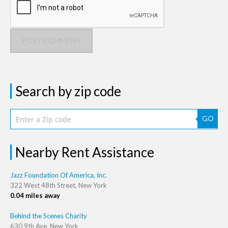
POST COMMENT
Search by zip code
GO
Nearby Rent Assistance
Jazz Foundation Of America, Inc.
322 West 48th Street, New York
0.04 miles away
Behind the Scenes Charity
630 9th Ave, New York