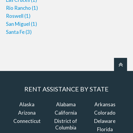
Rio Rancho
(1)
Roswell
(1)
San Miguel
(1)
Santa Fe
(3)
RENT ASSISTANCE BY STATE
Alaska
Alabama
Arkansas
Arizona
California
Colorado
Connecticut
District of
Delaware
Columbia
Florida