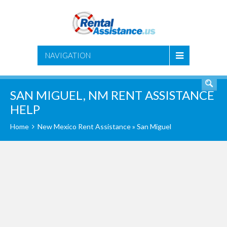
SEARCH
NAVIGATION
SAN MIGUEL, NM RENT ASSISTANCE
HELP
Home
New Mexico Rent Assistance
» San Miguel