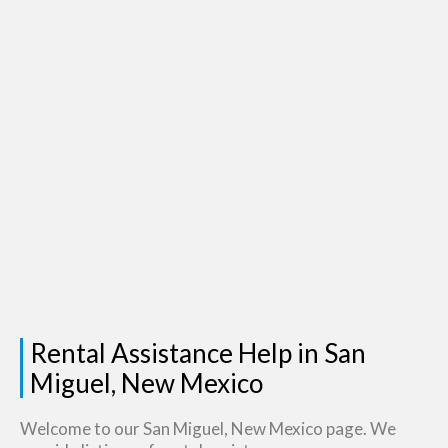
Rental Assistance Help in San
Miguel, New Mexico
Welcome to our San Miguel, New Mexico page. We