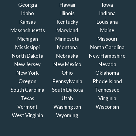
Georgia
Hawaii
Iowa
Idaho
Illinois
Indiana
Kansas
Kentucky
Louisiana
Massachusetts
Maryland
Maine
Michigan
Minnesota
Missouri
Mississippi
Montana
North Carolina
North Dakota
Nebraska
New Hampshire
New Jersey
New Mexico
Nevada
New York
Ohio
Oklahoma
Oregon
Pennsylvania
Rhode Island
South Carolina
South Dakota
Tennessee
Texas
Utah
Virginia
Vermont
Washington
Wisconsin
West Virginia
Wyoming