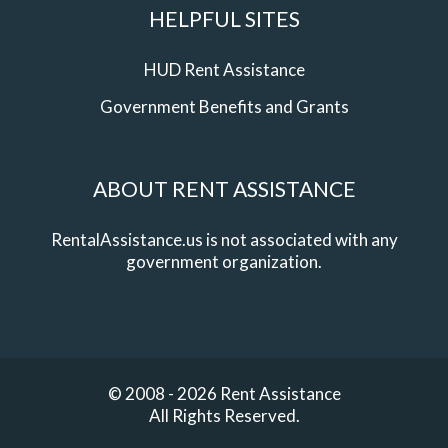
HELPFUL SITES
HUD Rent Assistance
Government Benefits and Grants
ABOUT RENT ASSISTANCE
RentalAssistance.us is not associated with any
government organization.
© 2008 - 2026 Rent Assistance
All Rights Reserved.