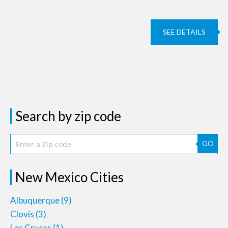
SEE DETAILS
Search by zip code
GO
New Mexico Cities
Albuquerque
(9)
Clovis
(3)
Las Cruces
(1)