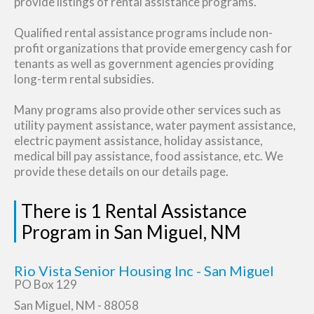
provide listings of rental assistance programs.
Qualified rental assistance programs include non-
profit organizations that provide emergency cash for
tenants as well as government agencies providing
long-term rental subsidies.
Many programs also provide other services such as
utility payment assistance, water payment assistance,
electric payment assistance, holiday assistance,
medical bill pay assistance, food assistance, etc. We
provide these details on our details page.
There is 1 Rental Assistance
Program in San Miguel, NM
Rio Vista Senior Housing Inc - San Miguel
PO Box 129
San Miguel, NM - 88058