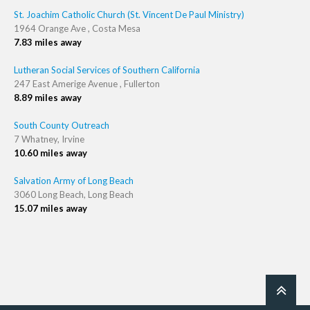
St. Joachim Catholic Church (St. Vincent De Paul Ministry)
1964 Orange Ave , Costa Mesa
7.83 miles away
Lutheran Social Services of Southern California
247 East Amerige Avenue , Fullerton
8.89 miles away
South County Outreach
7 Whatney, Irvine
10.60 miles away
Salvation Army of Long Beach
3060 Long Beach, Long Beach
15.07 miles away