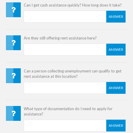
Can I get cash assistance quickly? How long does it take?
ANSWER
Are they still offering rent assistance here?
ANSWER
Can a person collecting unemployment can qualify to get
rent assistance at this location?
ANSWER
What type of documentation do I need to apply for
assistance?
ANSWER