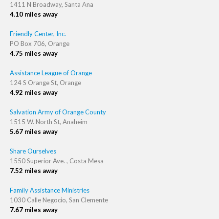
1411 N Broadway, Santa Ana
4.10 miles away
Friendly Center, Inc.
PO Box 706, Orange
4.75 miles away
Assistance League of Orange
124 S Orange St, Orange
4.92 miles away
Salvation Army of Orange County
1515 W. North St, Anaheim
5.67 miles away
Share Ourselves
1550 Superior Ave. , Costa Mesa
7.52 miles away
Family Assistance Ministries
1030 Calle Negocio, San Clemente
7.67 miles away