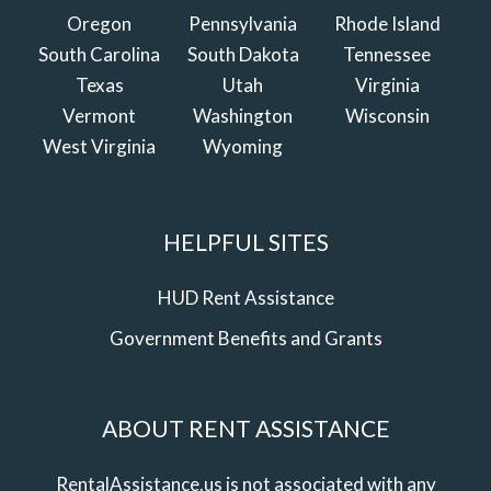
Oregon
Pennsylvania
Rhode Island
South Carolina
South Dakota
Tennessee
Texas
Utah
Virginia
Vermont
Washington
Wisconsin
West Virginia
Wyoming
HELPFUL SITES
HUD Rent Assistance
Government Benefits and Grants
ABOUT RENT ASSISTANCE
RentalAssistance.us is not associated with any