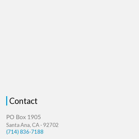
Contact
Santa Ana, CA - 92702
(714) 836-7188