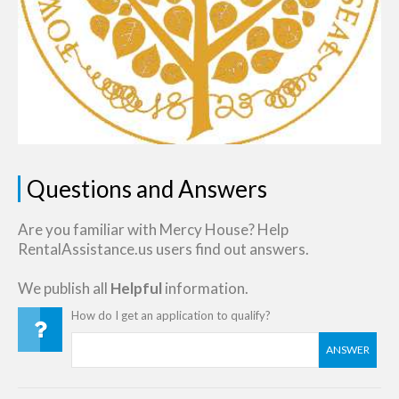
Questions and Answers
Are you familiar with Mercy House? Help
RentalAssistance.us users find out answers.
We publish all
Helpful
information.
How do I get an application to qualify?
ANSWER