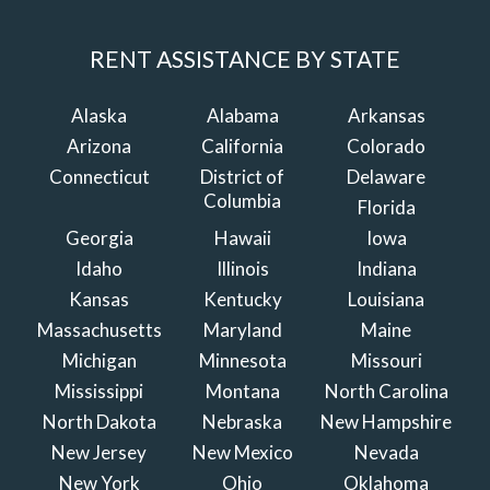
RENT ASSISTANCE BY STATE
Alaska
Alabama
Arkansas
Arizona
California
Colorado
Connecticut
District of
Delaware
Columbia
Florida
Georgia
Hawaii
Iowa
Idaho
Illinois
Indiana
Kansas
Kentucky
Louisiana
Massachusetts
Maryland
Maine
Michigan
Minnesota
Missouri
Mississippi
Montana
North Carolina
North Dakota
Nebraska
New Hampshire
New Jersey
New Mexico
Nevada
New York
Ohio
Oklahoma