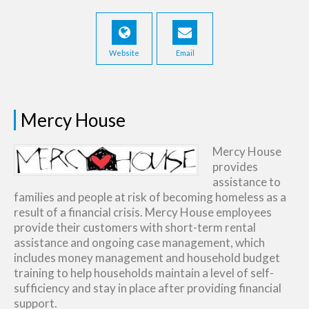
Website
Email
Mercy House
Mercy House
provides
assistance to
families and people at risk of becoming homeless as a
result of a financial crisis. Mercy House employees
provide their customers with short-term rental
assistance and ongoing case management, which
includes money management and household budget
training to help households maintain a level of self-
sufficiency and stay in place after providing financial
support.