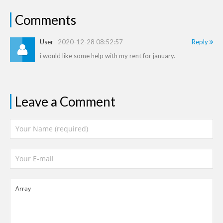
Comments
User
2020-12-28 08:52:57
Reply
i would like some help with my rent for january.
Leave a Comment