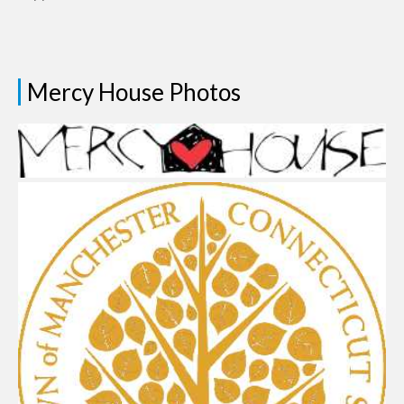
Mercy House Photos