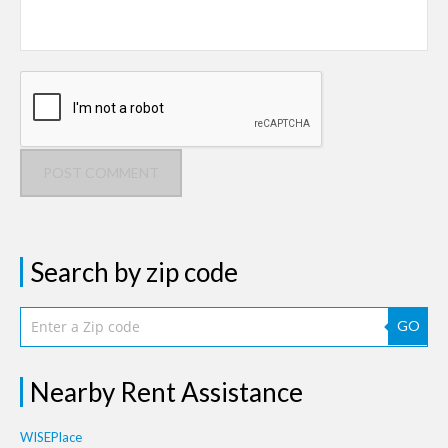
POST COMMENT
Search by zip code
GO
Nearby Rent Assistance
WISEPlace