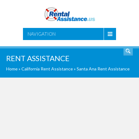
SEARCH
NAVIGATION
RENT ASSISTANCE
Home
»
California Rent Assistance
»
Santa Ana Rent Assistance