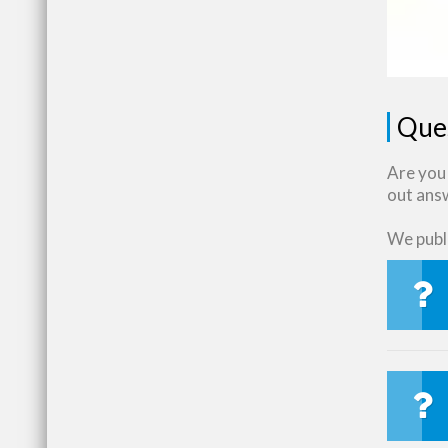
Que
Are you 
out ans
We publi