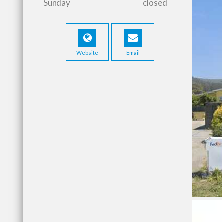
Sunday
closed
Website
Email