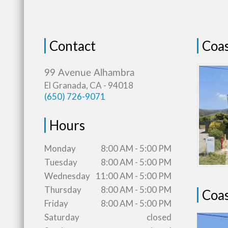
Contact
Coas
El Granada, CA - 94018
(650) 726-9071
Hours
Monday
8:00 AM - 5:00 PM
Tuesday
8:00 AM - 5:00 PM
Wednesday
11:00 AM - 5:00 PM
Thursday
8:00 AM - 5:00 PM
Coas
Friday
8:00 AM - 5:00 PM
Saturday
closed