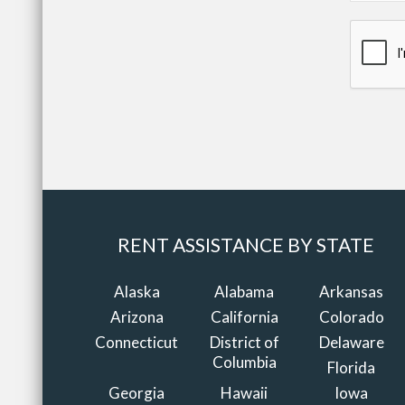
RENT ASSISTANCE BY STATE
Alaska
Alabama
Arkansas
Arizona
California
Colorado
Connecticut
District of
Delaware
Columbia
Florida
Georgia
Hawaii
Iowa