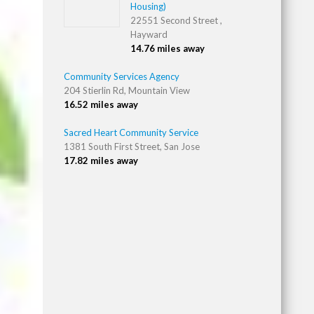
Housing)
22551 Second Street ,
Hayward
14.76 miles away
Community Services Agency
204 Stierlin Rd, Mountain View
16.52 miles away
Sacred Heart Community Service
1381 South First Street, San Jose
17.82 miles away