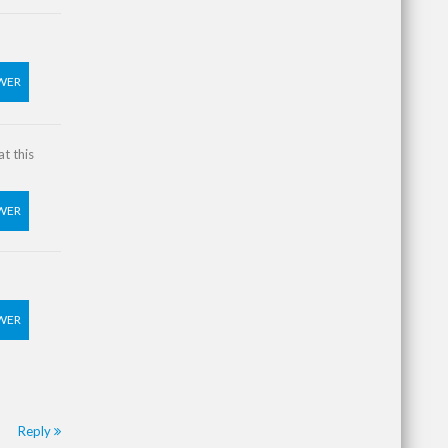
WER
t this
WER
WER
Reply