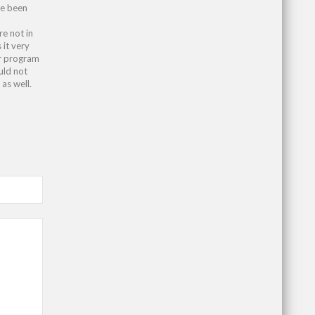
ve been
e not in
 it very
ur program
uld not
as well.