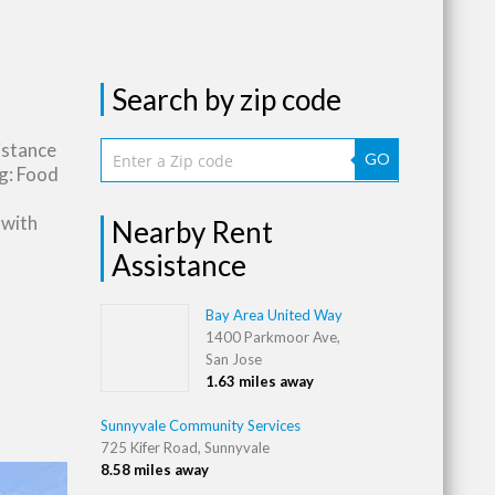
Search by zip code
istance
GO
g: Food
 with
Nearby Rent
Assistance
Bay Area United Way
1400 Parkmoor Ave,
San Jose
1.63 miles away
Sunnyvale Community Services
725 Kifer Road, Sunnyvale
8.58 miles away