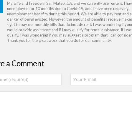
My wife and I reside in San Mateo, CA. and we currently are renters. I ha
unemployed for 10 months due to Covid-19, and I have been receiving
unemployment benefits during this period. We are able to pay rent and ar
danger of being evicted. However, the amount of benefits I receive makes
tight to pay our monthly bills that do include rent. I was wondering if yo
would provide assistance and if I may qualify for rental assistance. If I wo
qualify, I was wondering if you may suggest a program that I can consider 
Thank you for the great work that you do for our community.
ve a Comment