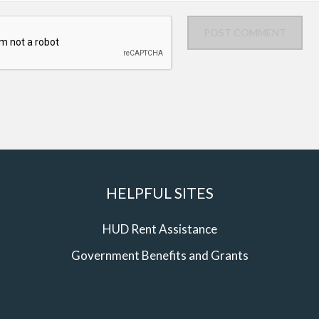
POST COMMENT
HELPFUL SITES
HUD Rent Assistance
Government Benefits and Grants