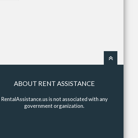
ABOUT RENT ASSISTANCE
RentalAssistance.us is not associated with any
government organization.