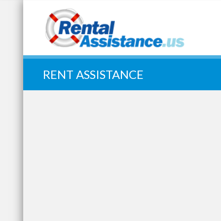
Quick Search:
RENT ASSISTANCE