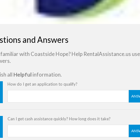
stions and Answers
familiar with Coastside Hope? Help RentalAssistance.us use
wers.
sh all
Helpful
information.
How do I get an application to qualify?
ANS
Can I get cash assistance quickly? How long does it take?
ANS