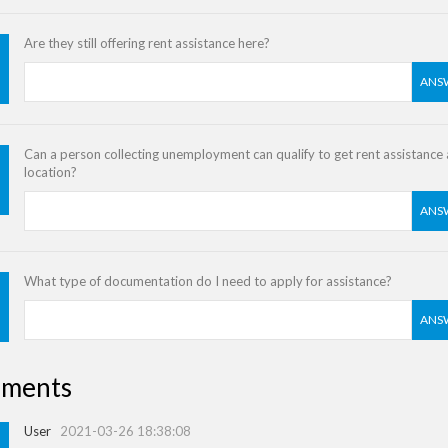
Are they still offering rent assistance here?
ANS
Can a person collecting unemployment can qualify to get rent assistance a
location?
ANS
What type of documentation do I need to apply for assistance?
ANS
ments
User
2021-03-26 18:38:08