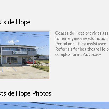
tside Hope
Coastside Hope provides ass
for emergency needs includin
Rental and utility assistance
Referrals for healthcare Help
complex forms Advocacy
tside Hope Photos