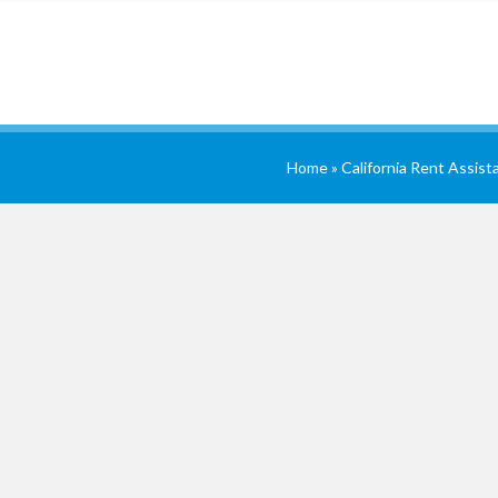
Home
»
California Rent Assist