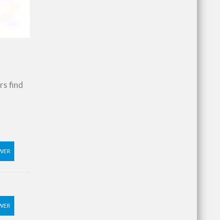
rs find
WER
WER