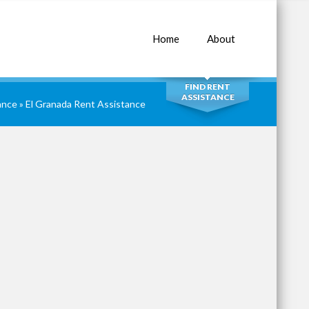
Home
About
SEARCH
FIND RENT
ASSISTANCE
ance
»
El Granada Rent Assistance