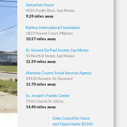
Samaritan House
4031 Pacific Blvd., San Mateo
9.28 miles away
Rahima International Foundation
1823 Houret Court, Milpitas
10.37 miles away
St. Vincent De Paul Society San Mateo
50 North B Street, San Mateo
12.39 miles away
Alameda County Social Services Agency
24100 Amador St, Hayward
13.70 miles away
Sy. Joseph's Family Center
7950 Church St, Gilroy
14.40 miles away
Eden Council for Hope
and Opportunity (ECHO