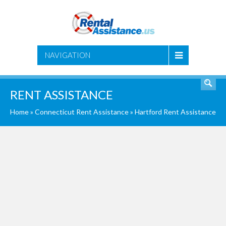
SEARCH
NAVIGATION
RENT ASSISTANCE
Home
»
Connecticut Rent Assistance
»
Hartford Rent Assistance