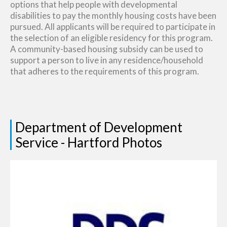
options that help people with developmental
disabilities to pay the monthly housing costs have been
pursued. All applicants will be required to participate in
the selection of an eligible residency for this program.
A community-based housing subsidy can be used to
support a person to live in any residence/household
that adheres to the requirements of this program.
Department of Development
Service - Hartford Photos