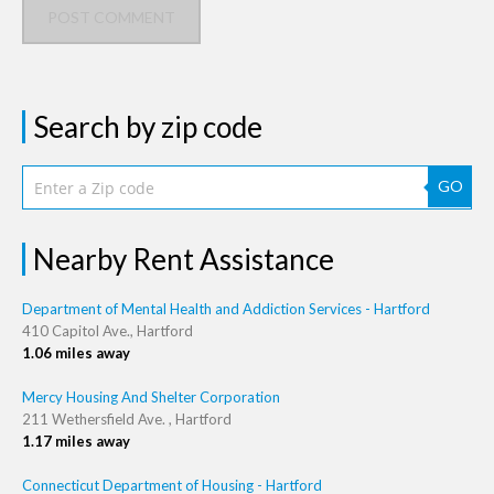
POST COMMENT
Search by zip code
GO
Nearby Rent Assistance
Department of Mental Health and Addiction Services - Hartford
410 Capitol Ave., Hartford
1.06 miles away
Mercy Housing And Shelter Corporation
211 Wethersfield Ave. , Hartford
1.17 miles away
Connecticut Department of Housing - Hartford