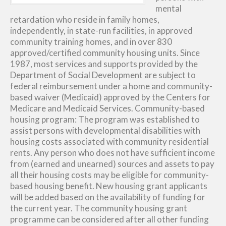
mental
retardation who reside in family homes,
independently, in state-run facilities, in approved
community training homes, and in over 830
approved/certified community housing units. Since
1987, most services and supports provided by the
Department of Social Development are subject to
federal reimbursement under a home and community-
based waiver (Medicaid) approved by the Centers for
Medicare and Medicaid Services. Community-based
housing program: The program was established to
assist persons with developmental disabilities with
housing costs associated with community residential
rents. Any person who does not have sufficient income
from (earned and unearned) sources and assets to pay
all their housing costs may be eligible for community-
based housing benefit. New housing grant applicants
will be added based on the availability of funding for
the current year. The community housing grant
programme can be considered after all other funding