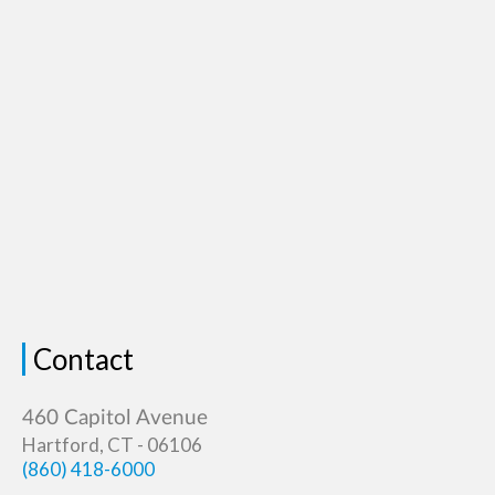
Contact
Hartford, CT - 06106
(860) 418-6000