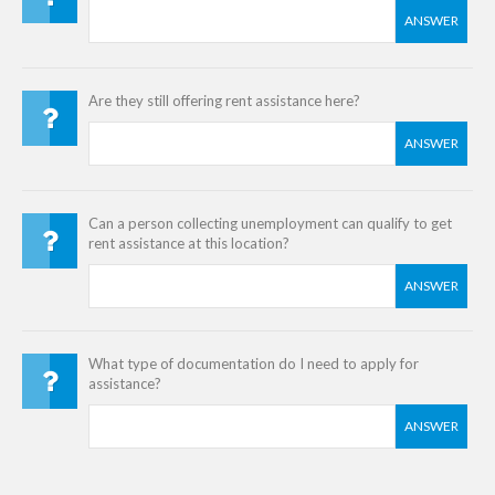
ANSWER
Are they still offering rent assistance here?
ANSWER
Can a person collecting unemployment can qualify to get
rent assistance at this location?
ANSWER
What type of documentation do I need to apply for
assistance?
ANSWER