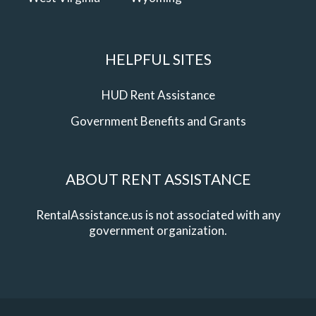
HELPFUL SITES
HUD Rent Assistance
Government Benefits and Grants
ABOUT RENT ASSISTANCE
RentalAssistance.us is not associated with any
government organization.