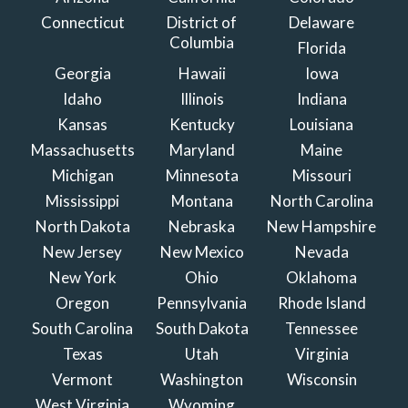
Connecticut
District of
Delaware
Columbia
Florida
Georgia
Hawaii
Iowa
Idaho
Illinois
Indiana
Kansas
Kentucky
Louisiana
Massachusetts
Maryland
Maine
Michigan
Minnesota
Missouri
Mississippi
Montana
North Carolina
North Dakota
Nebraska
New Hampshire
New Jersey
New Mexico
Nevada
New York
Ohio
Oklahoma
Oregon
Pennsylvania
Rhode Island
South Carolina
South Dakota
Tennessee
Texas
Utah
Virginia
Vermont
Washington
Wisconsin
West Virginia
Wyoming