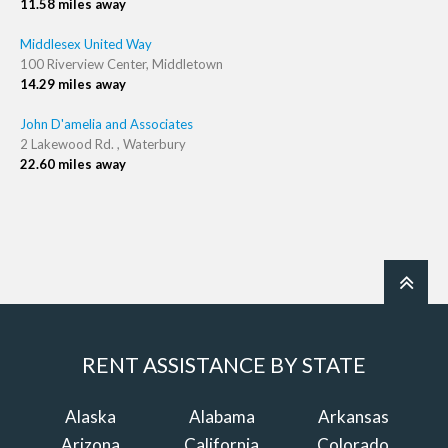
11.58 miles away
Middlesex United Way
100 Riverview Center, Middletown
14.29 miles away
John D'amelia and Associates
2 Lakewood Rd. , Waterbury
22.60 miles away
RENT ASSISTANCE BY STATE
Alaska
Alabama
Arkansas
Arizona
California
Colorado