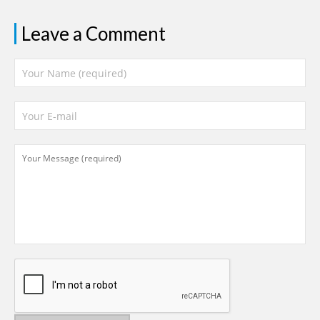
Leave a Comment