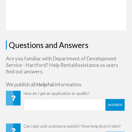
Questions and Answers
Are you familiar with Department of Development
Service - Hartford? Help RentalAssistance.us users
find out answers.
We publish all
Helpful
information.
How do I get an application to qualify?
ANSWER
Can I get cash assistance quickly? How long does it take?