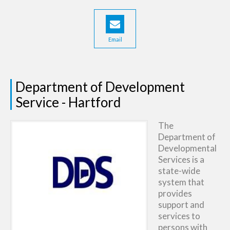
Email
Department of Development
Service - Hartford
The
Department of
Developmental
Services is a
state-wide
system that
provides
support and
services to
persons with