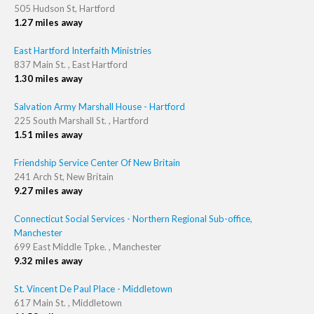
505 Hudson St, Hartford
1.27 miles away
East Hartford Interfaith Ministries
837 Main St. , East Hartford
1.30 miles away
Salvation Army Marshall House - Hartford
225 South Marshall St. , Hartford
1.51 miles away
Friendship Service Center Of New Britain
241 Arch St, New Britain
9.27 miles away
Connecticut Social Services - Northern Regional Sub-office,
Manchester
699 East Middle Tpke. , Manchester
9.32 miles away
St. Vincent De Paul Place - Middletown
617 Main St. , Middletown