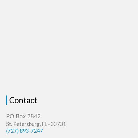
Contact
St. Petersburg, FL - 33731
(727) 893-7247