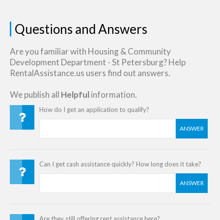
Questions and Answers
Are you familiar with Housing & Community
Development Department - St Petersburg? Help
RentalAssistance.us users find out answers.
We publish all
Helpful
information.
How do I get an application to qualify?
ANSWER
Can I get cash assistance quickly? How long does it take?
ANSWER
Are they still offering rent assistance here?