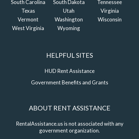
South Carolina
South Dakota
Tennessee
Texas
Utah
Virginia
Vermont
Washington
Wisconsin
West Virginia
Wyoming
HELPFUL SITES
HUD Rent Assistance
Government Benefits and Grants
ABOUT RENT ASSISTANCE
RentalAssistance.us is not associated with any
government organization.