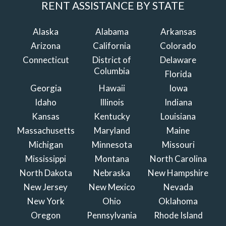
RENT ASSISTANCE BY STATE
Alaska
Alabama
Arkansas
Arizona
California
Colorado
Connecticut
District of
Delaware
Columbia
Florida
Georgia
Hawaii
Iowa
Idaho
Illinois
Indiana
Kansas
Kentucky
Louisiana
Massachusetts
Maryland
Maine
Michigan
Minnesota
Missouri
Mississippi
Montana
North Carolina
North Dakota
Nebraska
New Hampshire
New Jersey
New Mexico
Nevada
New York
Ohio
Oklahoma
Oregon
Pennsylvania
Rhode Island