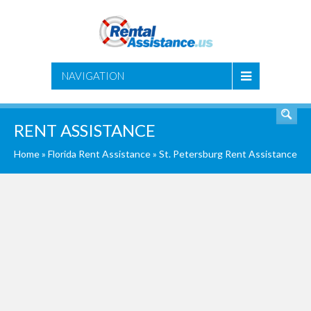
SEARCH
NAVIGATION
RENT ASSISTANCE
Home
»
Florida Rent Assistance
»
St. Petersburg Rent Assistance