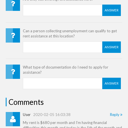
ANSWER
Can a person collecting unemployment can qualify to get
rent assistance at this location?
ANSWER
What type of documentation do I need to apply for
assistance?
ANSWER
Comments
User
2020-02-05 16:03:38
Reply
My rent is $680 per month and I'm having financial
difficulties this month and today is the 5th of the month and