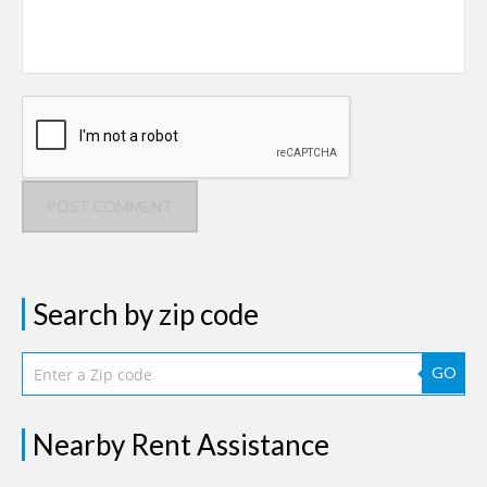
POST COMMENT
Search by zip code
GO
Nearby Rent Assistance