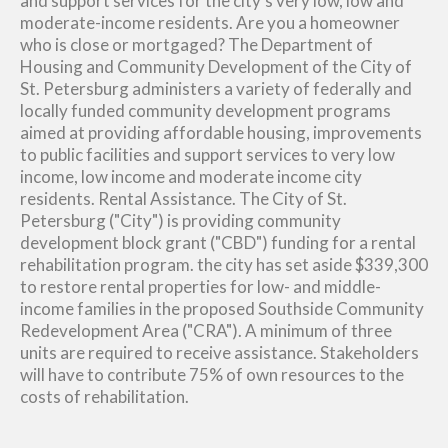
and support services for the city's very low, low and
moderate-income residents. Are you a homeowner
who is close or mortgaged? The Department of
Housing and Community Development of the City of
St. Petersburg administers a variety of federally and
locally funded community development programs
aimed at providing affordable housing, improvements
to public facilities and support services to very low
income, low income and moderate income city
residents. Rental Assistance. The City of St.
Petersburg ("City") is providing community
development block grant ("CBD") funding for a rental
rehabilitation program. the city has set aside $339,300
to restore rental properties for low- and middle-
income families in the proposed Southside Community
Redevelopment Area ("CRA"). A minimum of three
units are required to receive assistance. Stakeholders
will have to contribute 75% of own resources to the
costs of rehabilitation.