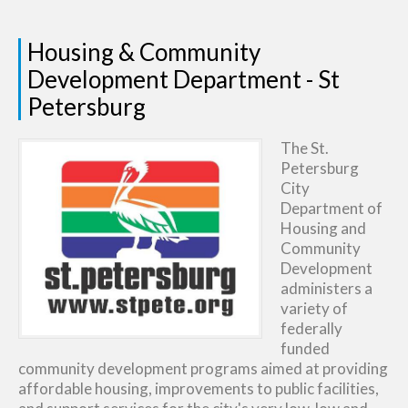
Housing & Community
Development Department - St
Petersburg
The St.
Petersburg
City
Department of
Housing and
Community
Development
administers a
variety of
federally
funded
community development programs aimed at providing
affordable housing, improvements to public facilities,