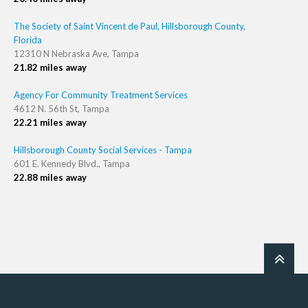
The Society of Saint Vincent de Paul, Hillsborough County,
Florida
12310 N Nebraska Ave, Tampa
21.82 miles away
Agency For Community Treatment Services
4612 N. 56th St, Tampa
22.21 miles away
Hillsborough County Social Services - Tampa
601 E. Kennedy Blvd., Tampa
22.88 miles away