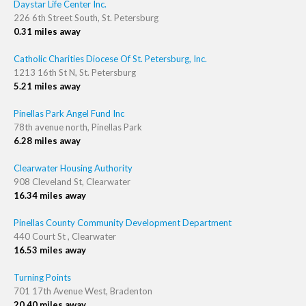
Daystar Life Center Inc.
226 6th Street South, St. Petersburg
0.31 miles away
Catholic Charities Diocese Of St. Petersburg, Inc.
1213 16th St N, St. Petersburg
5.21 miles away
Pinellas Park Angel Fund Inc
78th avenue north, Pinellas Park
6.28 miles away
Clearwater Housing Authority
908 Cleveland St, Clearwater
16.34 miles away
Pinellas County Community Development Department
440 Court St , Clearwater
16.53 miles away
Turning Points
701 17th Avenue West, Bradenton
20.40 miles away