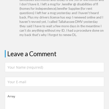
I don't have it. I left a msg for Jennifer @ disabilities of fl
(homes for independence)Jennifer Supplee (for rent
questions) I left her a msg yesterday and I haven't heard
back. Plus my drivers license has exp I renewed online and I
haven't revved yet. I called Tallahassee DMV yesterday
they said I have to wait a few more days in the meantime I
can't do anything without my ID. I had a procedure done on
my back that's why I forgot to renew DL.
Leave a Comment