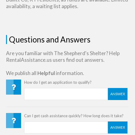
availability, a waiting list applies.
Questions and Answers
Are you familiar with The Shepherd's Shelter? Help
RentalAssistance.us users find out answers.
We publish all
Helpful
information.
How do I get an application to qualify?
ANSWER
Can I get cash assistance quickly? How long does it take?
ANSWER