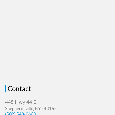
Contact
Shepherdsville, KY - 40165
(502) 543-0660