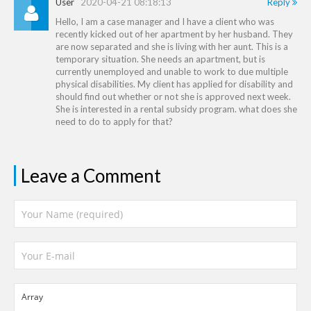
User
2020-04-21 08:18:13
Reply
Hello, I am a case manager and I have a client who was
recently kicked out of her apartment by her husband. They
are now separated and she is living with her aunt. This is a
temporary situation. She needs an apartment, but is
currently unemployed and unable to work to due multiple
physical disabilities. My client has applied for disability and
should find out whether or not she is approved next week.
She is interested in a rental subsidy program. what does she
need to do to apply for that?
Leave a Comment