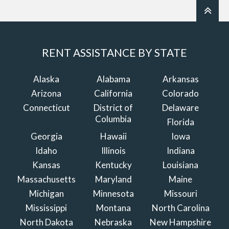
RENT ASSISTANCE BY STATE
Alaska
Alabama
Arkansas
Arizona
California
Colorado
Connecticut
District of
Delaware
Columbia
Florida
Georgia
Hawaii
Iowa
Idaho
Illinois
Indiana
Kansas
Kentucky
Louisiana
Massachusetts
Maryland
Maine
Michigan
Minnesota
Missouri
Mississippi
Montana
North Carolina
North Dakota
Nebraska
New Hampshire