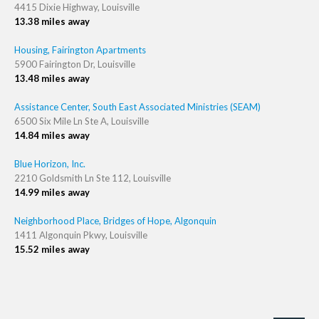
4415 Dixie Highway, Louisville
13.38 miles away
Housing, Fairington Apartments
5900 Fairington Dr, Louisville
13.48 miles away
Assistance Center, South East Associated Ministries (SEAM)
6500 Six Mile Ln Ste A, Louisville
14.84 miles away
Blue Horizon, Inc.
2210 Goldsmith Ln Ste 112, Louisville
14.99 miles away
Neighborhood Place, Bridges of Hope, Algonquin
1411 Algonquin Pkwy, Louisville
15.52 miles away