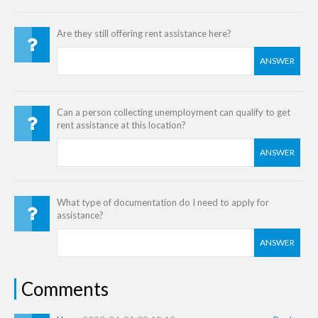
Are they still offering rent assistance here?
ANSWER
Can a person collecting unemployment can qualify to get
rent assistance at this location?
ANSWER
What type of documentation do I need to apply for
assistance?
ANSWER
Comments