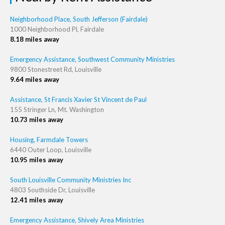
Neighborhood Place, South Jefferson (Fairdale)
1000 Neighborhood Pl, Fairdale
8.18 miles away
Emergency Assistance, Southwest Community Ministries
9800 Stonestreet Rd, Louisville
9.64 miles away
Assistance, St Francis Xavier St Vincent de Paul
155 Stringer Ln, Mt. Washington
10.73 miles away
Housing, Farmdale Towers
6440 Outer Loop, Louisville
10.95 miles away
South Louisville Community Ministries Inc
4803 Southside Dr, Louisville
12.41 miles away
Emergency Assistance, Shively Area Ministries