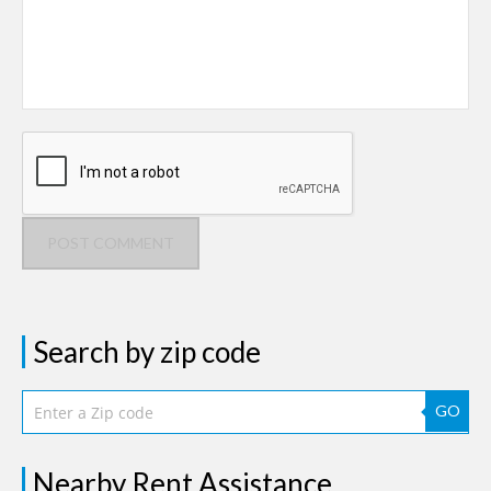
POST COMMENT
Search by zip code
GO
Nearby Rent Assistance