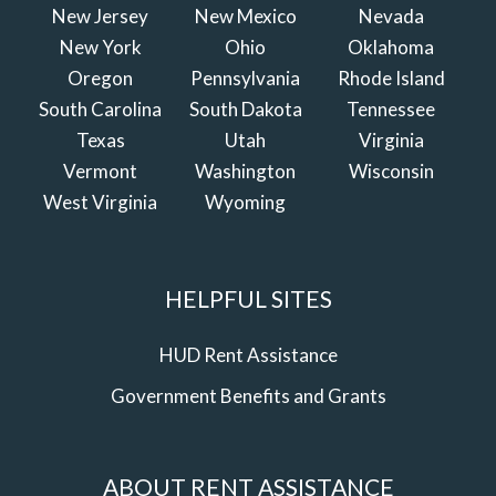
New Jersey
New Mexico
Nevada
New York
Ohio
Oklahoma
Oregon
Pennsylvania
Rhode Island
South Carolina
South Dakota
Tennessee
Texas
Utah
Virginia
Vermont
Washington
Wisconsin
West Virginia
Wyoming
HELPFUL SITES
HUD Rent Assistance
Government Benefits and Grants
ABOUT RENT ASSISTANCE