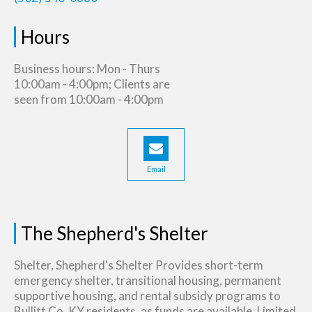
Hours
Business hours: Mon - Thurs
10:00am - 4:00pm; Clients are
seen from 10:00am - 4:00pm
Email
The Shepherd's Shelter
Shelter, Shepherd's Shelter Provides short-term
emergency shelter, transitional housing, permanent
supportive housing, and rental subsidy programs to
Bullitt Co, KY residents, as funds are available. Limited