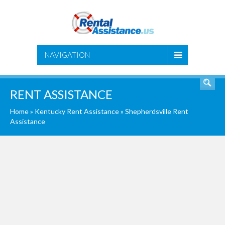
SEARCH
NAVIGATION
RENT ASSISTANCE
Home
»
Kentucky Rent Assistance
»
Shepherdsville Rent
Assistance