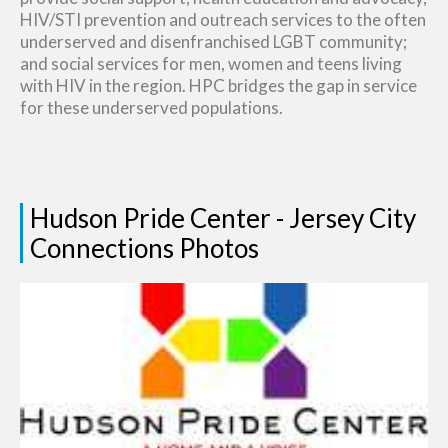
HIV/STI prevention and outreach services to the often
underserved and disenfranchised LGBT community;
and social services for men, women and teens living
with HIV in the region. HPC bridges the gap in service
for these underserved populations.
Hudson Pride Center - Jersey City
Connections Photos