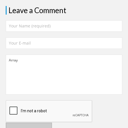
Leave a Comment