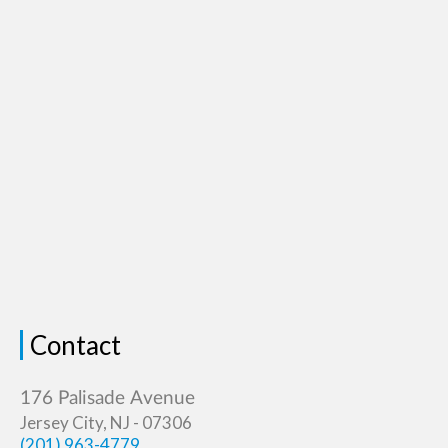
Contact
Jersey City, NJ - 07306
(201) 963-4779