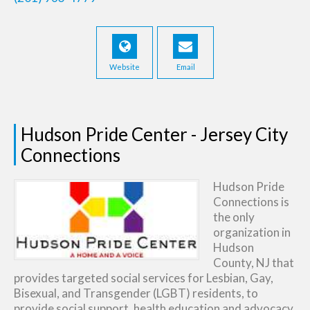
Website
Email
Hudson Pride Center - Jersey City
Connections
Hudson Pride
Connections is
the only
organization in
Hudson
County, NJ that
provides targeted social services for Lesbian, Gay,
Bisexual, and Transgender (LGBT) residents, to
provide social support, health education and advocacy,