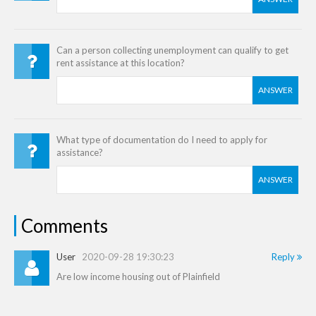
Can a person collecting unemployment can qualify to get
rent assistance at this location?
ANSWER
What type of documentation do I need to apply for
assistance?
ANSWER
Comments
User
2020-09-28 19:30:23
Reply
Are low income housing out of Plainfield