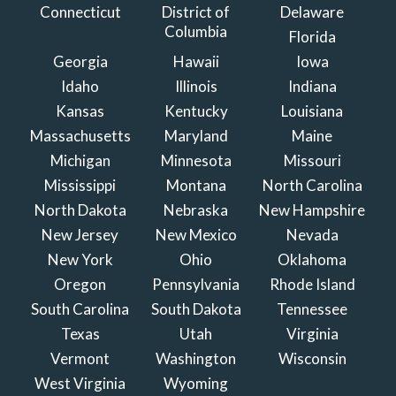
Connecticut
District of
Delaware
Columbia
Florida
Georgia
Hawaii
Iowa
Idaho
Illinois
Indiana
Kansas
Kentucky
Louisiana
Massachusetts
Maryland
Maine
Michigan
Minnesota
Missouri
Mississippi
Montana
North Carolina
North Dakota
Nebraska
New Hampshire
New Jersey
New Mexico
Nevada
New York
Ohio
Oklahoma
Oregon
Pennsylvania
Rhode Island
South Carolina
South Dakota
Tennessee
Texas
Utah
Virginia
Vermont
Washington
Wisconsin
West Virginia
Wyoming