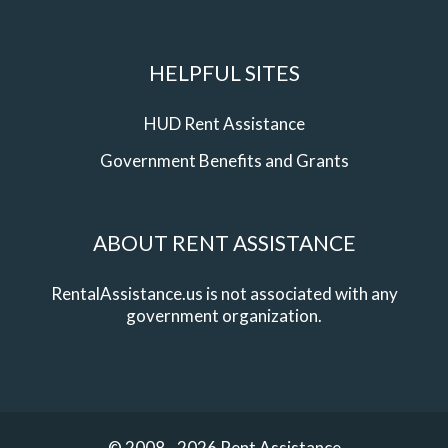
HELPFUL SITES
HUD Rent Assistance
Government Benefits and Grants
ABOUT RENT ASSISTANCE
RentalAssistance.us is not associated with any
government organization.
© 2008 - 2026 Rent Assistance