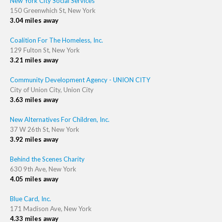
New York City Social Services
150 Greenwhich St, New York
3.04 miles away
Coalition For The Homeless, Inc.
129 Fulton St, New York
3.21 miles away
Community Development Agency - UNION CITY
City of Union City, Union City
3.63 miles away
New Alternatives For Children, Inc.
37 W 26th St, New York
3.92 miles away
Behind the Scenes Charity
630 9th Ave, New York
4.05 miles away
Blue Card, Inc.
171 Madison Ave, New York
4.33 miles away