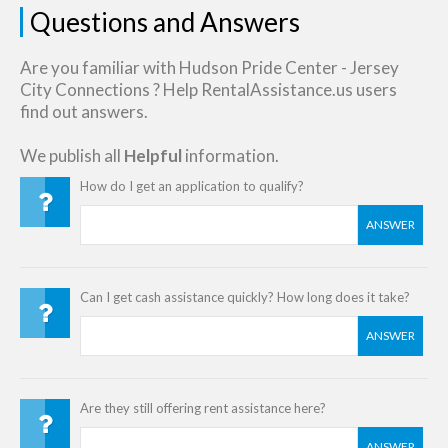
Questions and Answers
Are you familiar with Hudson Pride Center - Jersey
City Connections ? Help RentalAssistance.us users
find out answers.
We publish all
Helpful
information.
How do I get an application to qualify?
ANSWER
Can I get cash assistance quickly? How long does it take?
ANSWER
Are they still offering rent assistance here?
ANSWER