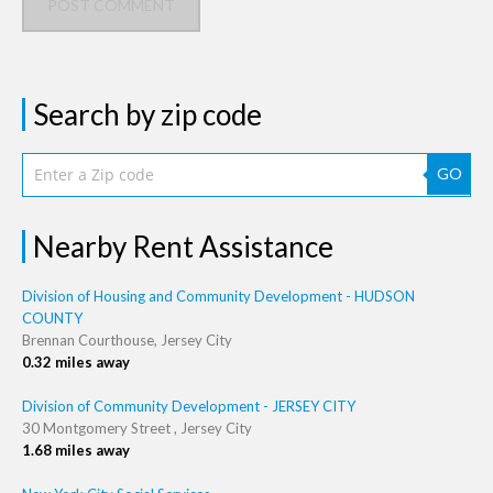
POST COMMENT
Search by zip code
GO
Nearby Rent Assistance
Division of Housing and Community Development - HUDSON
COUNTY
Brennan Courthouse, Jersey City
0.32 miles away
Division of Community Development - JERSEY CITY
30 Montgomery Street , Jersey City
1.68 miles away