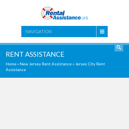
SEARCH
NAVIGATION
RENT ASSISTANCE
Home
»
New Jersey Rent Assistance
»
Jersey City Rent
Assistance