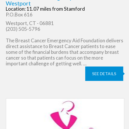
Westport
Location: 11.07 miles from Stamford
P.O.Box 616
Westport, CT - 06881
(203) 505-5796
The Breast Cancer Emergency Aid Foundation delivers
direct assistance to Breast Cancer patients to ease
some of the financial burdens that accompany breast
cancer so that patients can focus on the more
important challenge of getting well. ...
SEE DETAILS