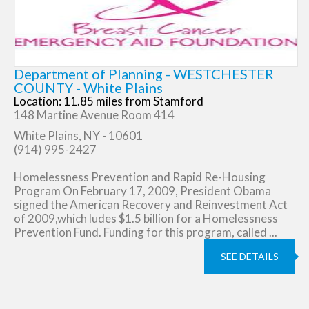
Department of Planning - WESTCHESTER
COUNTY - White Plains
Location: 11.85 miles from Stamford
148 Martine Avenue Room 414
White Plains, NY - 10601
(914) 995-2427
Homelessness Prevention and Rapid Re-Housing
Program On February 17, 2009, President Obama
signed the American Recovery and Reinvestment Act
of 2009,which ludes $1.5 billion for a Homelessness
Prevention Fund. Funding for this program, called ...
SEE DETAILS