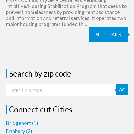
HOPE Community Services offers Rehousing
Intiaitive/Housing Stabilization Program that seeks to
prevent homelessness by providing rent assistance
and information and referral services. It operates two
major housing programs funded th...
SEE DETAILS
Search by zip code
GO
Connecticut Cities
Bridgeport
(1)
Danbury
(2)