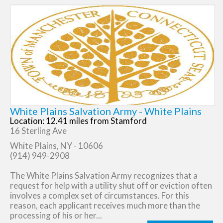
White Plains Salvation Army - White Plains
Location: 12.41 miles from Stamford
16 Sterling Ave
White Plains, NY - 10606
(914) 949-2908
The White Plains Salvation Army recognizes that a
request for help with a utility shut off or eviction often
involves a complex set of circumstances. For this
reason, each applicant receives much more than the
processing of his or her...