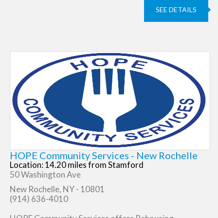
SEE DETAILS
HOPE Community Services - New Rochelle
Location: 14.20 miles from Stamford
50 Washington Ave
New Rochelle, NY - 10801
(914) 636-4010