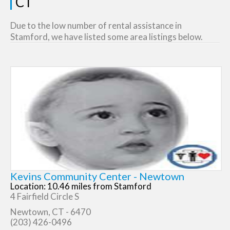
CT
Due to the low number of rental assistance in
Stamford, we have listed some area listings below.
Kevins Community Center - Newtown
Location: 10.46 miles from Stamford
4 Fairfield Circle S
Newtown, CT - 6470
(203) 426-0496