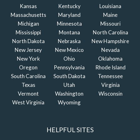
Kansas
Kentucky
Louisiana
Massachusetts
Maryland
Maine
Michigan
Minnesota
Missouri
Mississippi
Montana
North Carolina
North Dakota
Nebraska
New Hampshire
New Jersey
New Mexico
Nevada
New York
Ohio
Oklahoma
Oregon
Pennsylvania
Rhode Island
South Carolina
South Dakota
Tennessee
Texas
Utah
Virginia
Vermont
Washington
Wisconsin
West Virginia
Wyoming
HELPFUL SITES