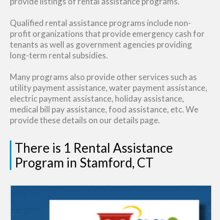
provide listings of rental assistance programs.
Qualified rental assistance programs include non-
profit organizations that provide emergency cash for
tenants as well as government agencies providing
long-term rental subsidies.
Many programs also provide other services such as
utility payment assistance, water payment assistance,
electric payment assistance, holiday assistance,
medical bill pay assistance, food assistance, etc. We
provide these details on our details page.
There is 1 Rental Assistance
Program in Stamford, CT