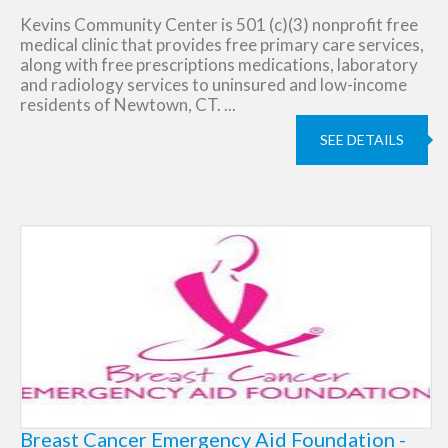
Kevins Community Center is 501 (c)(3) nonprofit free
medical clinic that provides free primary care services,
along with free prescriptions medications, laboratory
and radiology services to uninsured and low-income
residents of Newtown, CT. ...
SEE DETAILS
Breast Cancer Emergency Aid Foundation -