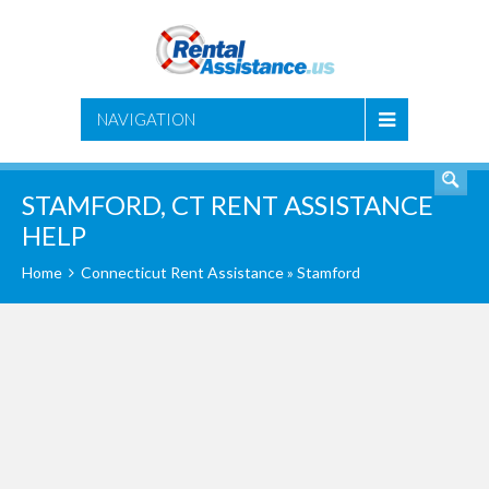
SEARCH
NAVIGATION
STAMFORD, CT RENT ASSISTANCE
HELP
Home
Connecticut Rent Assistance
» Stamford