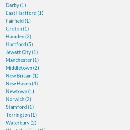
Derby
(1)
East Hartford
(1)
Fairfield
(1)
Groton
(1)
Hamden
(2)
Hartford
(5)
Jewett City
(1)
Manchester
(1)
Middletown
(2)
New Britain
(1)
New Haven
(4)
Newtown
(1)
Norwich
(2)
Stamford
(1)
Torrington
(1)
Waterbury
(2)