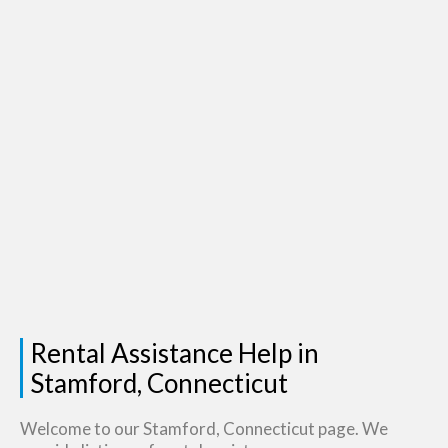
Rental Assistance Help in
Stamford, Connecticut
Welcome to our Stamford, Connecticut page. We