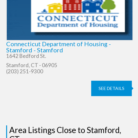
Connecticut Department of Housing -
Stamford - Stamford
1642 Bedford St.
Stamford, CT - 06905
(203) 251-9300
SEE DETAILS
Area Listings Close to Stamford,