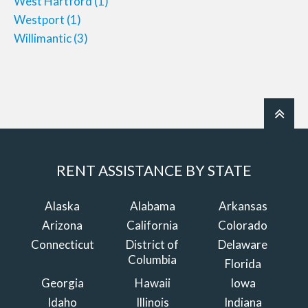
West Hartford
(1)
Westport
(1)
Willimantic
(3)
RENT ASSISTANCE BY STATE
Alaska
Alabama
Arkansas
Arizona
California
Colorado
Connecticut
District of
Delaware
Columbia
Florida
Georgia
Hawaii
Iowa
Idaho
Illinois
Indiana