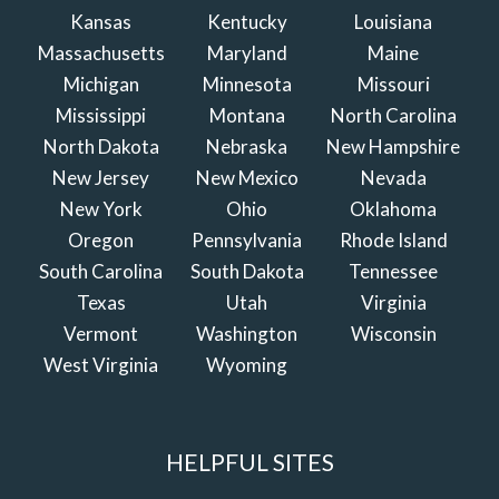
Kansas
Kentucky
Louisiana
Massachusetts
Maryland
Maine
Michigan
Minnesota
Missouri
Mississippi
Montana
North Carolina
North Dakota
Nebraska
New Hampshire
New Jersey
New Mexico
Nevada
New York
Ohio
Oklahoma
Oregon
Pennsylvania
Rhode Island
South Carolina
South Dakota
Tennessee
Texas
Utah
Virginia
Vermont
Washington
Wisconsin
West Virginia
Wyoming
HELPFUL SITES