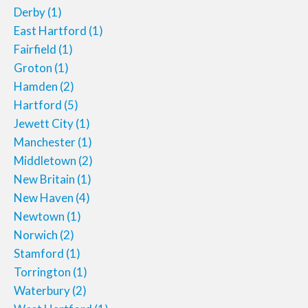
Derby
(1)
East Hartford
(1)
Fairfield
(1)
Groton
(1)
Hamden
(2)
Hartford
(5)
Jewett City
(1)
Manchester
(1)
Middletown
(2)
New Britain
(1)
New Haven
(4)
Newtown
(1)
Norwich
(2)
Stamford
(1)
Torrington
(1)
Waterbury
(2)