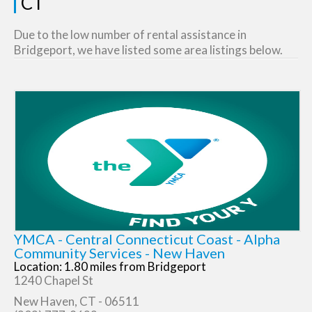
CT
Due to the low number of rental assistance in
Bridgeport, we have listed some area listings below.
YMCA - Central Connecticut Coast - Alpha
Community Services - New Haven
Location: 1.80 miles from Bridgeport
1240 Chapel St
New Haven, CT - 06511