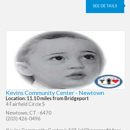
SEE DETAILS
Kevins Community Center - Newtown
Location: 11.10 miles from Bridgeport
4 Fairfield Circle S
Newtown, CT - 6470
(203) 426-0496