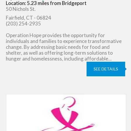
Location: 5.23 miles from Bridgeport
50 Nichols St.
Fairfield, CT - 06824
(203) 254-2935
Operation Hope provides the opportunity for
individuals and families to experience transformative
change. By addressing basic needs for food and
shelter, as well as offering long-term solutions to
hunger and homelessness, including affordable...
SEE DETAILS