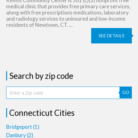
Kevins Community Center is 501 (c)(3) nonprofit free
medical clinic that provides free primary care services,
along with free prescriptions medications, laboratory
and radiology services to uninsured and low-income
residents of Newtown, CT. ...
SEE DETAILS
Search by zip code
GO
Connecticut Cities
Bridgeport
(1)
Danbury
(2)