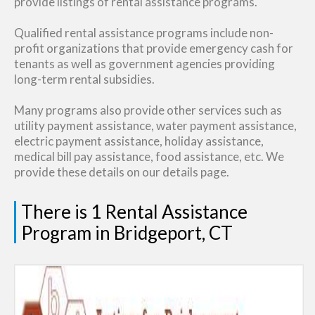
provide listings of rental assistance programs.
Qualified rental assistance programs include non-
profit organizations that provide emergency cash for
tenants as well as government agencies providing
long-term rental subsidies.
Many programs also provide other services such as
utility payment assistance, water payment assistance,
electric payment assistance, holiday assistance,
medical bill pay assistance, food assistance, etc. We
provide these details on our details page.
There is 1 Rental Assistance
Program in Bridgeport, CT