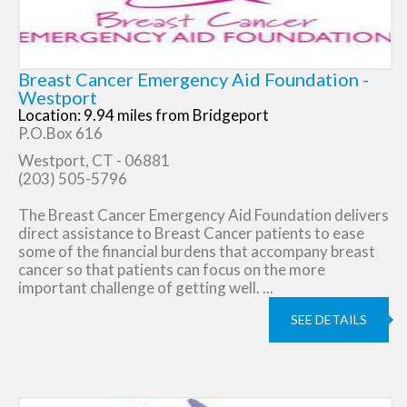
Breast Cancer Emergency Aid Foundation -
Westport
Location: 9.94 miles from Bridgeport
P.O.Box 616
Westport, CT - 06881
(203) 505-5796
The Breast Cancer Emergency Aid Foundation delivers
direct assistance to Breast Cancer patients to ease
some of the financial burdens that accompany breast
cancer so that patients can focus on the more
important challenge of getting well. ...
SEE DETAILS