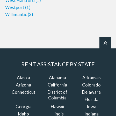
West Hartford
(1)
Westport
(1)
Willimantic
(3)
RENT ASSISTANCE BY STATE
Alaska
Alabama
Arkansas
Arizona
California
Colorado
Connecticut
District of
Delaware
Columbia
Florida
Georgia
Hawaii
Iowa
Idaho
Illinois
Indiana