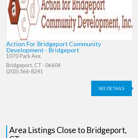
Action For Bridgeport Community
Development - Bridgeport
1070 Park Ave.
Bridgeport, CT - 06604
(203) 366-8241
SEE DETAILS
Area Listings Close to Bridgeport,