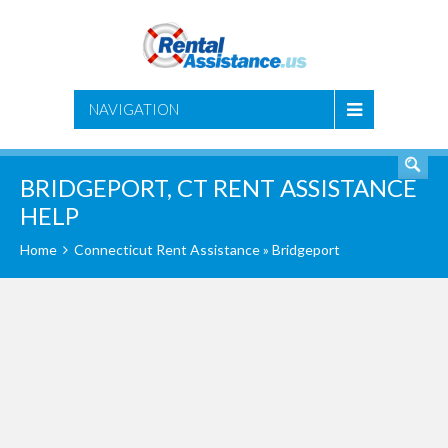
SEARCH
NAVIGATION
BRIDGEPORT, CT RENT ASSISTANCE
HELP
Home
Connecticut Rent Assistance
» Bridgeport