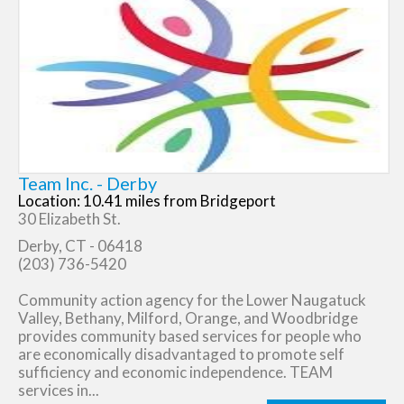
Team Inc. - Derby
Location: 10.41 miles from Bridgeport
30 Elizabeth St.
Derby, CT - 06418
(203) 736-5420
Community action agency for the Lower Naugatuck
Valley, Bethany, Milford, Orange, and Woodbridge
provides community based services for people who
are economically disadvantaged to promote self
sufficiency and economic independence. TEAM
services in...