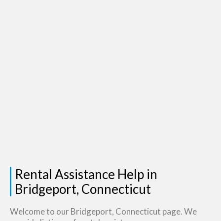
Rental Assistance Help in
Bridgeport, Connecticut
Welcome to our Bridgeport, Connecticut page. We