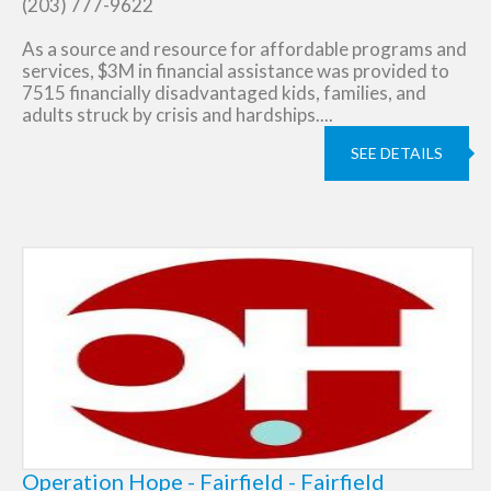
(203) 777-9622
As a source and resource for affordable programs and
services, $3M in financial assistance was provided to
7515 financially disadvantaged kids, families, and
adults struck by crisis and hardships....
SEE DETAILS
Operation Hope - Fairfield - Fairfield