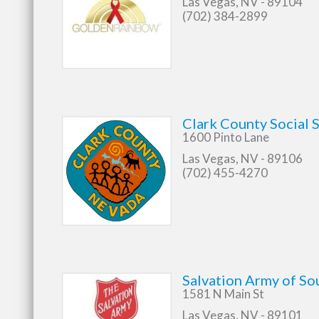
Las Vegas, NV - 89104
(702) 384-2899
Clark County Social S
1600 Pinto Lane
Las Vegas, NV - 89106
(702) 455-4270
Salvation Army of So
1581 N Main St
Las Vegas, NV - 89101