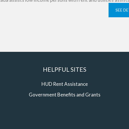
SEE DE
HELPFUL SITES
HUD Rent Assistance
Government Benefits and Grants