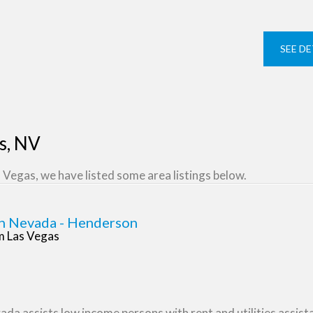
SEE DE
as, NV
 Vegas, we have listed some area listings below.
n Nevada - Henderson
om Las Vegas
a assists low income persons with rent and utilities assistan