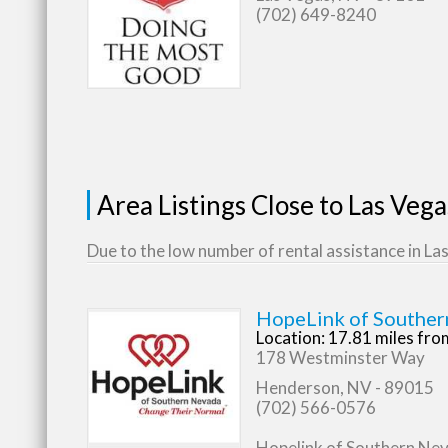
(702) 649-8240
Area Listings Close to Las Veg
Due to the low number of rental assistance in Las
HopeLink of Souther
Location: 17.81 miles fr
178 Westminster Way
Henderson, NV - 89015
(702) 566-0576
Hopelink of Southern Nevad