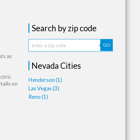
Search by zip code
GO
nts as
Nevada Cities
ctric
Henderson
(1)
tails on
Las Vegas
(3)
Reno
(1)