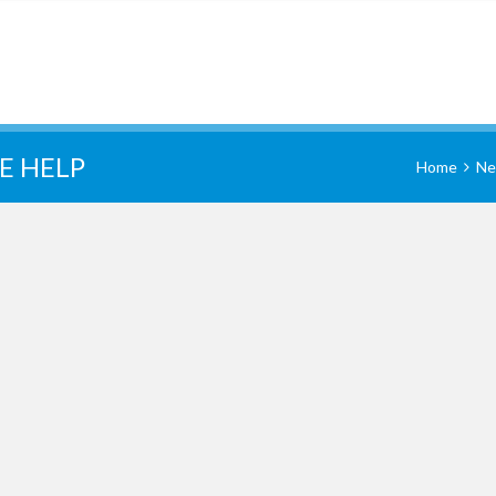
E HELP
Home
Ne