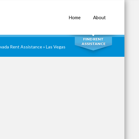
Home
About
SEARCH
FIND RENT
ASSISTANCE
vada Rent Assistance
» Las Vegas