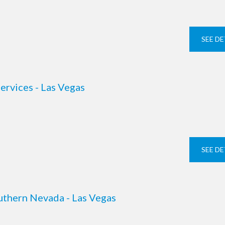
SEE DE
ervices - Las Vegas
SEE DE
uthern Nevada - Las Vegas