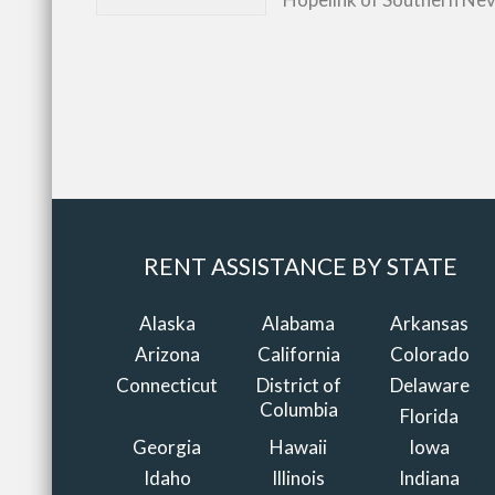
RENT ASSISTANCE BY STATE
Alaska
Alabama
Arkansas
Arizona
California
Colorado
Connecticut
District of
Delaware
Columbia
Florida
Georgia
Hawaii
Iowa
Idaho
Illinois
Indiana