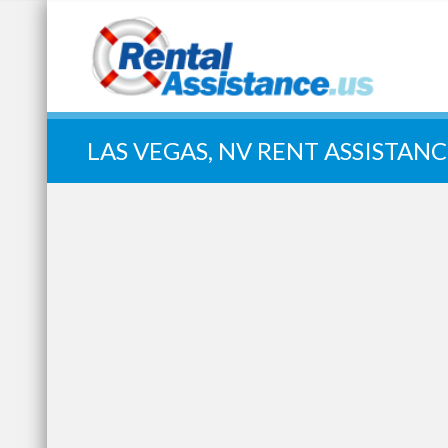
Quick Search:
LAS VEGAS, NV RENT ASSISTANC