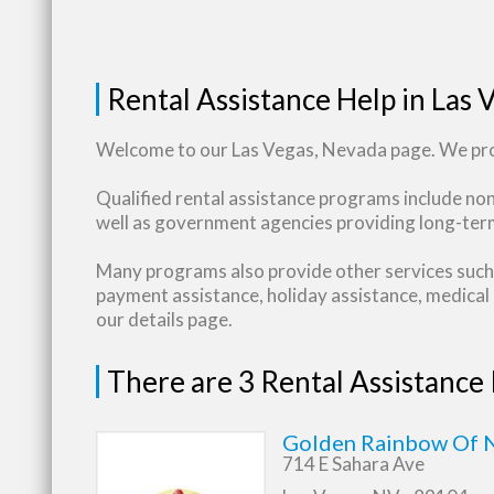
Rental Assistance Help in Las 
Welcome to our Las Vegas, Nevada page. We prov
Qualified rental assistance programs include no
well as government agencies providing long-term
Many programs also provide other services such 
payment assistance, holiday assistance, medical b
our details page.
There are 3 Rental Assistance
Golden Rainbow Of N
714 E Sahara Ave