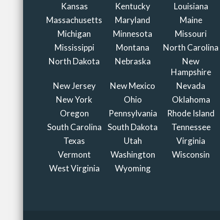
Kansas
Kentucky
Louisiana
Massachusetts
Maryland
Maine
Michigan
Minnesota
Missouri
Mississippi
Montana
North Carolina
North Dakota
Nebraska
New
Hampshire
New Jersey
New Mexico
Nevada
New York
Ohio
Oklahoma
Oregon
Pennsylvania
Rhode Island
South Carolina
South Dakota
Tennessee
Texas
Utah
Virginia
Vermont
Washington
Wisconsin
West Virginia
Wyoming