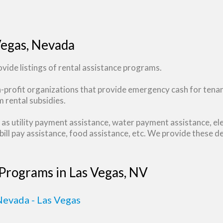
Vegas, Nevada
ide listings of rental assistance programs.
n-profit organizations that provide emergency cash for tena
 rental subsidies.
as utility payment assistance, water payment assistance, ele
ill pay assistance, food assistance, etc. We provide these de
 Programs in Las Vegas, NV
evada - Las Vegas