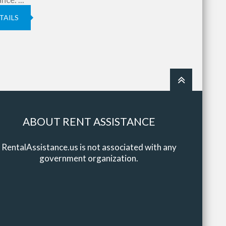
TAILS
ABOUT RENT ASSISTANCE
RentalAssistance.us is not associated with any
government organization.