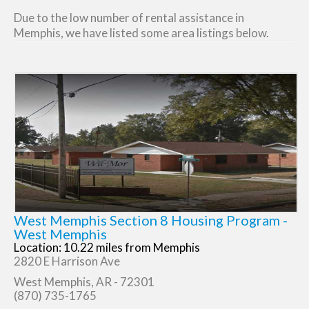
Due to the low number of rental assistance in
Memphis, we have listed some area listings below.
West Memphis Section 8 Housing Program -
West Memphis
Location: 10.22 miles from Memphis
2820 E Harrison Ave
West Memphis, AR - 72301
(870) 735-1765