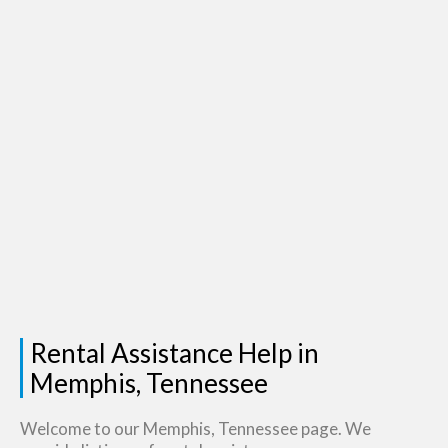
Rental Assistance Help in
Memphis, Tennessee
Welcome to our Memphis, Tennessee page. We