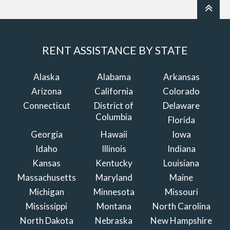
RENT ASSISTANCE BY STATE
Alaska
Alabama
Arkansas
Arizona
California
Colorado
Connecticut
District of
Delaware
Columbia
Florida
Georgia
Hawaii
Iowa
Idaho
Illinois
Indiana
Kansas
Kentucky
Louisiana
Massachusetts
Maryland
Maine
Michigan
Minnesota
Missouri
Mississippi
Montana
North Carolina
North Dakota
Nebraska
New Hampshire