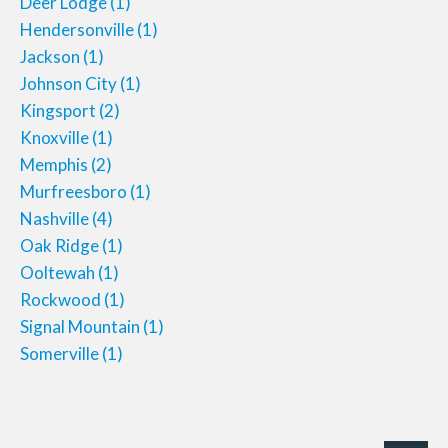
Deer Lodge
(1)
Hendersonville
(1)
Jackson
(1)
Johnson City
(1)
Kingsport
(2)
Knoxville
(1)
Memphis
(2)
Murfreesboro
(1)
Nashville
(4)
Oak Ridge
(1)
Ooltewah
(1)
Rockwood
(1)
Signal Mountain
(1)
Somerville
(1)