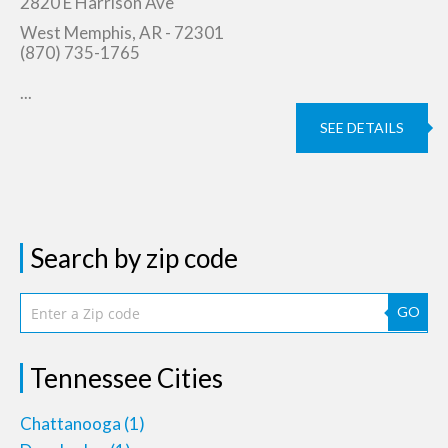
2820 E Harrison Ave
West Memphis, AR - 72301
(870) 735-1765
...
SEE DETAILS
Search by zip code
GO
Tennessee Cities
Chattanooga
(1)