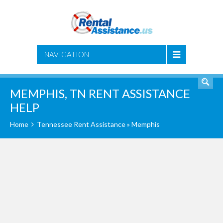
SEARCH
NAVIGATION
MEMPHIS, TN RENT ASSISTANCE
HELP
Home
Tennessee Rent Assistance
» Memphis