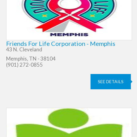
Friends For Life Corporation - Memphis
43 N. Cleveland
Memphis, TN - 38104
(901) 272-0855
SEE DETAILS