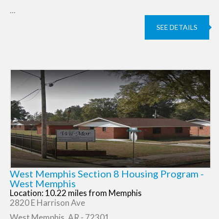
...
SEE DETAILS
West Memphis Section 8 Housing Program -
West Memphis
Location: 10.22 miles from Memphis
2820 E Harrison Ave
West Memphis, AR - 72301