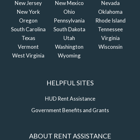
New Jersey
New Mexico
Nevada
New York
Ohio
Oklahoma
Oregon
Pennsylvania
Rhode Island
South Carolina
South Dakota
Tennessee
Texas
Utah
Virginia
Vermont
Washington
Wisconsin
West Virginia
Wyoming
HELPFUL SITES
HUD Rent Assistance
Government Benefits and Grants
ABOUT RENT ASSISTANCE