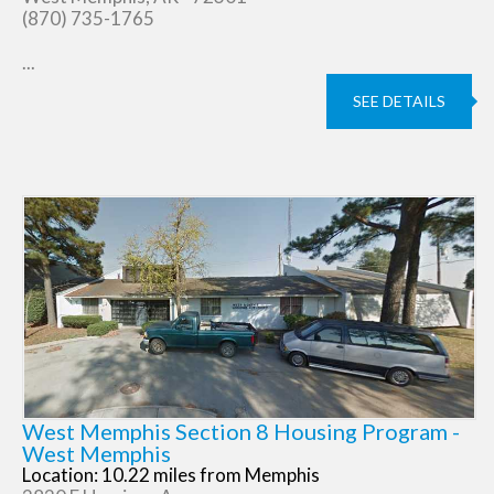
(870) 735-1765
...
SEE DETAILS
West Memphis Section 8 Housing Program -
West Memphis
Location: 10.22 miles from Memphis