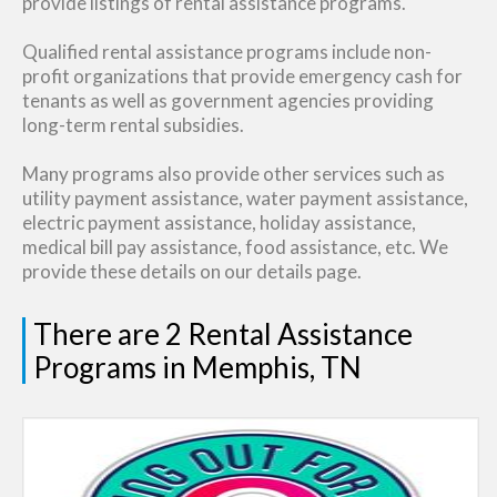
provide listings of rental assistance programs.
Qualified rental assistance programs include non-
profit organizations that provide emergency cash for
tenants as well as government agencies providing
long-term rental subsidies.
Many programs also provide other services such as
utility payment assistance, water payment assistance,
electric payment assistance, holiday assistance,
medical bill pay assistance, food assistance, etc. We
provide these details on our details page.
There are 2 Rental Assistance
Programs in Memphis, TN