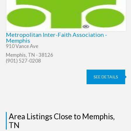
Metropolitan Inter-Faith Association -
Memphis
910 Vance Ave
Memphis, TN - 38126
(901) 527-0208
SEE DETAILS
Area Listings Close to Memphis,
TN