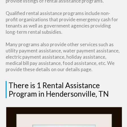
provide listings of rental assistance programs.
Qualified rental assistance programs include non-
profit organizations that provide emergency cash for
tenants as well as government agencies providing
long-term rental subsidies.
Many programs also provide other services such as
utility payment assistance, water payment assistance,
electric payment assistance, holiday assistance,
medical bill pay assistance, food assistance, etc. We
provide these details on our details page.
There is 1 Rental Assistance
Program in Hendersonville, TN