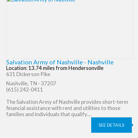
Salvation Army of Nashville - Nashville
Location: 13.74 miles from Hendersonville
631 Dickerson Pike
Nashville, TN - 37207
(615) 242-0411
The Salvation Army of Nashville provides short-term
financial assistance with rent and utilities to those
families and individuals that qualify....
SEE DETAILS