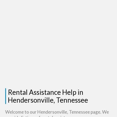
Rental Assistance Help in
Hendersonville, Tennessee
Welcome to our Hendersonville, Tennessee page. We