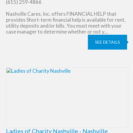
(615) 259-4866
Nashville Cares, Inc. offers FINANCIAL HELP that
provides Short-term financial help is available for rent,
utility deposits and/or bills. You must meet with your
case manager to determine whether or not y...
SEE DETAILS
Ladies of Charity Nashville - Nashville