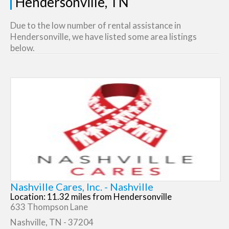
Hendersonville, TN
Due to the low number of rental assistance in
Hendersonville, we have listed some area listings
below.
Nashville Cares, Inc. - Nashville
Location: 11.32 miles from Hendersonville
633 Thompson Lane
Nashville, TN - 37204