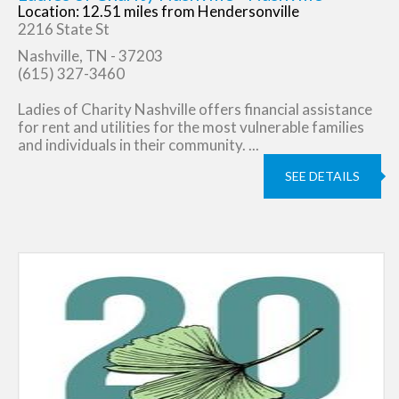
Location: 12.51 miles from Hendersonville
2216 State St
Nashville, TN - 37203
(615) 327-3460
Ladies of Charity Nashville offers financial assistance
for rent and utilities for the most vulnerable families
and individuals in their community. ...
SEE DETAILS