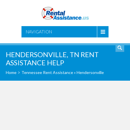
SEARCH
NAVIGATION
HENDERSONVILLE, TN RENT
ASSISTANCE HELP
Home
Tennessee Rent Assistance
» Hendersonville