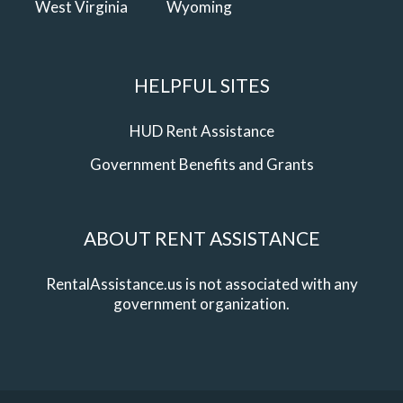
West Virginia
Wyoming
HELPFUL SITES
HUD Rent Assistance
Government Benefits and Grants
ABOUT RENT ASSISTANCE
RentalAssistance.us is not associated with any
government organization.