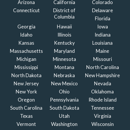
Arizona
California
Colorado
Connecticut
District of
Delaware
Columbia
Florida
Georgia
Hawaii
Iowa
Idaho
Illinois
Indiana
Kansas
Kentucky
Louisiana
Massachusetts
Maryland
Maine
Michigan
Minnesota
Missouri
Mississippi
Montana
North Carolina
North Dakota
Nebraska
New Hampshire
New Jersey
New Mexico
Nevada
New York
Ohio
Oklahoma
Oregon
Pennsylvania
Rhode Island
South Carolina
South Dakota
Tennessee
Texas
Utah
Virginia
Vermont
Washington
Wisconsin