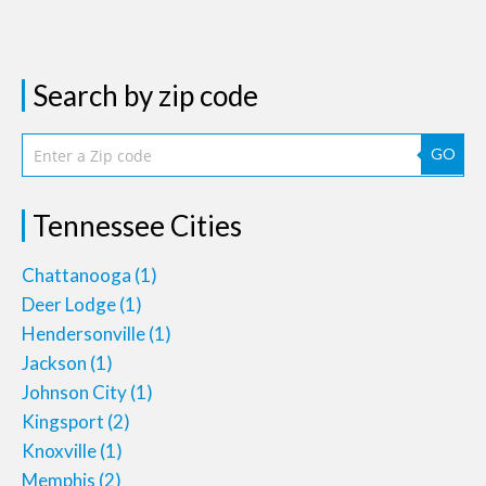
Search by zip code
GO
Tennessee Cities
Chattanooga
(1)
Deer Lodge
(1)
Hendersonville
(1)
Jackson
(1)
Johnson City
(1)
Kingsport
(2)
Knoxville
(1)
Memphis
(2)