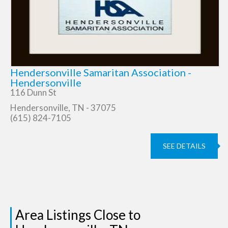
Hendersonville Samaritan Association -
Hendersonville
116 Dunn St
Hendersonville, TN - 37075
(615) 824-7105
SEE DETAILS
Area Listings Close to