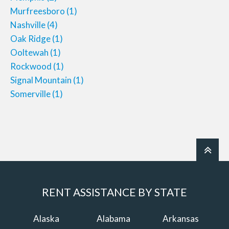
Murfreesboro
(1)
Nashville
(4)
Oak Ridge
(1)
Ooltewah
(1)
Rockwood
(1)
Signal Mountain
(1)
Somerville
(1)
RENT ASSISTANCE BY STATE
Alaska
Alabama
Arkansas