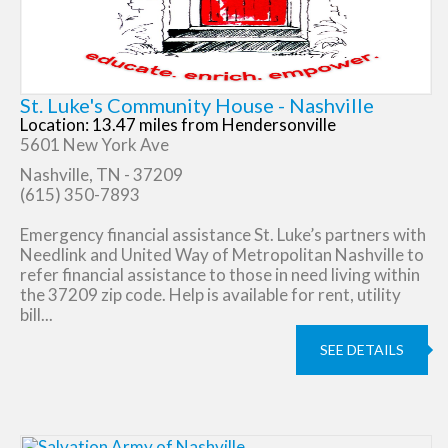
St. Luke's Community House - Nashville
Location: 13.47 miles from Hendersonville
5601 New York Ave
Nashville, TN - 37209
(615) 350-7893
Emergency financial assistance St. Luke’s partners with
Needlink and United Way of Metropolitan Nashville to
refer financial assistance to those in need living within
the 37209 zip code. Help is available for rent, utility
bill...
SEE DETAILS