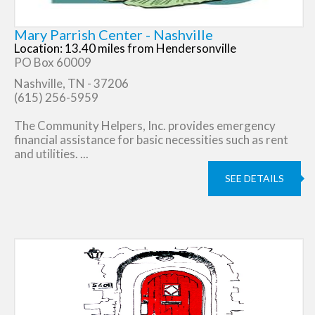
Mary Parrish Center - Nashville
Location: 13.40 miles from Hendersonville
PO Box 60009
Nashville, TN - 37206
(615) 256-5959
The Community Helpers, Inc. provides emergency
financial assistance for basic necessities such as rent
and utilities. ...
SEE DETAILS