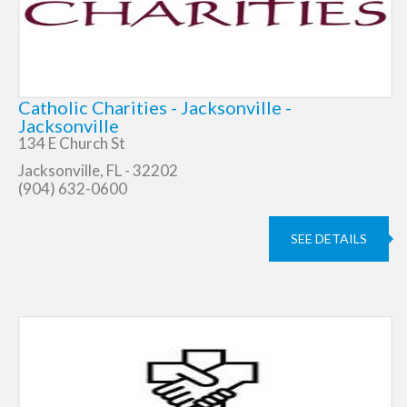
Catholic Charities - Jacksonville -
Jacksonville
134 E Church St
Jacksonville, FL - 32202
(904) 632-0600
SEE DETAILS