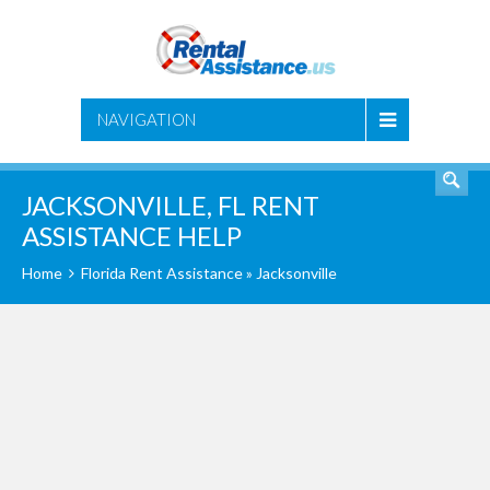
SEARCH
NAVIGATION
JACKSONVILLE, FL RENT
ASSISTANCE HELP
Home
Florida Rent Assistance
» Jacksonville