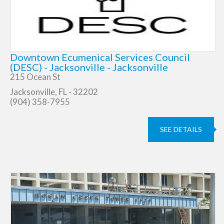
Downtown Ecumenical Services Council
(DESC) - Jacksonville - Jacksonville
215 Ocean St
Jacksonville, FL - 32202
(904) 358-7955
SEE DETAILS