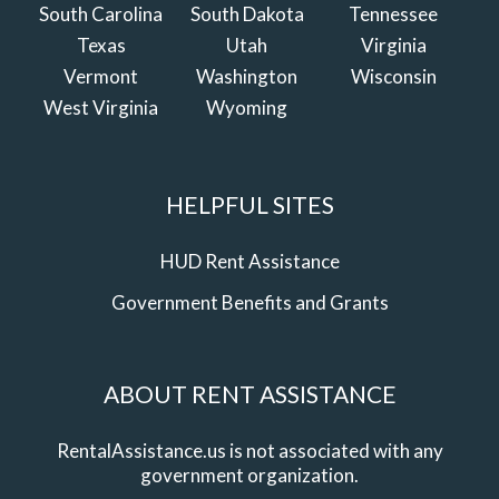
South Carolina
South Dakota
Tennessee
Texas
Utah
Virginia
Vermont
Washington
Wisconsin
West Virginia
Wyoming
HELPFUL SITES
HUD Rent Assistance
Government Benefits and Grants
ABOUT RENT ASSISTANCE
RentalAssistance.us is not associated with any
government organization.