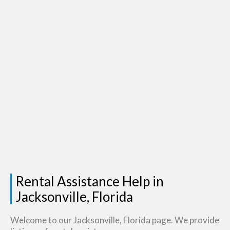
Rental Assistance Help in
Jacksonville, Florida
Welcome to our Jacksonville, Florida page. We provide