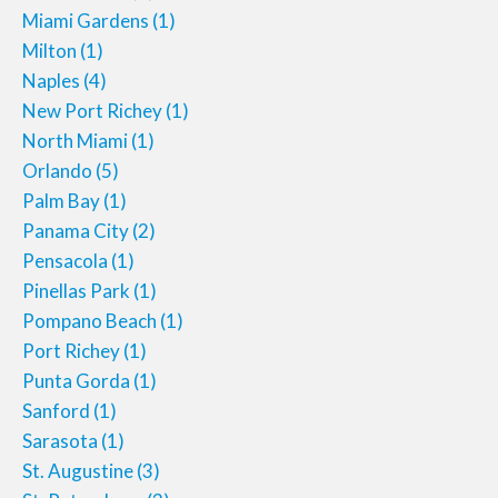
Miami Gardens
(1)
Milton
(1)
Naples
(4)
New Port Richey
(1)
North Miami
(1)
Orlando
(5)
Palm Bay
(1)
Panama City
(2)
Pensacola
(1)
Pinellas Park
(1)
Pompano Beach
(1)
Port Richey
(1)
Punta Gorda
(1)
Sanford
(1)
Sarasota
(1)
St. Augustine
(3)