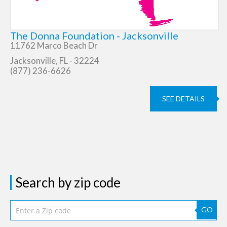
The Donna Foundation - Jacksonville
11762 Marco Beach Dr
Jacksonville, FL - 32224
(877) 236-6626
SEE DETAILS
Search by zip code
GO