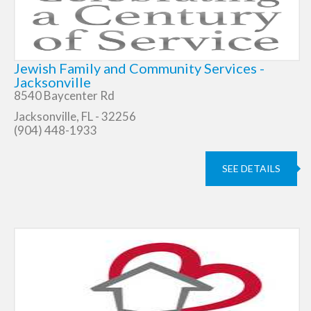
Jewish Family and Community Services -
Jacksonville
8540 Baycenter Rd
Jacksonville, FL - 32256
(904) 448-1933
SEE DETAILS