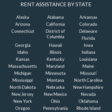
RENT ASSISTANCE BY STATE
Alaska
Alabama
Arkansas
Arizona
California
Colorado
Connecticut
District of
Delaware
Columbia
Florida
Georgia
Hawaii
Iowa
Idaho
Illinois
Indiana
Kansas
Kentucky
Louisiana
Massachusetts
Maryland
Maine
Michigan
Minnesota
Missouri
Mississippi
Montana
North Carolina
North Dakota
Nebraska
New Hampshire
New Jersey
New Mexico
Nevada
New York
Ohio
Oklahoma
Oregon
Pennsylvania
Rhode Island