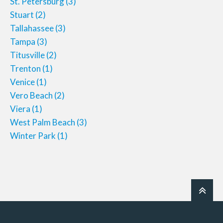
St. Petersburg
(3)
Stuart
(2)
Tallahassee
(3)
Tampa
(3)
Titusville
(2)
Trenton
(1)
Venice
(1)
Vero Beach
(2)
Viera
(1)
West Palm Beach
(3)
Winter Park
(1)