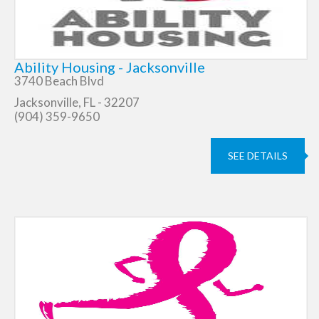
Ability Housing - Jacksonville
3740 Beach Blvd
Jacksonville, FL - 32207
(904) 359-9650
SEE DETAILS