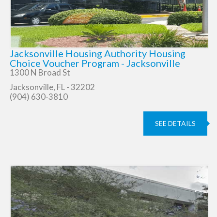
Jacksonville Housing Authority Housing
Choice Voucher Program - Jacksonville
1300 N Broad St
Jacksonville, FL - 32202
(904) 630-3810
SEE DETAILS