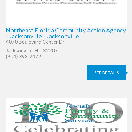
Northeast Florida Community Action Agency
- Jacksonville - Jacksonville
4070 Boulevard Center Dr
Jacksonville, FL - 32207
(904) 398-7472
SEE DETAILS