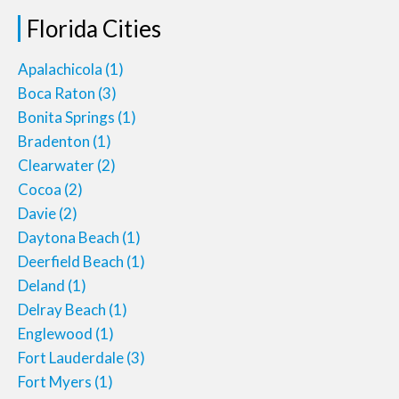
Florida Cities
Apalachicola
(1)
Boca Raton
(3)
Bonita Springs
(1)
Bradenton
(1)
Clearwater
(2)
Cocoa
(2)
Davie
(2)
Daytona Beach
(1)
Deerfield Beach
(1)
Deland
(1)
Delray Beach
(1)
Englewood
(1)
Fort Lauderdale
(3)
Fort Myers
(1)