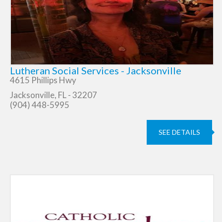
Lutheran Social Services - Jacksonville
4615 Phillips Hwy
Jacksonville, FL - 32207
(904) 448-5995
SEE DETAILS