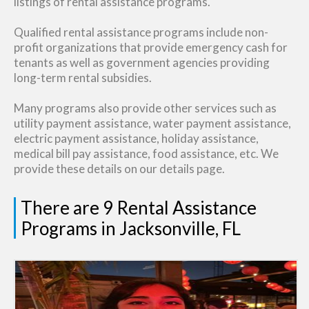
listings of rental assistance programs.
Qualified rental assistance programs include non-
profit organizations that provide emergency cash for
tenants as well as government agencies providing
long-term rental subsidies.
Many programs also provide other services such as
utility payment assistance, water payment assistance,
electric payment assistance, holiday assistance,
medical bill pay assistance, food assistance, etc. We
provide these details on our details page.
There are 9 Rental Assistance
Programs in Jacksonville, FL