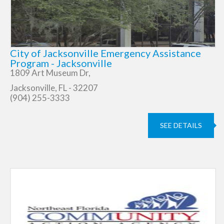
City of Jacksonville Emergency Assistance
Program - Jacksonville
1809 Art Museum Dr,
Jacksonville, FL - 32207
(904) 255-3333
SEE DETAILS