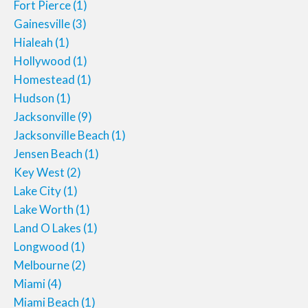
Fort Pierce
(1)
Gainesville
(3)
Hialeah
(1)
Hollywood
(1)
Homestead
(1)
Hudson
(1)
Jacksonville
(9)
Jacksonville Beach
(1)
Jensen Beach
(1)
Key West
(2)
Lake City
(1)
Lake Worth
(1)
Land O Lakes
(1)
Longwood
(1)
Melbourne
(2)
Miami
(4)
Miami Beach
(1)