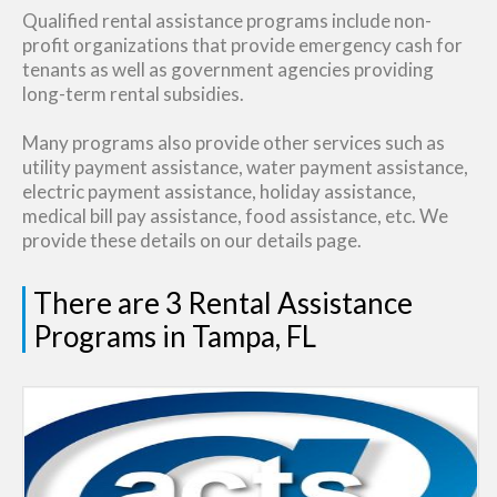
Qualified rental assistance programs include non-
profit organizations that provide emergency cash for
tenants as well as government agencies providing
long-term rental subsidies.
Many programs also provide other services such as
utility payment assistance, water payment assistance,
electric payment assistance, holiday assistance,
medical bill pay assistance, food assistance, etc. We
provide these details on our details page.
There are 3 Rental Assistance
Programs in Tampa, FL