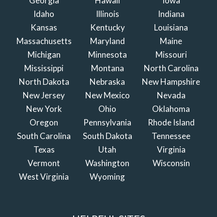
Georgia
Hawaii
Iowa
Idaho
Illinois
Indiana
Kansas
Kentucky
Louisiana
Massachusetts
Maryland
Maine
Michigan
Minnesota
Missouri
Mississippi
Montana
North Carolina
North Dakota
Nebraska
New Hampshire
New Jersey
New Mexico
Nevada
New York
Ohio
Oklahoma
Oregon
Pennsylvania
Rhode Island
South Carolina
South Dakota
Tennessee
Texas
Utah
Virginia
Vermont
Washington
Wisconsin
West Virginia
Wyoming