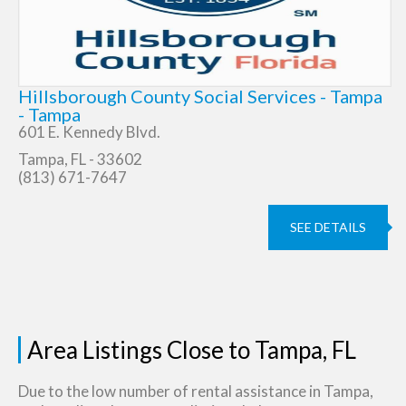
Hillsborough County Social Services - Tampa
- Tampa
601 E. Kennedy Blvd.
Tampa, FL - 33602
(813) 671-7647
SEE DETAILS
Area Listings Close to Tampa, FL
Due to the low number of rental assistance in Tampa,