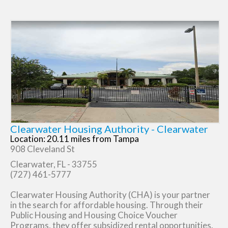
Clearwater Housing Authority - Clearwater
Location: 20.11 miles from Tampa
908 Cleveland St
Clearwater, FL - 33755
(727) 461-5777
Clearwater Housing Authority (CHA) is your partner
in the search for affordable housing. Through their
Public Housing and Housing Choice Voucher
Programs, they offer subsidized rental opportunities.