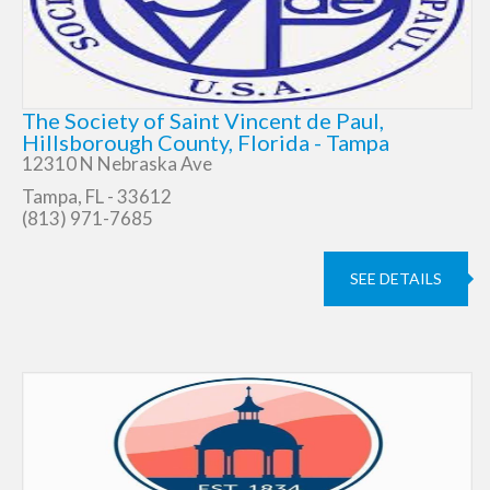
The Society of Saint Vincent de Paul,
Hillsborough County, Florida - Tampa
12310 N Nebraska Ave
Tampa, FL - 33612
(813) 971-7685
SEE DETAILS