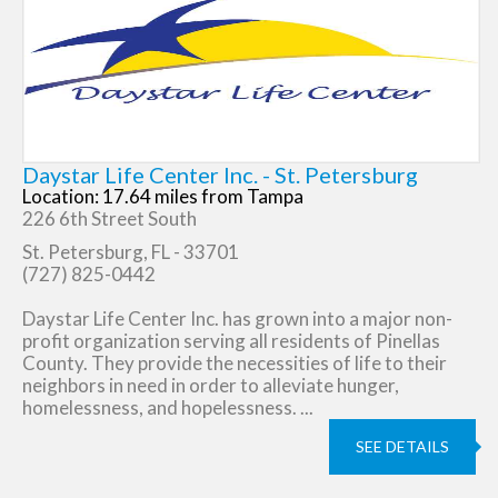
Daystar Life Center Inc. - St. Petersburg
Location: 17.64 miles from Tampa
226 6th Street South
St. Petersburg, FL - 33701
(727) 825-0442
Daystar Life Center Inc. has grown into a major non-
profit organization serving all residents of Pinellas
County. They provide the necessities of life to their
neighbors in need in order to alleviate hunger,
homelessness, and hopelessness. ...
SEE DETAILS