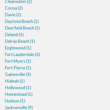
Clearwater
(2)
Cocoa
(2)
Davie
(2)
Daytona Beach
(1)
Deerfield Beach
(1)
Deland
(1)
Delray Beach
(1)
Englewood
(1)
Fort Lauderdale
(3)
Fort Myers
(1)
Fort Pierce
(1)
Gainesville
(3)
Hialeah
(1)
Hollywood
(1)
Homestead
(1)
Hudson
(1)
Jacksonville
(9)