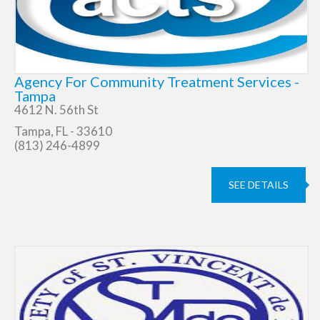
Agency For Community Treatment Services -
Tampa
4612 N. 56th St
Tampa, FL - 33610
(813) 246-4899
SEE DETAILS