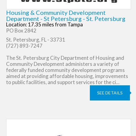
Housing & Community Development
Department - St Petersburg - St. Petersburg
Location: 17.35 miles from Tampa
PO Box 2842
St. Petersburg, FL - 33731
(727) 893-7247
The St. Petersburg City Department of Housing and
Community Development administers a variety of
federally funded community development programs
aimed at providing affordable housing, improvements
to public facilities, and support services for the ci...
SEE DETAILS