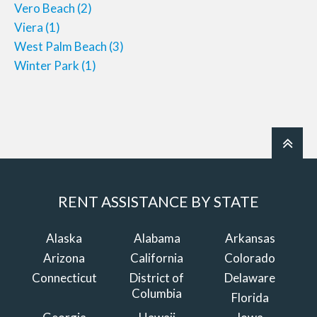
Vero Beach
(2)
Viera
(1)
West Palm Beach
(3)
Winter Park
(1)
RENT ASSISTANCE BY STATE
Alaska
Alabama
Arkansas
Arizona
California
Colorado
Connecticut
District of
Delaware
Columbia
Florida