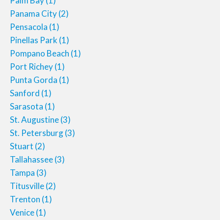
Palm Bay
(1)
Panama City
(2)
Pensacola
(1)
Pinellas Park
(1)
Pompano Beach
(1)
Port Richey
(1)
Punta Gorda
(1)
Sanford
(1)
Sarasota
(1)
St. Augustine
(3)
St. Petersburg
(3)
Stuart
(2)
Tallahassee
(3)
Tampa
(3)
Titusville
(2)
Trenton
(1)
Venice
(1)