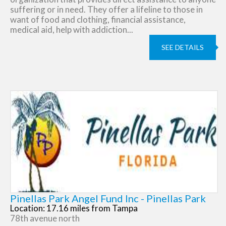
suffering or in need. They offer a lifeline to those in
want of food and clothing, financial assistance,
medical aid, help with addiction...
SEE DETAILS
Pinellas Park Angel Fund Inc - Pinellas Park
Location: 17.16 miles from Tampa
78th avenue north