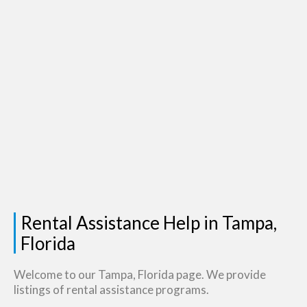
Rental Assistance Help in Tampa,
Florida
Welcome to our Tampa, Florida page. We provide
listings of rental assistance programs.