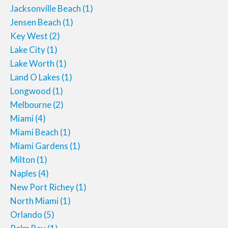
Jacksonville Beach
(1)
Jensen Beach
(1)
Key West
(2)
Lake City
(1)
Lake Worth
(1)
Land O Lakes
(1)
Longwood
(1)
Melbourne
(2)
Miami
(4)
Miami Beach
(1)
Miami Gardens
(1)
Milton
(1)
Naples
(4)
New Port Richey
(1)
North Miami
(1)
Orlando
(5)