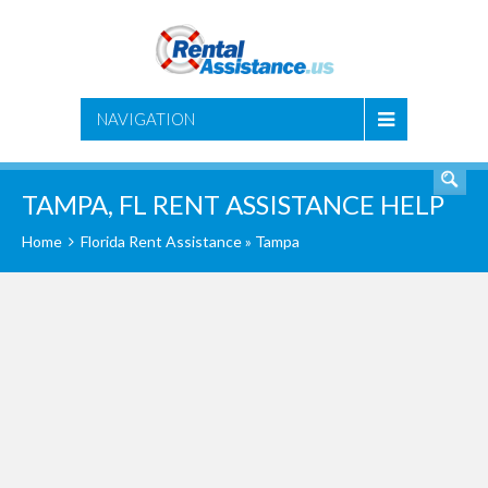
SEARCH
NAVIGATION
TAMPA, FL RENT ASSISTANCE HELP
Home
Florida Rent Assistance
» Tampa