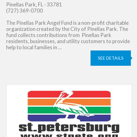
Pinellas Park, FL - 33781
(727) 369-0700
The Pinellas Park Angel Fund is a non-profit charitable
organization created by the City of Pinellas Park. The
fund collects contributions from Pinellas Park
residents, businesses, and utility customers to provide
help to local families in ...
SEE DETAILS