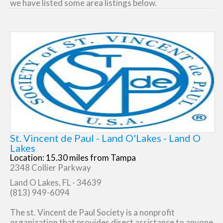
we have listed some area listings below.
St. Vincent de Paul - Land O'Lakes - Land O
Lakes
Location: 15.30 miles from Tampa
2348 Collier Parkway
Land O Lakes, FL - 34639
(813) 949-6094
The st. Vincent de Paul Society is a nonprofit
organization that provides direct assistance to anyone