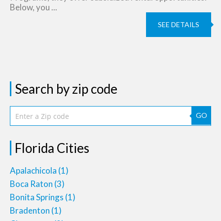
Below, you ...
SEE DETAILS
Search by zip code
GO
Florida Cities
Apalachicola
(1)
Boca Raton
(3)
Bonita Springs
(1)
Bradenton
(1)