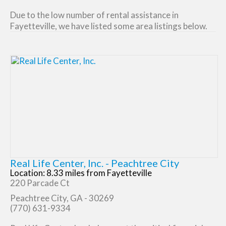
Due to the low number of rental assistance in
Fayetteville, we have listed some area listings below.
Real Life Center, Inc. - Peachtree City
Location: 8.33 miles from Fayetteville
220 Parcade Ct
Peachtree City, GA - 30269
(770) 631-9334