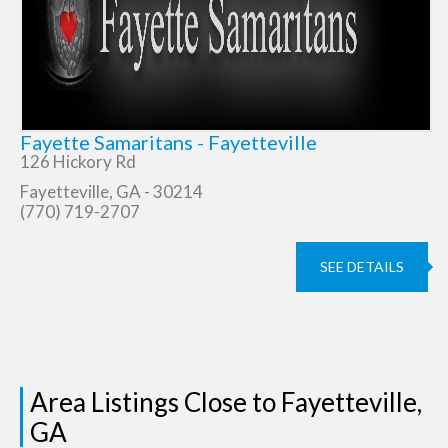
Fayette Samaritans - Fayetteville
126 Hickory Rd
Fayetteville, GA - 30214
(770) 719-2707
SEE DETAILS
Area Listings Close to Fayetteville,
GA