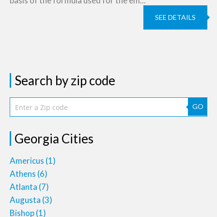
basis of the formula used for the em...
SEE DETAILS
Search by zip code
GO
Georgia Cities
Americus
(1)
Athens
(6)
Atlanta
(7)
Augusta
(3)
Bishop
(1)