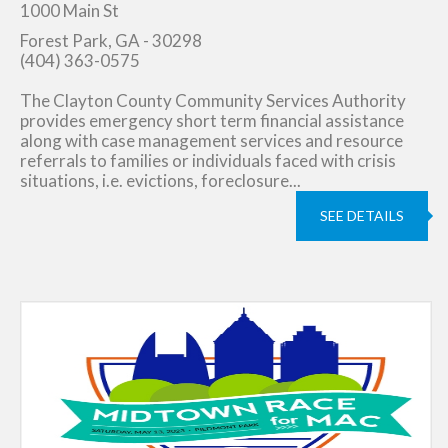
1000 Main St
Forest Park, GA - 30298
(404) 363-0575
The Clayton County Community Services Authority
provides emergency short term financial assistance
along with case management services and resource
referrals to families or individuals faced with crisis
situations, i.e. evictions, foreclosure...
SEE DETAILS