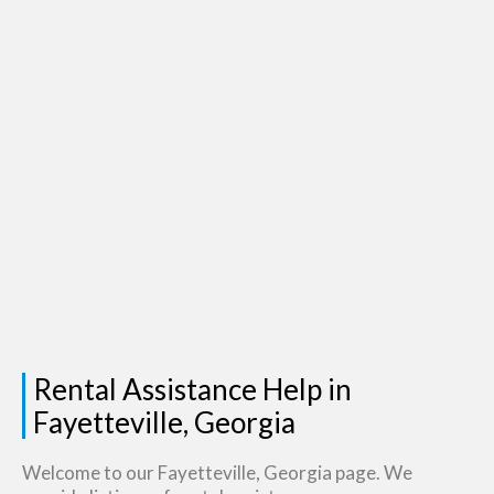
Rental Assistance Help in
Fayetteville, Georgia
Welcome to our Fayetteville, Georgia page. We