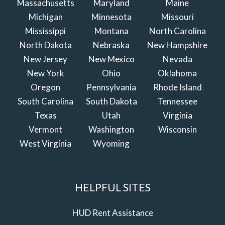
Massachusetts
Maryland
Maine
Michigan
Minnesota
Missouri
Mississippi
Montana
North Carolina
North Dakota
Nebraska
New Hampshire
New Jersey
New Mexico
Nevada
New York
Ohio
Oklahoma
Oregon
Pennsylvania
Rhode Island
South Carolina
South Dakota
Tennessee
Texas
Utah
Virginia
Vermont
Washington
Wisconsin
West Virginia
Wyoming
HELPFUL SITES
HUD Rent Assistance