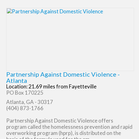
Partnership Against Domestic Violence -
Atlanta
Location: 21.69 miles from Fayetteville
PO Box 170225
Atlanta, GA - 30317
(404) 873-1766
Partnership Against Domestic Violence offers
program called the homelessness prevention and rapid
overworking program (hprp), is distributed on the