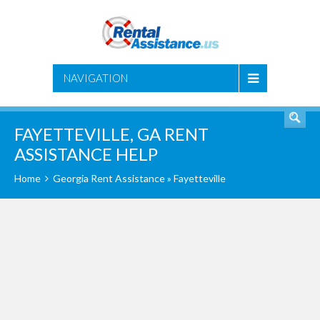
SEARCH
NAVIGATION
FAYETTEVILLE, GA RENT
ASSISTANCE HELP
Home
Georgia Rent Assistance
» Fayetteville