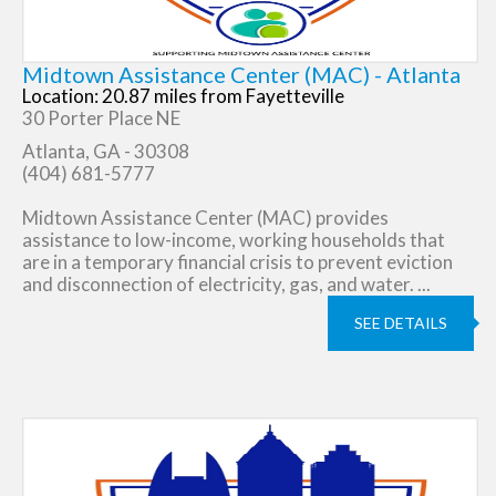
Midtown Assistance Center (MAC) - Atlanta
Location: 20.87 miles from Fayetteville
30 Porter Place NE
Atlanta, GA - 30308
(404) 681-5777
Midtown Assistance Center (MAC) provides
assistance to low-income, working households that
are in a temporary financial crisis to prevent eviction
and disconnection of electricity, gas, and water. ...
SEE DETAILS