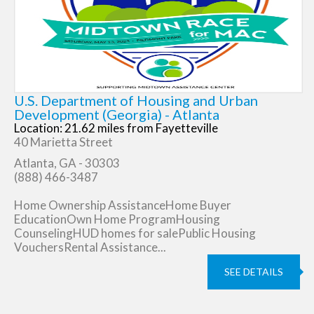
U.S. Department of Housing and Urban
Development (Georgia) - Atlanta
Location: 21.62 miles from Fayetteville
40 Marietta Street
Atlanta, GA - 30303
(888) 466-3487
Home Ownership AssistanceHome Buyer
EducationOwn Home ProgramHousing
CounselingHUD homes for salePublic Housing
VouchersRental Assistance...
SEE DETAILS