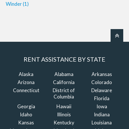
Winder
(1)
RENT ASSISTANCE BY STATE
Alaska
Alabama
Arkansas
Arizona
California
Colorado
Connecticut
District of
Delaware
Columbia
Florida
Georgia
Hawaii
Iowa
Idaho
Illinois
Indiana
Kansas
Kentucky
Louisiana