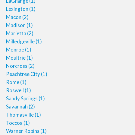
LaGrange
(1)
Lexington
(1)
Macon
(2)
Madison
(1)
Marietta
(2)
Milledgeville
(1)
Monroe
(1)
Moultrie
(1)
Norcross
(2)
Peachtree City
(1)
Rome
(1)
Roswell
(1)
Sandy Springs
(1)
Savannah
(2)
Thomasville
(1)
Toccoa
(1)
Warner Robins
(1)