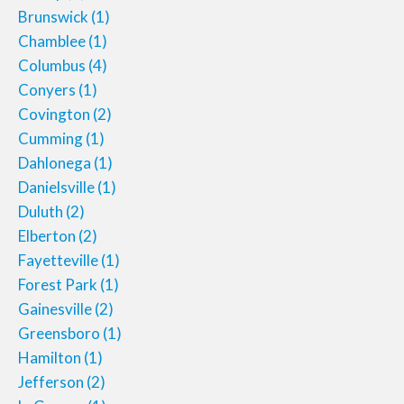
Brunswick
(1)
Chamblee
(1)
Columbus
(4)
Conyers
(1)
Covington
(2)
Cumming
(1)
Dahlonega
(1)
Danielsville
(1)
Duluth
(2)
Elberton
(2)
Fayetteville
(1)
Forest Park
(1)
Gainesville
(2)
Greensboro
(1)
Hamilton
(1)
Jefferson
(2)