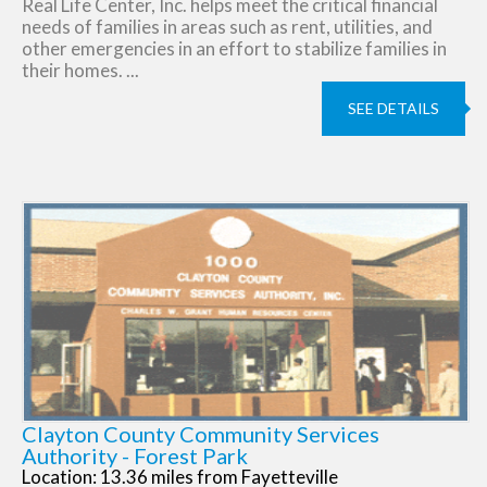
Real Life Center, Inc. helps meet the critical financial
needs of families in areas such as rent, utilities, and
other emergencies in an effort to stabilize families in
their homes. ...
SEE DETAILS
Clayton County Community Services
Authority - Forest Park
Location: 13.36 miles from Fayetteville