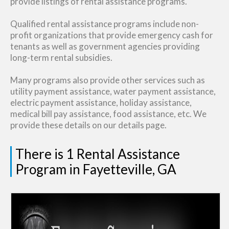
provide listings of rental assistance programs.
Qualified rental assistance programs include non-
profit organizations that provide emergency cash for
tenants as well as government agencies providing
long-term rental subsidies.
Many programs also provide other services such as
utility payment assistance, water payment assistance,
electric payment assistance, holiday assistance,
medical bill pay assistance, food assistance, etc. We
provide these details on our details page.
There is 1 Rental Assistance
Program in Fayetteville, GA