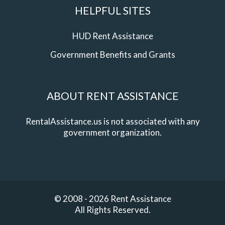
HELPFUL SITES
HUD Rent Assistance
Government Benefits and Grants
ABOUT RENT ASSISTANCE
RentalAssistance.us is not associated with any
government organization.
© 2008 - 2026 Rent Assistance
All Rights Reserved.