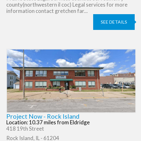
county(northwestern il coc) Legal services for more
information contact gretchen far...
SEE DETAILS
Project Now - Rock Island
Location: 10.37 miles from Eldridge
418 19th Street
Rock Island, IL - 61204