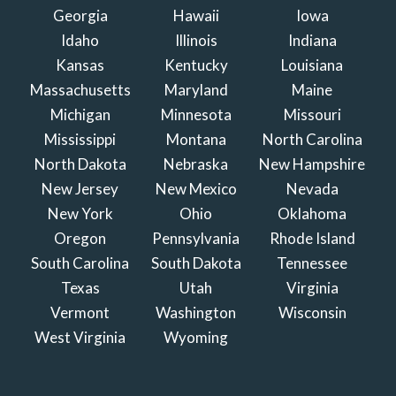
Georgia
Hawaii
Iowa
Idaho
Illinois
Indiana
Kansas
Kentucky
Louisiana
Massachusetts
Maryland
Maine
Michigan
Minnesota
Missouri
Mississippi
Montana
North Carolina
North Dakota
Nebraska
New Hampshire
New Jersey
New Mexico
Nevada
New York
Ohio
Oklahoma
Oregon
Pennsylvania
Rhode Island
South Carolina
South Dakota
Tennessee
Texas
Utah
Virginia
Vermont
Washington
Wisconsin
West Virginia
Wyoming