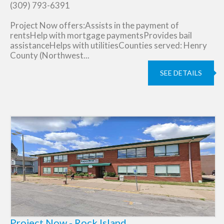
(309) 793-6391
Project Now offers:Assists in the payment of
rentsHelp with mortgage paymentsProvides bail
assistanceHelps with utilitiesCounties served: Henry
County (Northwest...
SEE DETAILS
Project Now - Rock Island