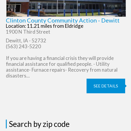
Clinton County Community Action - Dewitt
Location: 11.21 miles from Eldridge
1900 N Third Street
Dewitt, IA - 52732
(563) 243-5220
If you are having a financial crisis they will provide
financial assistance for qualified people. - Utility
assistance- Furnace repairs- Recovery from natural
disasters...
SEE DETAILS
Search by zip code