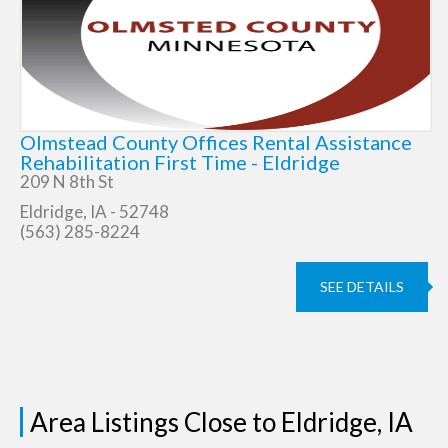
Olmstead County Offices Rental Assistance
Rehabilitation First Time - Eldridge
209 N 8th St
Eldridge, IA - 52748
(563) 285-8224
SEE DETAILS
Area Listings Close to Eldridge, IA