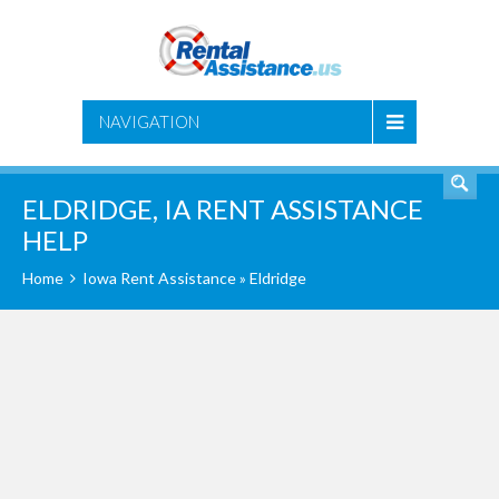
SEARCH
NAVIGATION
ELDRIDGE, IA RENT ASSISTANCE
HELP
Home
Iowa Rent Assistance
» Eldridge