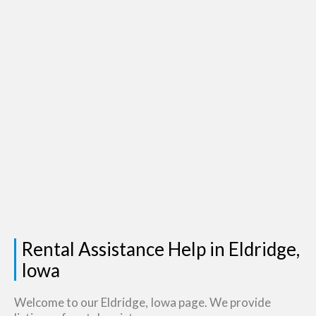
Rental Assistance Help in Eldridge,
Iowa
Welcome to our Eldridge, Iowa page. We provide