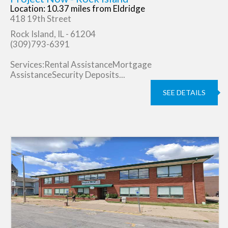
Location: 10.37 miles from Eldridge
418 19th Street
Rock Island, IL - 61204
(309)793-6391
Services:Rental AssistanceMortgage
AssistanceSecurity Deposits...
SEE DETAILS