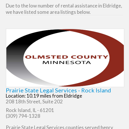
Due to the low number of rental assistance in Eldridge,
we have listed some area listings below.
Prairie State Legal Services - Rock Island
Location: 10.19 miles from Eldridge
208 18th Street, Suite 202
Rock Island, IL - 61201
(309) 794-1328
Prairie State Legal Services counties served:henry