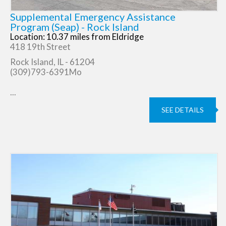
Supplemental Emergency Assistance
Program (Seap) - Rock Island
Location: 10.37 miles from Eldridge
418 19th Street
Rock Island, IL - 61204
(309)793-6391Mo
...
SEE DETAILS