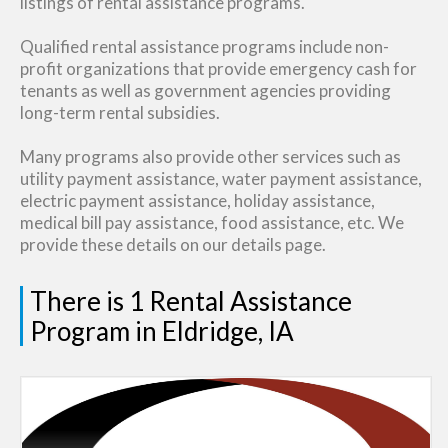
listings of rental assistance programs.
Qualified rental assistance programs include non-
profit organizations that provide emergency cash for
tenants as well as government agencies providing
long-term rental subsidies.
Many programs also provide other services such as
utility payment assistance, water payment assistance,
electric payment assistance, holiday assistance,
medical bill pay assistance, food assistance, etc. We
provide these details on our details page.
There is 1 Rental Assistance
Program in Eldridge, IA