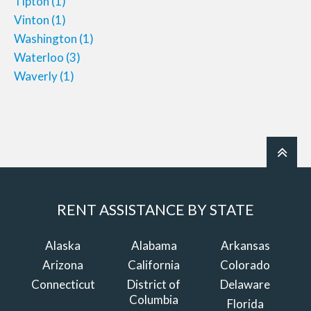
Tipton
(1)
Vinton
(1)
Washington
(1)
Waterloo
(3)
Waverly
(1)
RENT ASSISTANCE BY STATE
Alaska
Alabama
Arkansas
Arizona
California
Colorado
Connecticut
District of
Delaware
Columbia
Florida