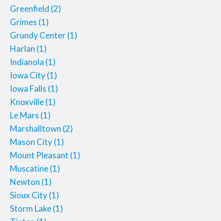
Greenfield
(2)
Grimes
(1)
Grundy Center
(1)
Harlan
(1)
Indianola
(1)
Iowa City
(1)
Iowa Falls
(1)
Knoxville
(1)
Le Mars
(1)
Marshalltown
(2)
Mason City
(1)
Mount Pleasant
(1)
Muscatine
(1)
Newton
(1)
Sioux City
(1)
Storm Lake
(1)