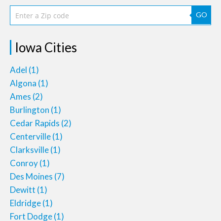
GO
Iowa Cities
Adel
(1)
Algona
(1)
Ames
(2)
Burlington
(1)
Cedar Rapids
(2)
Centerville
(1)
Clarksville
(1)
Conroy
(1)
Des Moines
(7)
Dewitt
(1)
Eldridge
(1)
Fort Dodge
(1)