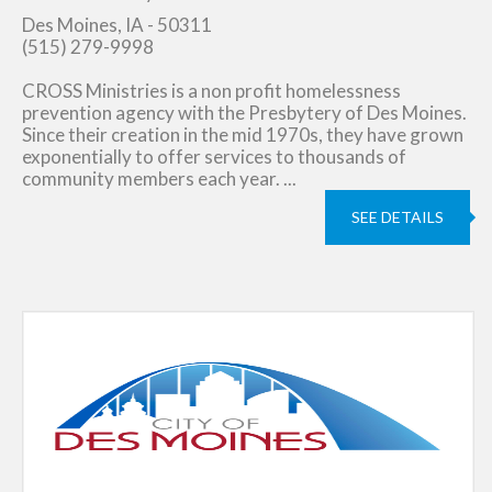
Des Moines, IA - 50311
(515) 279-9998
CROSS Ministries is a non profit homelessness
prevention agency with the Presbytery of Des Moines.
Since their creation in the mid 1970s, they have grown
exponentially to offer services to thousands of
community members each year. ...
SEE DETAILS