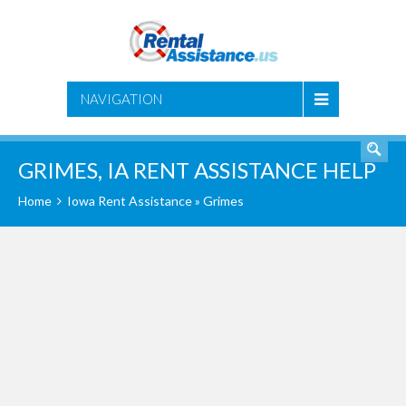
SEARCH
NAVIGATION
GRIMES, IA RENT ASSISTANCE HELP
Home
Iowa Rent Assistance
» Grimes