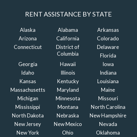
RENT ASSISTANCE BY STATE
Alaska
Alabama
Arkansas
Arizona
California
Colorado
Connecticut
District of
Delaware
Columbia
Florida
Georgia
Hawaii
Iowa
Idaho
Illinois
Indiana
Kansas
Kentucky
Louisiana
Massachusetts
Maryland
Maine
Michigan
Minnesota
Missouri
Mississippi
Montana
North Carolina
North Dakota
Nebraska
New Hampshire
New Jersey
New Mexico
Nevada
New York
Ohio
Oklahoma