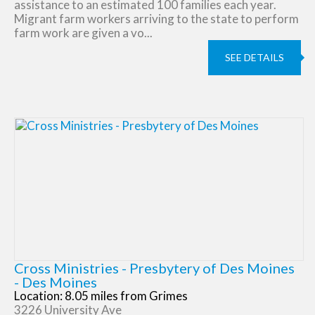
assistance to an estimated 100 families each year.
Migrant farm workers arriving to the state to perform
farm work are given a vo...
SEE DETAILS
Cross Ministries - Presbytery of Des Moines
- Des Moines
Location: 8.05 miles from Grimes
3226 University Ave