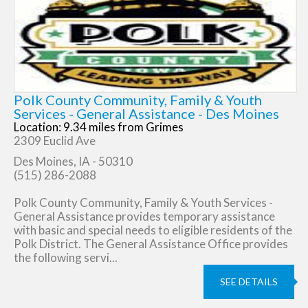
Polk County Community, Family & Youth
Services - General Assistance - Des Moines
Location: 9.34 miles from Grimes
2309 Euclid Ave
Des Moines, IA - 50310
(515) 286-2088
Polk County Community, Family & Youth Services -
General Assistance provides temporary assistance
with basic and special needs to eligible residents of the
Polk District. The General Assistance Office provides
the following servi...
SEE DETAILS