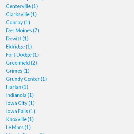
Centerville
(1)
Clarksville
(1)
Conroy
(1)
Des Moines
(7)
Dewitt
(1)
Eldridge
(1)
Fort Dodge
(1)
Greenfield
(2)
Grimes
(1)
Grundy Center
(1)
Harlan
(1)
Indianola
(1)
Iowa City
(1)
Iowa Falls
(1)
Knoxville
(1)
Le Mars
(1)