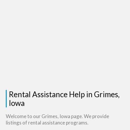
Rental Assistance Help in Grimes,
Iowa
Welcome to our Grimes, Iowa page. We provide
listings of rental assistance programs.