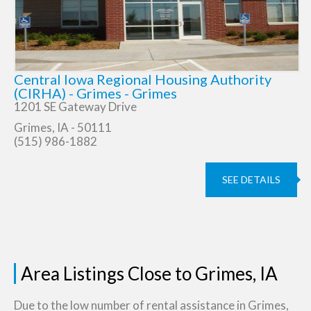
Central Iowa Regional Housing Authority
(CIRHA) - Grimes - Grimes
1201 SE Gateway Drive
Grimes, IA - 50111
(515) 986-1882
SEE DETAILS
Area Listings Close to Grimes, IA
Due to the low number of rental assistance in Grimes,