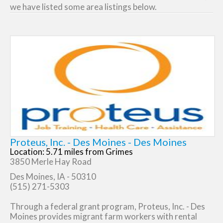
we have listed some area listings below.
Proteus, Inc. - Des Moines - Des Moines
Location: 5.71 miles from Grimes
3850 Merle Hay Road
Des Moines, IA - 50310
(515) 271-5303
Through a federal grant program, Proteus, Inc. - Des
Moines provides migrant farm workers with rental