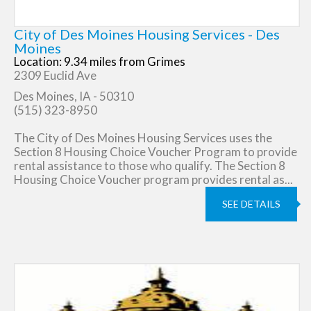
City of Des Moines Housing Services - Des
Moines
Location: 9.34 miles from Grimes
2309 Euclid Ave
Des Moines, IA - 50310
(515) 323-8950
The City of Des Moines Housing Services uses the
Section 8 Housing Choice Voucher Program to provide
rental assistance to those who qualify. The Section 8
Housing Choice Voucher program provides rental as...
SEE DETAILS