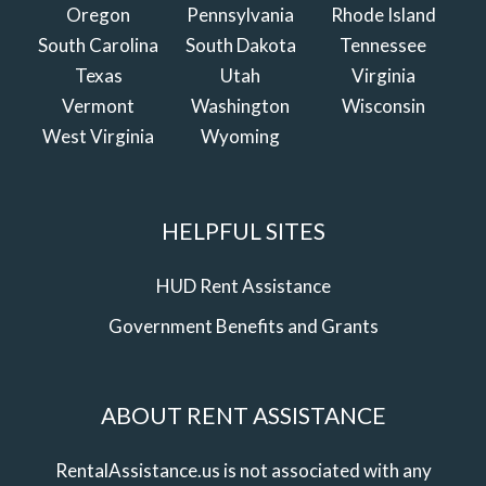
Oregon
Pennsylvania
Rhode Island
South Carolina
South Dakota
Tennessee
Texas
Utah
Virginia
Vermont
Washington
Wisconsin
West Virginia
Wyoming
HELPFUL SITES
HUD Rent Assistance
Government Benefits and Grants
ABOUT RENT ASSISTANCE
RentalAssistance.us is not associated with any