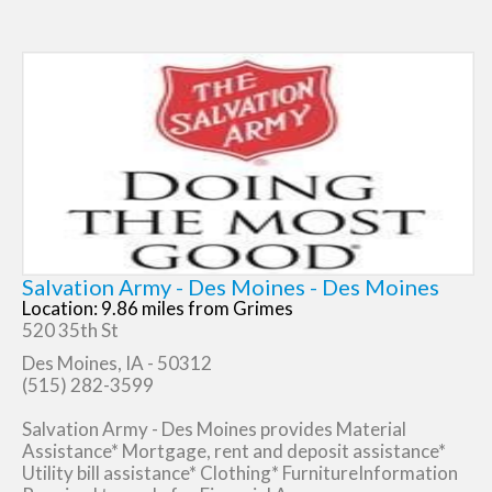
Salvation Army - Des Moines - Des Moines
Location: 9.86 miles from Grimes
520 35th St
Des Moines, IA - 50312
(515) 282-3599
Salvation Army - Des Moines provides Material
Assistance* Mortgage, rent and deposit assistance*
Utility bill assistance* Clothing* FurnitureInformation