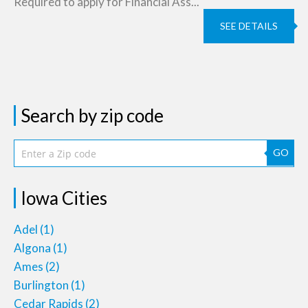
Required to apply for Financial Ass...
SEE DETAILS
Search by zip code
GO
Iowa Cities
Adel
(1)
Algona
(1)
Ames
(2)
Burlington
(1)
Cedar Rapids
(2)