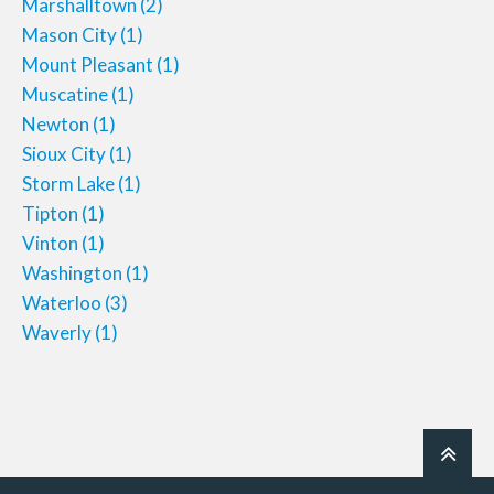
Marshalltown
(2)
Mason City
(1)
Mount Pleasant
(1)
Muscatine
(1)
Newton
(1)
Sioux City
(1)
Storm Lake
(1)
Tipton
(1)
Vinton
(1)
Washington
(1)
Waterloo
(3)
Waverly
(1)