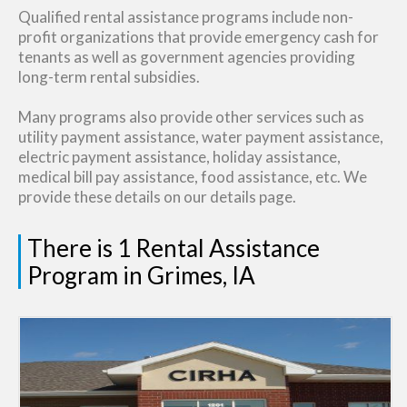
Qualified rental assistance programs include non-
profit organizations that provide emergency cash for
tenants as well as government agencies providing
long-term rental subsidies.
Many programs also provide other services such as
utility payment assistance, water payment assistance,
electric payment assistance, holiday assistance,
medical bill pay assistance, food assistance, etc. We
provide these details on our details page.
There is 1 Rental Assistance
Program in Grimes, IA