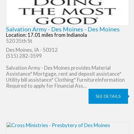
Salvation Army - Des Moines - Des Moines
Location: 17.01 miles from Indianola
520 35th St
Des Moines, IA - 50312
(515) 282-3599
Salvation Army - Des Moines provides Material
Assistance* Mortgage, rent and deposit assistance*
Utility bill assistance* Clothing* FurnitureInformation
Required to apply for Financial Ass...
SEE DETAILS