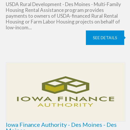
USDA Rural Development - Des Moines - Multi-Family
Housing Rental Assistance program provides
payments to owners of USDA-financed Rural Rental
Housing or Farm Labor Housing projects on behalf of
low-incom...
SEE DETAILS
Iowa Finance Authority - Des Moines - Des