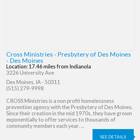
Cross Ministries - Presbytery of Des Moines
- Des Moines
Location: 17.46 miles from Indianola
3226 University Ave
Des Moines, IA - 50311
(515) 279-9998
CROSS Ministries is a non profit homelessness
prevention agency with the Presbytery of Des Moines.
Since their creation in the mid 1970s, they have grown
exponentially to offer services to thousands of
community members each year. ...
SEE DETAILS