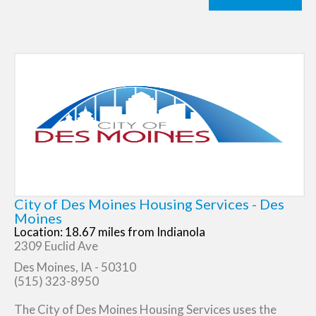
City of Des Moines Housing Services - Des
Moines
Location: 18.67 miles from Indianola
2309 Euclid Ave
Des Moines, IA - 50310
(515) 323-8950
The City of Des Moines Housing Services uses the