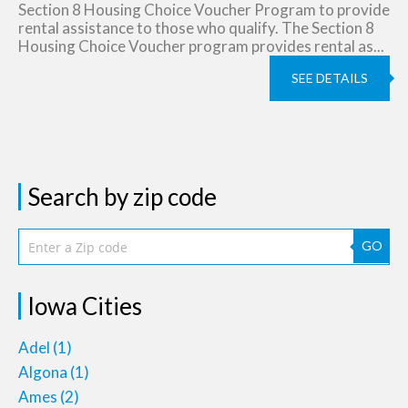
Section 8 Housing Choice Voucher Program to provide
rental assistance to those who qualify. The Section 8
Housing Choice Voucher program provides rental as...
SEE DETAILS
Search by zip code
GO
Iowa Cities
Adel
(1)
Algona
(1)
Ames
(2)