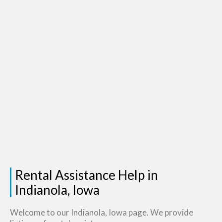
Rental Assistance Help in
Indianola, Iowa
Welcome to our Indianola, Iowa page. We provide