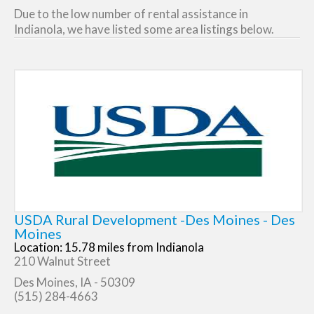
Due to the low number of rental assistance in
Indianola, we have listed some area listings below.
USDA Rural Development -Des Moines - Des
Moines
Location: 15.78 miles from Indianola
210 Walnut Street
Des Moines, IA - 50309
(515) 284-4663