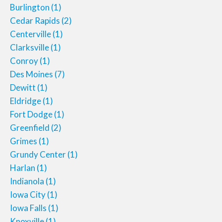
Burlington
(1)
Cedar Rapids
(2)
Centerville
(1)
Clarksville
(1)
Conroy
(1)
Des Moines
(7)
Dewitt
(1)
Eldridge
(1)
Fort Dodge
(1)
Greenfield
(2)
Grimes
(1)
Grundy Center
(1)
Harlan
(1)
Indianola
(1)
Iowa City
(1)
Iowa Falls
(1)
Knoxville
(1)