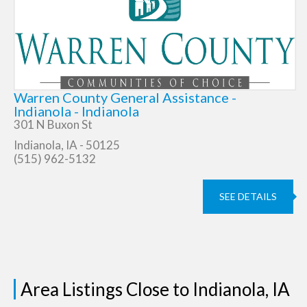
Warren County General Assistance -
Indianola - Indianola
301 N Buxon St
Indianola, IA - 50125
(515) 962-5132
SEE DETAILS
Area Listings Close to Indianola, IA