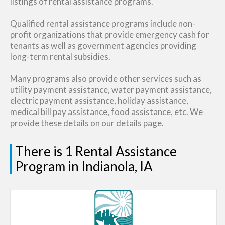
listings of rental assistance programs.
Qualified rental assistance programs include non-
profit organizations that provide emergency cash for
tenants as well as government agencies providing
long-term rental subsidies.
Many programs also provide other services such as
utility payment assistance, water payment assistance,
electric payment assistance, holiday assistance,
medical bill pay assistance, food assistance, etc. We
provide these details on our details page.
There is 1 Rental Assistance
Program in Indianola, IA