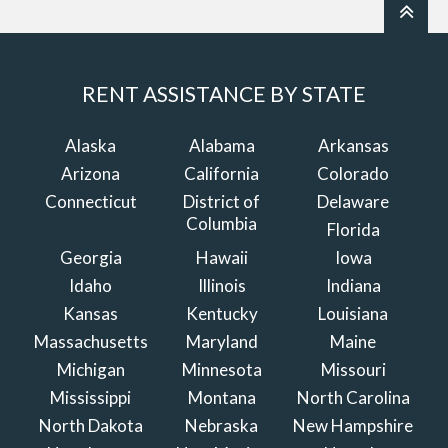
RENT ASSISTANCE BY STATE
Alaska
Alabama
Arkansas
Arizona
California
Colorado
Connecticut
District of
Delaware
Columbia
Florida
Georgia
Hawaii
Iowa
Idaho
Illinois
Indiana
Kansas
Kentucky
Louisiana
Massachusetts
Maryland
Maine
Michigan
Minnesota
Missouri
Mississippi
Montana
North Carolina
North Dakota
Nebraska
New Hampshire