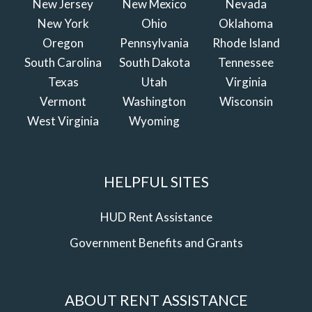
New Jersey
New Mexico
Nevada
New York
Ohio
Oklahoma
Oregon
Pennsylvania
Rhode Island
South Carolina
South Dakota
Tennessee
Texas
Utah
Virginia
Vermont
Washington
Wisconsin
West Virginia
Wyoming
HELPFUL SITES
HUD Rent Assistance
Government Benefits and Grants
ABOUT RENT ASSISTANCE