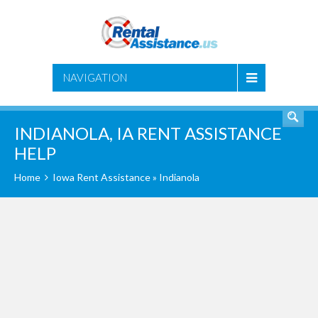
SEARCH
NAVIGATION
INDIANOLA, IA RENT ASSISTANCE
HELP
Home
Iowa Rent Assistance
» Indianola