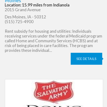
Moines
Location: 15.99 miles from Indianola
2015 Grand Avenue
Des Moines, IA - 50312
(515) 725-4900
Rent subsidy for housing and utilities: Individuals
receiving services under the federal Medicaid program
called Home and Community Services (HCBS) and at
risk of being placed in care facilities. The program
provides these individual...
SEE DETAILS