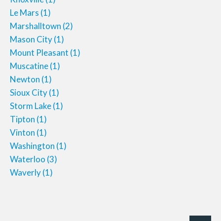
Le Mars
(1)
Marshalltown
(2)
Mason City
(1)
Mount Pleasant
(1)
Muscatine
(1)
Newton
(1)
Sioux City
(1)
Storm Lake
(1)
Tipton
(1)
Vinton
(1)
Washington
(1)
Waterloo
(3)
Waverly
(1)