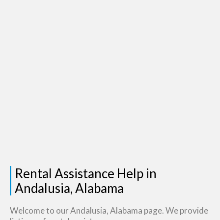
Rental Assistance Help in
Andalusia, Alabama
Welcome to our Andalusia, Alabama page. We provide