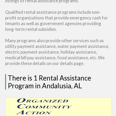
listings of rental assistance programs.
Qualified rental assistance programs include non-
profit organizations that provide emergency cash for
tenants as well as government agencies providing
long-term rental subsidies.
Many programs also provide other services such as
utility payment assistance, water payment assistance,
electric payment assistance, holiday assistance,
medical bill pay assistance, food assistance, etc. We
provide these details on our details page.
There is 1 Rental Assistance
Program in Andalusia, AL