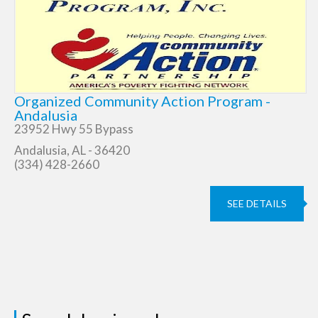
Organized Community Action Program -
Andalusia
23952 Hwy 55 Bypass
Andalusia, AL - 36420
(334) 428-2660
SEE DETAILS