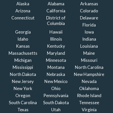
Alaska
Alabama
Arkansas
Arizona
California
Colorado
Connecticut
District of
Delaware
Columbia
Florida
Georgia
Hawaii
Iowa
Idaho
Illinois
Indiana
Kansas
Kentucky
Louisiana
Massachusetts
Maryland
Maine
Michigan
Minnesota
Missouri
Mississippi
Montana
North Carolina
North Dakota
Nebraska
New Hampshire
New Jersey
New Mexico
Nevada
New York
Ohio
Oklahoma
Oregon
Pennsylvania
Rhode Island
South Carolina
South Dakota
Tennessee
Texas
Utah
Virginia