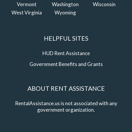
Vermont
Washington
Wisconsin
West Virginia
Wyoming
HELPFUL SITES
HUD Rent Assistance
Government Benefits and Grants
ABOUT RENT ASSISTANCE
RentalAssistance.us is not associated with any
government organization.