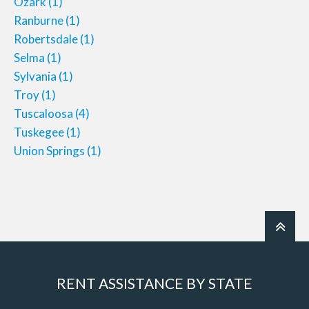
Ozark
(1)
Ranburne
(1)
Robertsdale
(1)
Selma
(1)
Sylvania
(1)
Troy
(1)
Tuscaloosa
(4)
Tuskegee
(1)
Union Springs
(1)
RENT ASSISTANCE BY STATE