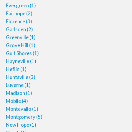
Evergreen
(1)
Fairhope
(2)
Florence
(3)
Gadsden
(2)
Greenville
(1)
Grove Hill
(1)
Gulf Shores
(1)
Hayneville
(1)
Heflin
(1)
Huntsville
(3)
Luverne
(1)
Madison
(1)
Mobile
(4)
Montevallo
(1)
Montgomery
(5)
New Hope
(1)