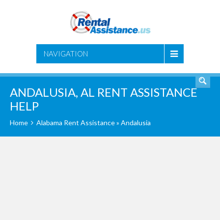
SEARCH
NAVIGATION
ANDALUSIA, AL RENT ASSISTANCE
HELP
Home
Alabama Rent Assistance
» Andalusia