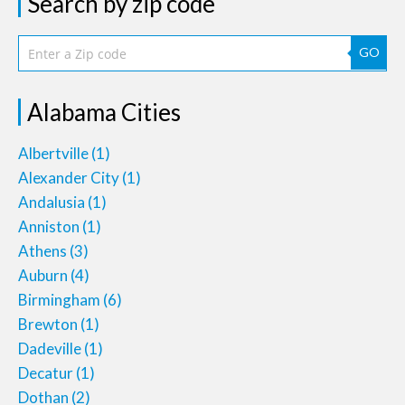
Search by zip code
GO
Alabama Cities
Albertville
(1)
Alexander City
(1)
Andalusia
(1)
Anniston
(1)
Athens
(3)
Auburn
(4)
Birmingham
(6)
Brewton
(1)
Dadeville
(1)
Decatur
(1)
Dothan
(2)