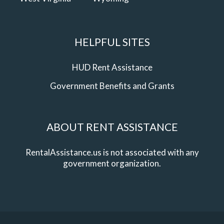
HELPFUL SITES
HUD Rent Assistance
Government Benefits and Grants
ABOUT RENT ASSISTANCE
RentalAssistance.us is not associated with any
government organization.