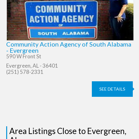
Community Action Agency of South Alabama
- Evergreen
590 W Front St
Evergreen, AL - 36401
(251) 578-2331
SEE DETAILS
Area Listings Close to Evergreen,