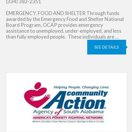
(334) 382-2351
EMERGENCY, FOOD AND SHELTER Through funds
awarded by the Emergency Food and Shelter National
Board Program, OCAP provides emergency
assistance to unemployed, under-employed, and less
than fully employed people. These individuals are ...
SEE DETAILS