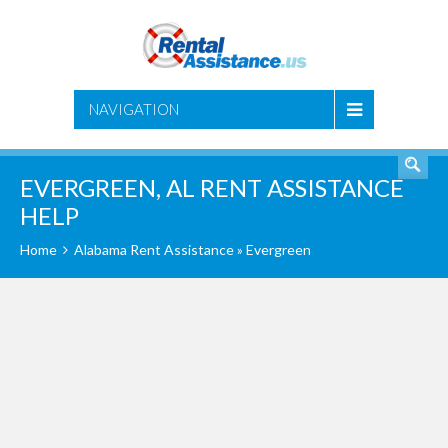
SEARCH
NAVIGATION
EVERGREEN, AL RENT ASSISTANCE
HELP
Home
Alabama Rent Assistance
» Evergreen