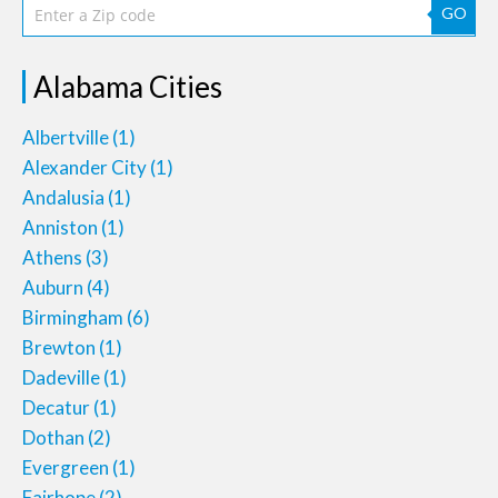
GO
Alabama Cities
Albertville
(1)
Alexander City
(1)
Andalusia
(1)
Anniston
(1)
Athens
(3)
Auburn
(4)
Birmingham
(6)
Brewton
(1)
Dadeville
(1)
Decatur
(1)
Dothan
(2)
Evergreen
(1)
Fairhope
(2)