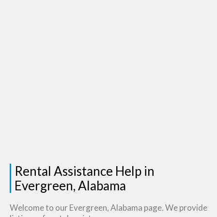
Rental Assistance Help in
Evergreen, Alabama
Welcome to our Evergreen, Alabama page. We provide