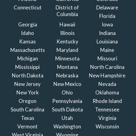
Connecticut
District of
Delaware
Columbia
Florida
Georgia
Hawaii
Iowa
Idaho
Illinois
Indiana
Kansas
Kentucky
Louisiana
Massachusetts
Maryland
Maine
Michigan
Minnesota
Missouri
Mississippi
Montana
North Carolina
North Dakota
Nebraska
New Hampshire
New Jersey
New Mexico
Nevada
New York
Ohio
Oklahoma
Oregon
Pennsylvania
Rhode Island
South Carolina
South Dakota
Tennessee
Texas
Utah
Virginia
Vermont
Washington
Wisconsin
West Virginia
Wyoming