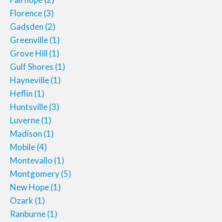
Florence
(3)
Gadsden
(2)
Greenville
(1)
Grove Hill
(1)
Gulf Shores
(1)
Hayneville
(1)
Heflin
(1)
Huntsville
(3)
Luverne
(1)
Madison
(1)
Mobile
(4)
Montevallo
(1)
Montgomery
(5)
New Hope
(1)
Ozark
(1)
Ranburne
(1)