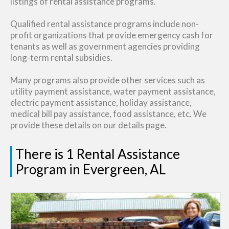
listings of rental assistance programs.
Qualified rental assistance programs include non-
profit organizations that provide emergency cash for
tenants as well as government agencies providing
long-term rental subsidies.
Many programs also provide other services such as
utility payment assistance, water payment assistance,
electric payment assistance, holiday assistance,
medical bill pay assistance, food assistance, etc. We
provide these details on our details page.
There is 1 Rental Assistance
Program in Evergreen, AL