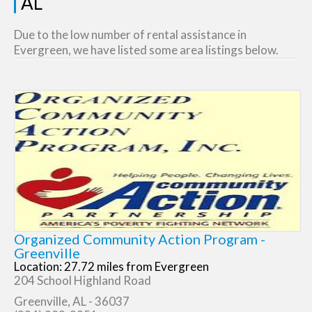
AL
Due to the low number of rental assistance in
Evergreen, we have listed some area listings below.
Organized Community Action Program -
Greenville
Location: 27.72 miles from Evergreen
204 School Highland Road
Greenville, AL - 36037