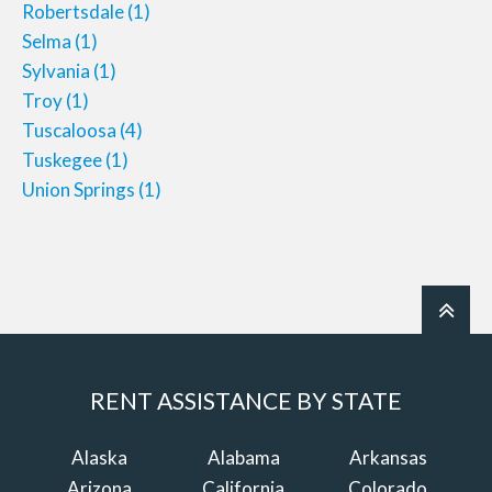
Robertsdale
(1)
Selma
(1)
Sylvania
(1)
Troy
(1)
Tuscaloosa
(4)
Tuskegee
(1)
Union Springs
(1)
RENT ASSISTANCE BY STATE
Alaska
Alabama
Arkansas
Arizona
California
Colorado