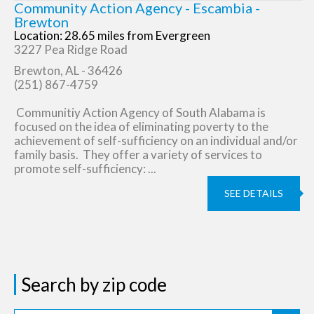
Community Action Agency - Escambia -
Brewton
Location: 28.65 miles from Evergreen
3227 Pea Ridge Road
Brewton, AL - 36426
(251) 867-4759
Communitiy Action Agency of South Alabama is
focused on the idea of eliminating poverty to the
achievement of self-sufficiency on an individual and/or
family basis. They offer a variety of services to
promote self-sufficiency: ...
SEE DETAILS
Search by zip code