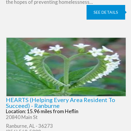
the hopes of preventing homelessness...
SEE DETAILS
HEARTS (Helping Every Area Resident To
Succeed) - Ranburne
Location: 15.96 miles from Heflin
20840 Main St
Ranburne, AL - 36273