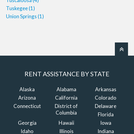
Tuscaloosa
(4)
Tuskegee
(1)
Union Springs
(1)
RENT ASSISTANCE BY STATE
Alaska
Alabama
Arkansas
Arizona
California
Colorado
Connecticut
District of
Delaware
Columbia
Florida
Georgia
Hawaii
Iowa
Idaho
Illinois
Indiana