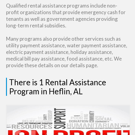
Qualified rental assistance programs include non-
profit organizations that provide emergency cash for
tenants as well as government agencies providing
long-term rental subsidies.
Many programs also provide other services such as
utility payment assistance, water payment assistance,
electric payment assistance, holiday assistance,
medical bill pay assistance, food assistance, etc. We
provide these details on our details page.
There is 1 Rental Assistance
Program in Heflin, AL