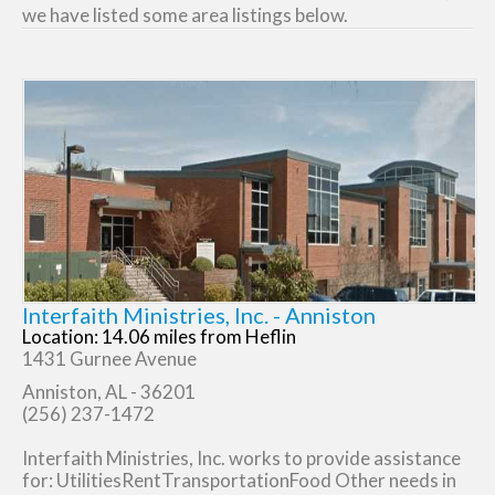
we have listed some area listings below.
Interfaith Ministries, Inc. - Anniston
Location: 14.06 miles from Heflin
1431 Gurnee Avenue
Anniston, AL - 36201
(256) 237-1472
Interfaith Ministries, Inc. works to provide assistance
for: UtilitiesRentTransportationFood Other needs in