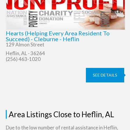
Hearts (Helping Every Area Resident To
Succeed) - Cleburne - Heflin
129 Almon Street
Heflin, AL - 36264
(256) 463-1020
SEE DETAILS
Area Listings Close to Heflin, AL
Due to the low number of rental assistance in Heflin,