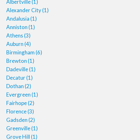
Albertville
(1)
Alexander City
(1)
Andalusia
(1)
Anniston
(1)
Athens
(3)
Auburn
(4)
Birmingham
(6)
Brewton
(1)
Dadeville
(1)
Decatur
(1)
Dothan
(2)
Evergreen
(1)
Fairhope
(2)
Florence
(3)
Gadsden
(2)
Greenville
(1)
Grove Hill
(1)