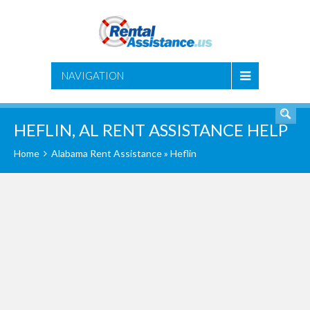
SEARCH
NAVIGATION
HEFLIN, AL RENT ASSISTANCE HELP
Home
Alabama Rent Assistance
» Heflin