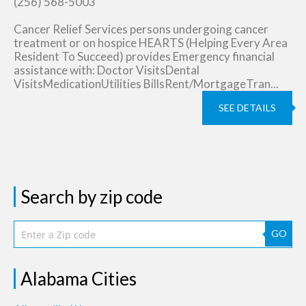
(256) 568-5003
Cancer Relief Services persons undergoing cancer
treatment or on hospice HEARTS (Helping Every Area
Resident To Succeed) provides Emergency financial
assistance with: Doctor VisitsDental
VisitsMedicationUtilities BillsRent/MortgageTran...
SEE DETAILS
Search by zip code
GO
Alabama Cities