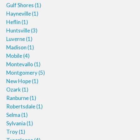
Gulf Shores
(1)
Hayneville
(1)
Heflin
(1)
Huntsville
(3)
Luverne
(1)
Madison
(1)
Mobile
(4)
Montevallo
(1)
Montgomery
(5)
New Hope
(1)
Ozark
(1)
Ranburne
(1)
Robertsdale
(1)
Selma
(1)
Sylvania
(1)
Troy
(1)