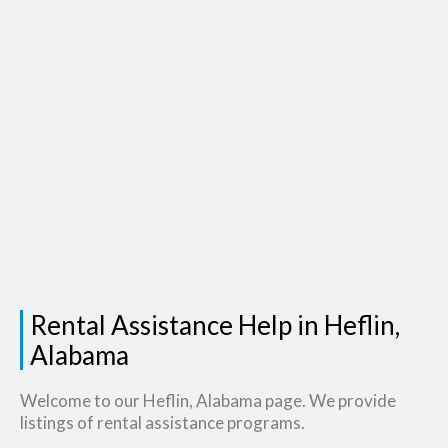
Rental Assistance Help in Heflin,
Alabama
Welcome to our Heflin, Alabama page. We provide
listings of rental assistance programs.