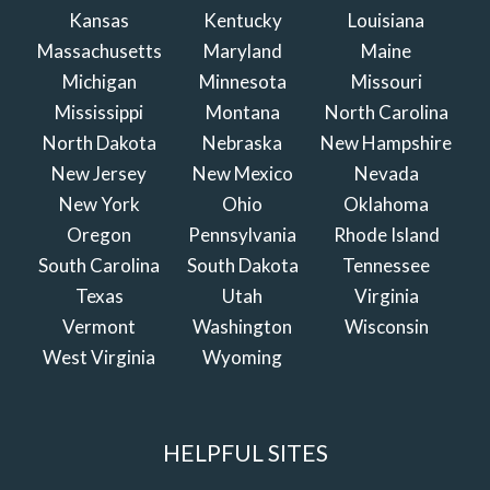
Kansas
Kentucky
Louisiana
Massachusetts
Maryland
Maine
Michigan
Minnesota
Missouri
Mississippi
Montana
North Carolina
North Dakota
Nebraska
New Hampshire
New Jersey
New Mexico
Nevada
New York
Ohio
Oklahoma
Oregon
Pennsylvania
Rhode Island
South Carolina
South Dakota
Tennessee
Texas
Utah
Virginia
Vermont
Washington
Wisconsin
West Virginia
Wyoming
HELPFUL SITES