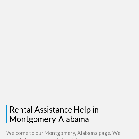
Rental Assistance Help in
Montgomery, Alabama
Welcome to our Montgomery, Alabama page. We