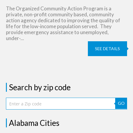
The Organized Community Action Program is a
private, non-profit community based, community
action agency dedicated to improving the quality of
life for the low-income population served. They
provide emergency assistance to unemployed,
under-...
SEE DETAILS
Search by zip code
GO
Alabama Cities