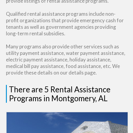
provide listings of rental assistance programs.
Qualified rental assistance programs include non-
profit organizations that provide emergency cash for
tenants as well as government agencies providing
long-term rental subsidies.
Many programs also provide other services such as
utility payment assistance, water payment assistance,
electric payment assistance, holiday assistance,
medical bill pay assistance, food assistance, etc. We
provide these details on our details page.
There are 5 Rental Assistance
Programs in Montgomery, AL