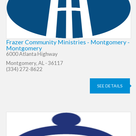
Frazer Community Ministries - Montgomery -
Montgomery
6000 Atlanta Highway
Montgomery, AL - 36117
(334) 272-8622
SEE DETAILS