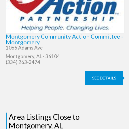
Montgomery Community Action Committee -
Montgomery
1066 Adams Ave
Montgomery, AL - 36104
(334) 263-3474
SEE DETAILS
Area Listings Close to
Montgomery, AL