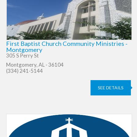
First Baptist Church Community Ministries -
Montgomery
305 S Perry St
Montgomery, AL - 36104
(334) 241-5144
SEE DETAILS