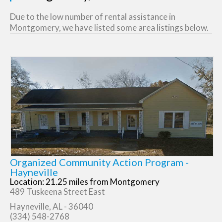
Due to the low number of rental assistance in
Montgomery, we have listed some area listings below.
Organized Community Action Program -
Hayneville
Location: 21.25 miles from Montgomery
489 Tuskeena Street East
Hayneville, AL - 36040
(334) 548-2768