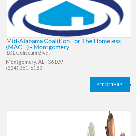
Mid-Alabama Coalition For The Homeless
(MACH) - Montgomery
101 Coliseum Blvd.
Montgomery, AL - 36109
(334) 261-6182
SEE DETAILS