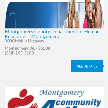
Montgomery County Department of Human
Resources - Montgomery
3030 Mobile Highway
Montgomery, AL - 36108
(334) 293-3100
SEE DETAILS