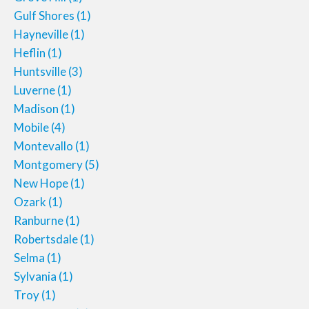
Gulf Shores
(1)
Hayneville
(1)
Heflin
(1)
Huntsville
(3)
Luverne
(1)
Madison
(1)
Mobile
(4)
Montevallo
(1)
Montgomery
(5)
New Hope
(1)
Ozark
(1)
Ranburne
(1)
Robertsdale
(1)
Selma
(1)
Sylvania
(1)
Troy
(1)