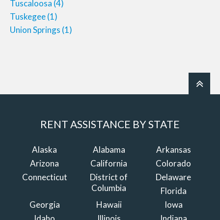
Tuscaloosa
(4)
Tuskegee
(1)
Union Springs
(1)
RENT ASSISTANCE BY STATE
Alaska
Alabama
Arkansas
Arizona
California
Colorado
Connecticut
District of
Delaware
Columbia
Florida
Georgia
Hawaii
Iowa
Idaho
Illinois
Indiana