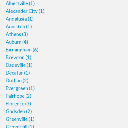
Albertville
(1)
Alexander City
(1)
Andalusia
(1)
Anniston
(1)
Athens
(3)
Auburn
(4)
Birmingham
(6)
Brewton
(1)
Dadeville
(1)
Decatur
(1)
Dothan
(2)
Evergreen
(1)
Fairhope
(2)
Florence
(3)
Gadsden
(2)
Greenville
(1)
Grove Hill
(1)