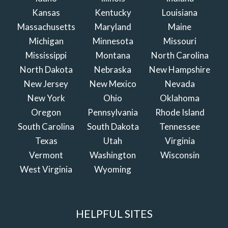
Kansas
Kentucky
Louisiana
Massachusetts
Maryland
Maine
Michigan
Minnesota
Missouri
Mississippi
Montana
North Carolina
North Dakota
Nebraska
New Hampshire
New Jersey
New Mexico
Nevada
New York
Ohio
Oklahoma
Oregon
Pennsylvania
Rhode Island
South Carolina
South Dakota
Tennessee
Texas
Utah
Virginia
Vermont
Washington
Wisconsin
West Virginia
Wyoming
HELPFUL SITES