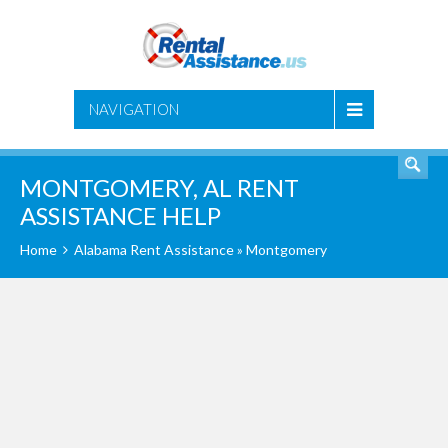
SEARCH
NAVIGATION
MONTGOMERY, AL RENT
ASSISTANCE HELP
Home
Alabama Rent Assistance
» Montgomery