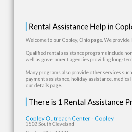
Rental Assistance Help in Copl
Welcome to our Copley, Ohio page. We provide li
Qualified rental assistance programs include no
well as government agencies providing long-term
Many programs also provide other services such 
payment assistance, holiday assistance, medical b
our details page.
There is 1 Rental Assistance 
Copley Outreach Center - Copley
1502 South Cleveland