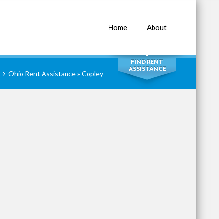
Home
About
SEARCH
FIND RENT
ASSISTANCE
Ohio Rent Assistance
» Copley