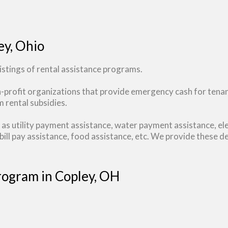
ey, Ohio
stings of rental assistance programs.
n-profit organizations that provide emergency cash for tena
 rental subsidies.
as utility payment assistance, water payment assistance, ele
ill pay assistance, food assistance, etc. We provide these de
Program in Copley, OH