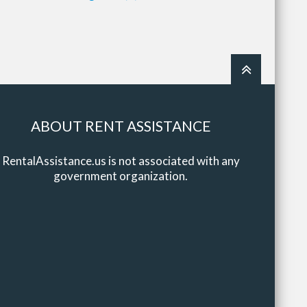
ABOUT RENT ASSISTANCE
RentalAssistance.us is not associated with any
government organization.