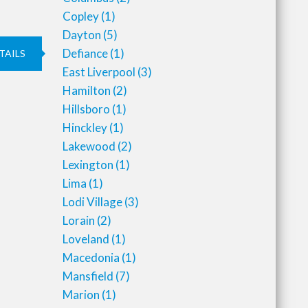
Copley
(1)
Dayton
(5)
Defiance
(1)
TAILS
East Liverpool
(3)
Hamilton
(2)
Hillsboro
(1)
Hinckley
(1)
Lakewood
(2)
Lexington
(1)
Lima
(1)
Lodi Village
(3)
Lorain
(2)
Loveland
(1)
Macedonia
(1)
Mansfield
(7)
Marion
(1)