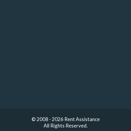
© 2008 - 2026 Rent Assistance
All Rights Reserved.