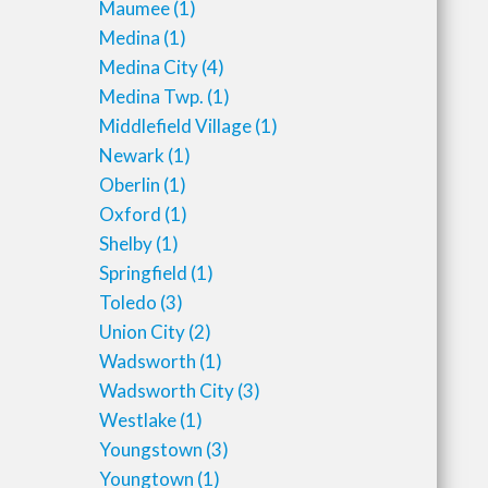
Maumee
(1)
Medina
(1)
Medina City
(4)
Medina Twp.
(1)
Middlefield Village
(1)
Newark
(1)
Oberlin
(1)
Oxford
(1)
Shelby
(1)
Springfield
(1)
Toledo
(3)
Union City
(2)
Wadsworth
(1)
Wadsworth City
(3)
Westlake
(1)
Youngstown
(3)
Youngtown
(1)