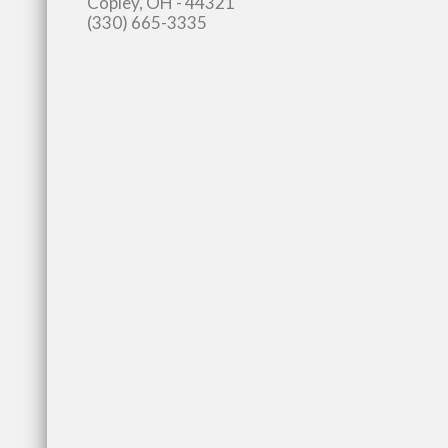
Copley, OH - 44321
(330) 665-3335