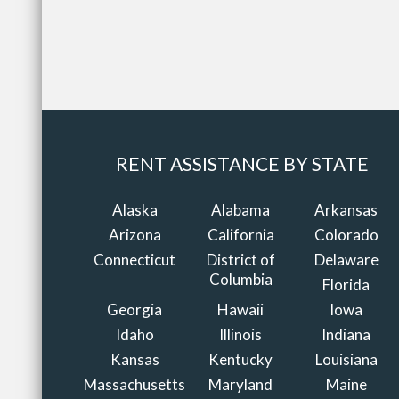
RENT ASSISTANCE BY STATE
Alaska
Alabama
Arkansas
Arizona
California
Colorado
Connecticut
District of
Delaware
Columbia
Florida
Georgia
Hawaii
Iowa
Idaho
Illinois
Indiana
Kansas
Kentucky
Louisiana
Massachusetts
Maryland
Maine