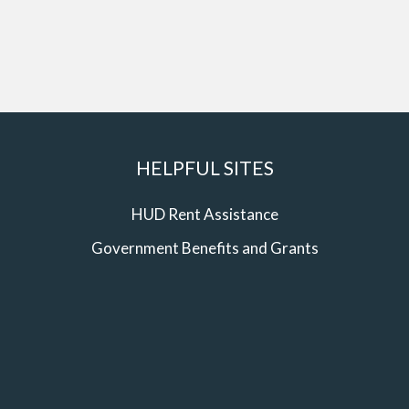
HELPFUL SITES
HUD Rent Assistance
Government Benefits and Grants