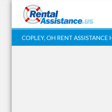
Quick Search:
COPLEY, OH RENT ASSISTANCE 