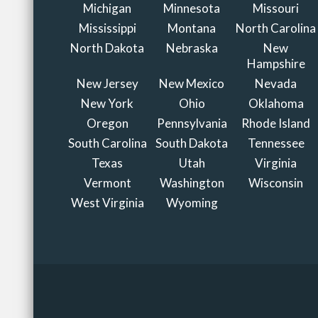
Michigan
Minnesota
Missouri
Mississippi
Montana
North Carolina
North Dakota
Nebraska
New
Hampshire
New Jersey
New Mexico
Nevada
New York
Ohio
Oklahoma
Oregon
Pennsylvania
Rhode Island
South Carolina
South Dakota
Tennessee
Texas
Utah
Virginia
Vermont
Washington
Wisconsin
West Virginia
Wyoming