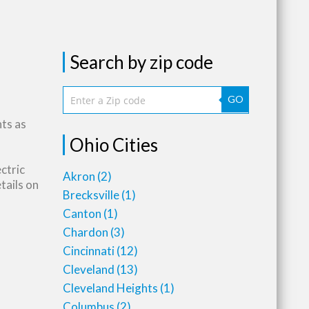
Search by zip code
GO
nts as
Ohio Cities
ctric
Akron
(2)
tails on
Brecksville
(1)
Canton
(1)
Chardon
(3)
Cincinnati
(12)
Cleveland
(13)
Cleveland Heights
(1)
Columbus
(2)