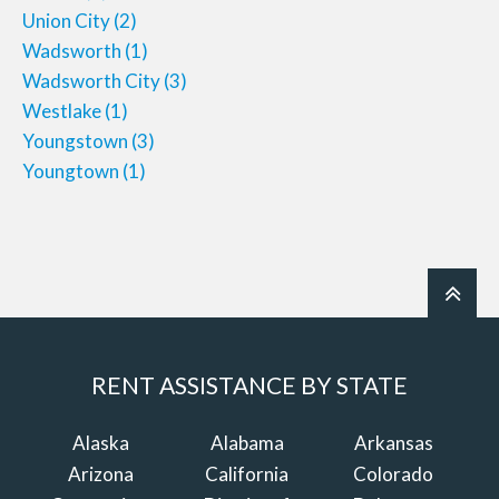
Union City
(2)
Wadsworth
(1)
Wadsworth City
(3)
Westlake
(1)
Youngstown
(3)
Youngtown
(1)
RENT ASSISTANCE BY STATE
Alaska
Alabama
Arkansas
Arizona
California
Colorado