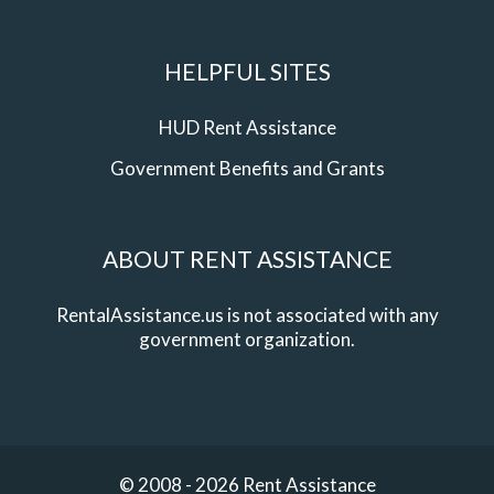
HELPFUL SITES
HUD Rent Assistance
Government Benefits and Grants
ABOUT RENT ASSISTANCE
RentalAssistance.us is not associated with any
government organization.
© 2008 - 2026 Rent Assistance