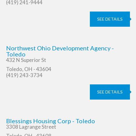
(419) 241-9444
SEE DETAILS
Northwest Ohio Development Agency -
Toledo
432 N Superior St
Toledo, OH - 43604
(419) 243-3734
SEE DETAILS
Blessings Housing Corp - Toledo
3308 Lagrange Street
Toledo, OH - 43608