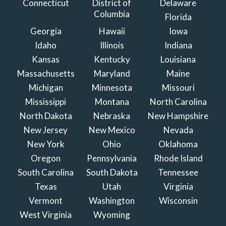
Connecticut
District of
Delaware
Columbia
Florida
Georgia
Hawaii
Iowa
Idaho
Illinois
Indiana
Kansas
Kentucky
Louisiana
Massachusetts
Maryland
Maine
Michigan
Minnesota
Missouri
Mississippi
Montana
North Carolina
North Dakota
Nebraska
New Hampshire
New Jersey
New Mexico
Nevada
New York
Ohio
Oklahoma
Oregon
Pennsylvania
Rhode Island
South Carolina
South Dakota
Tennessee
Texas
Utah
Virginia
Vermont
Washington
Wisconsin
West Virginia
Wyoming