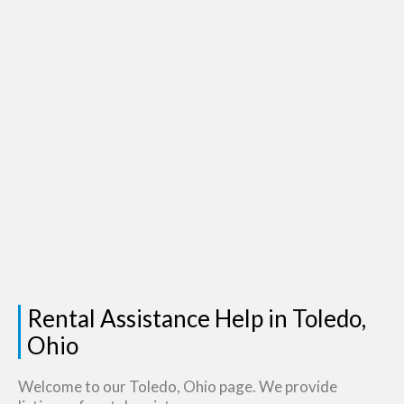
Rental Assistance Help in Toledo,
Ohio
Welcome to our Toledo, Ohio page. We provide