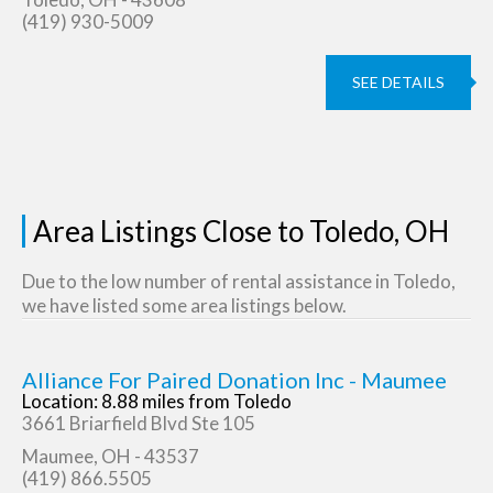
(419) 930-5009
SEE DETAILS
Area Listings Close to Toledo, OH
Due to the low number of rental assistance in Toledo,
we have listed some area listings below.
Alliance For Paired Donation Inc - Maumee
Location: 8.88 miles from Toledo
3661 Briarfield Blvd Ste 105
Maumee, OH - 43537
(419) 866.5505