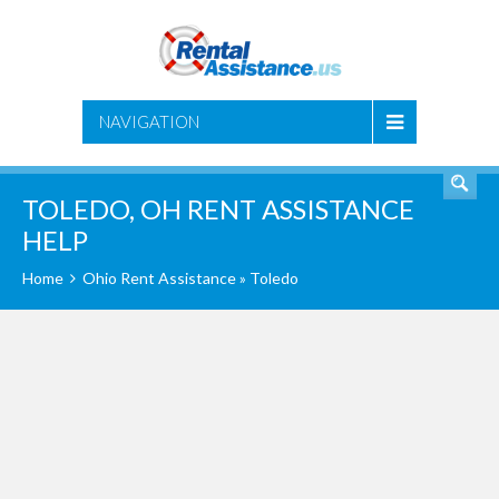
SEARCH
NAVIGATION
TOLEDO, OH RENT ASSISTANCE
HELP
Home
Ohio Rent Assistance
» Toledo