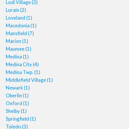
Lodi Village
(3)
Lorain
(2)
Loveland
(1)
Macedonia
(1)
Mansfield
(7)
Marion
(1)
Maumee
(1)
Medina
(1)
Medina City
(4)
Medina Twp.
(1)
Middlefield Village
(1)
Newark
(1)
Oberlin
(1)
Oxford
(1)
Shelby
(1)
Springfield
(1)
Toledo
(3)