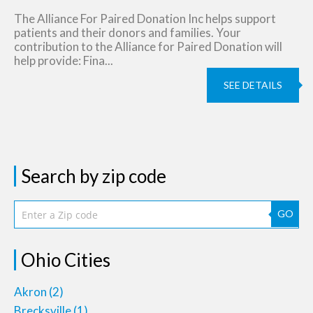
The Alliance For Paired Donation Inc helps support
patients and their donors and families. Your
contribution to the Alliance for Paired Donation will
help provide: Fina...
SEE DETAILS
Search by zip code
GO
Ohio Cities
Akron
(2)
Brecksville
(1)