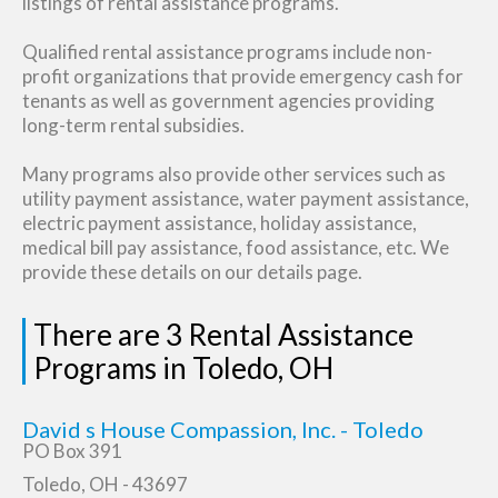
listings of rental assistance programs.
Qualified rental assistance programs include non-
profit organizations that provide emergency cash for
tenants as well as government agencies providing
long-term rental subsidies.
Many programs also provide other services such as
utility payment assistance, water payment assistance,
electric payment assistance, holiday assistance,
medical bill pay assistance, food assistance, etc. We
provide these details on our details page.
There are 3 Rental Assistance
Programs in Toledo, OH
David s House Compassion, Inc. - Toledo
PO Box 391
Toledo, OH - 43697