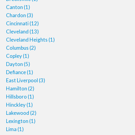
Canton
(1)
Chardon
(3)
Cincinnati
(12)
Cleveland
(13)
Cleveland Heights
(1)
Columbus
(2)
Copley
(1)
Dayton
(5)
Defiance
(1)
East Liverpool
(3)
Hamilton
(2)
Hillsboro
(1)
Hinckley
(1)
Lakewood
(2)
Lexington
(1)
Lima
(1)