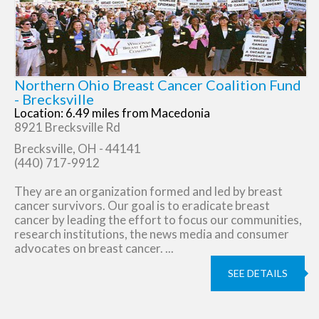
Northern Ohio Breast Cancer Coalition Fund
- Brecksville
Location: 6.49 miles from Macedonia
8921 Brecksville Rd
Brecksville, OH - 44141
(440) 717-9912
They are an organization formed and led by breast
cancer survivors. Our goal is to eradicate breast
cancer by leading the effort to focus our communities,
research institutions, the news media and consumer
advocates on breast cancer. ...
SEE DETAILS