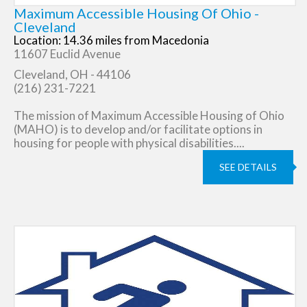
Maximum Accessible Housing Of Ohio -
Cleveland
Location: 14.36 miles from Macedonia
11607 Euclid Avenue
Cleveland, OH - 44106
(216) 231-7221
The mission of Maximum Accessible Housing of Ohio
(MAHO) is to develop and/or facilitate options in
housing for people with physical disabilities....
SEE DETAILS