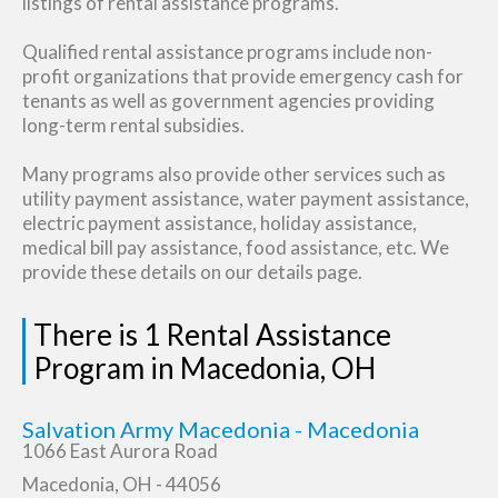
listings of rental assistance programs.
Qualified rental assistance programs include non-
profit organizations that provide emergency cash for
tenants as well as government agencies providing
long-term rental subsidies.
Many programs also provide other services such as
utility payment assistance, water payment assistance,
electric payment assistance, holiday assistance,
medical bill pay assistance, food assistance, etc. We
provide these details on our details page.
There is 1 Rental Assistance
Program in Macedonia, OH
Salvation Army Macedonia - Macedonia
1066 East Aurora Road
Macedonia, OH - 44056