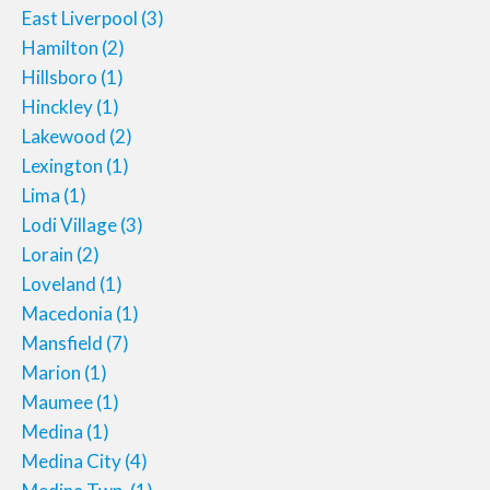
East Liverpool
(3)
Hamilton
(2)
Hillsboro
(1)
Hinckley
(1)
Lakewood
(2)
Lexington
(1)
Lima
(1)
Lodi Village
(3)
Lorain
(2)
Loveland
(1)
Macedonia
(1)
Mansfield
(7)
Marion
(1)
Maumee
(1)
Medina
(1)
Medina City
(4)