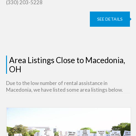
(330) 203-5228
SEE DETAILS
Area Listings Close to Macedonia,
OH
Due to the low number of rental assistance in
Macedonia, we have listed some area listings below.