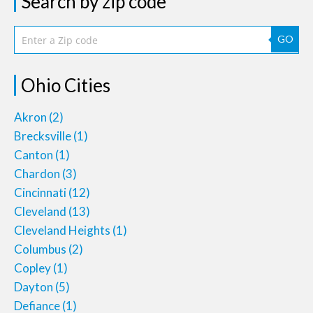
Search by zip code
GO
Ohio Cities
Akron
(2)
Brecksville
(1)
Canton
(1)
Chardon
(3)
Cincinnati
(12)
Cleveland
(13)
Cleveland Heights
(1)
Columbus
(2)
Copley
(1)
Dayton
(5)
Defiance
(1)