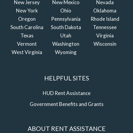
New Jersey
New Mexico
Nevada
New York
Ohio
Oklahoma
Oregon
Pennsylvania
Rhode Island
South Carolina
South Dakota
Tennessee
Texas
Utah
Virginia
Vermont
Washington
Wisconsin
West Virginia
Wyoming
HELPFUL SITES
HUD Rent Assistance
Government Benefits and Grants
ABOUT RENT ASSISTANCE