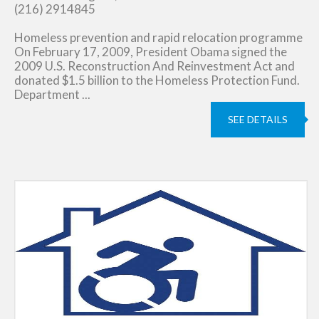
(216) 2914845
Homeless prevention and rapid relocation programme
On February 17, 2009, President Obama signed the
2009 U.S. Reconstruction And Reinvestment Act and
donated $1.5 billion to the Homeless Protection Fund.
Department ...
SEE DETAILS