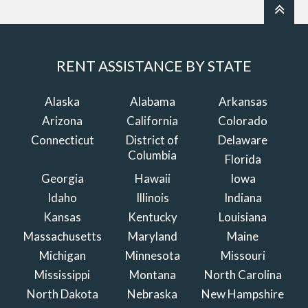
RENT ASSISTANCE BY STATE
Alaska
Alabama
Arkansas
Arizona
California
Colorado
Connecticut
District of
Delaware
Columbia
Florida
Georgia
Hawaii
Iowa
Idaho
Illinois
Indiana
Kansas
Kentucky
Louisiana
Massachusetts
Maryland
Maine
Michigan
Minnesota
Missouri
Mississippi
Montana
North Carolina
North Dakota
Nebraska
New Hampshire