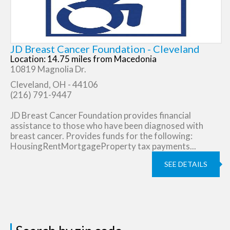
JD Breast Cancer Foundation - Cleveland
Location: 14.75 miles from Macedonia
10819 Magnolia Dr.
Cleveland, OH - 44106
(216) 791-9447
JD Breast Cancer Foundation provides financial
assistance to those who have been diagnosed with
breast cancer. Provides funds for the following:
HousingRentMortgageProperty tax payments...
SEE DETAILS