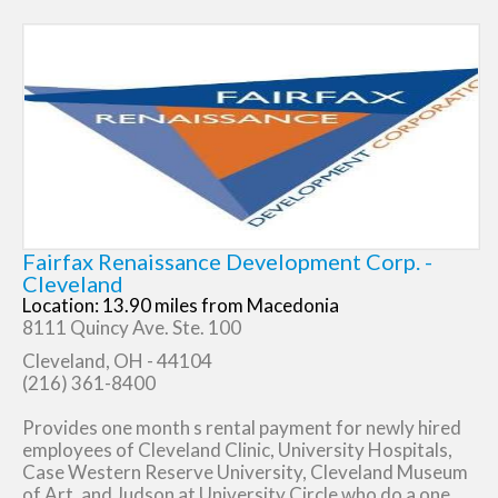
Fairfax Renaissance Development Corp. -
Cleveland
Location: 13.90 miles from Macedonia
8111 Quincy Ave. Ste. 100
Cleveland, OH - 44104
(216) 361-8400
Provides one month s rental payment for newly hired
employees of Cleveland Clinic, University Hospitals,
Case Western Reserve University, Cleveland Museum
of Art, and Judson at University Circle who do a one