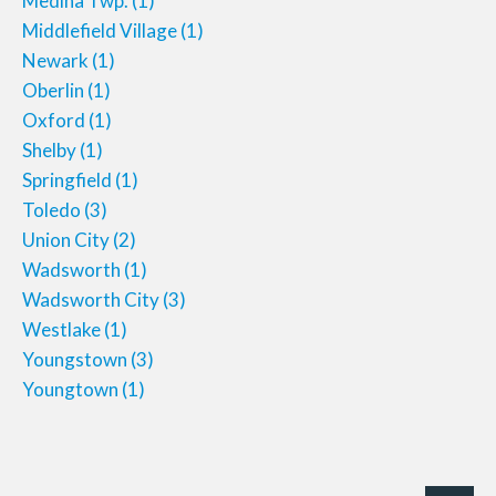
Medina Twp.
(1)
Middlefield Village
(1)
Newark
(1)
Oberlin
(1)
Oxford
(1)
Shelby
(1)
Springfield
(1)
Toledo
(3)
Union City
(2)
Wadsworth
(1)
Wadsworth City
(3)
Westlake
(1)
Youngstown
(3)
Youngtown
(1)