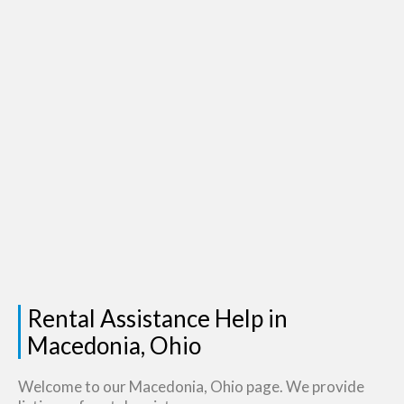
Rental Assistance Help in
Macedonia, Ohio
Welcome to our Macedonia, Ohio page. We provide