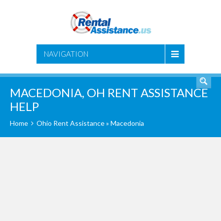
SEARCH
NAVIGATION
MACEDONIA, OH RENT ASSISTANCE
HELP
Home
Ohio Rent Assistance
» Macedonia