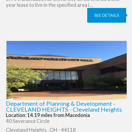
year lease to live in the specified area i...
SEE DETAILS
Department of Planning & Development -
CLEVELAND HEIGHTS - Cleveland Heights
Location: 14.19 miles from Macedonia
40 Severance Circle
Cleveland Heights , OH - 44118